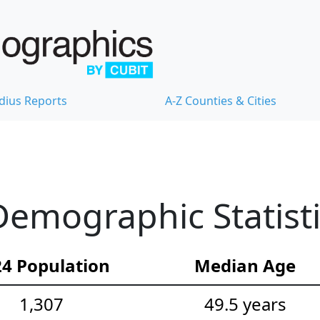
dius Reports
A-Z Counties & Cities
Demographic Statist
4 Population
Median Age
1,307
49.5 years