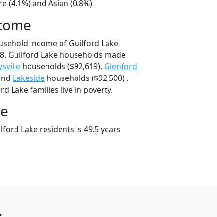
e (4.1%) and Asian (0.8%).
ncome
usehold income of Guilford Lake
8. Guilford Lake households made
sville
households ($92,619),
Glenford
 and
Lakeside
households ($92,500) .
d Lake families live in poverty.
ge
ford Lake residents is 49.5 years