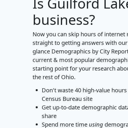
Is
Guilford Lak
business?
Now you can skip hours of internet
straight to getting answers with our
glance
Demographics by City Repor
current & most popular demographic 
starting point for your research abo
the rest of Ohio.
Don't waste 40 high-value hours
Census Bureau site
Get
up-to-date
demographic data,
share
Spend more time
using
demograp