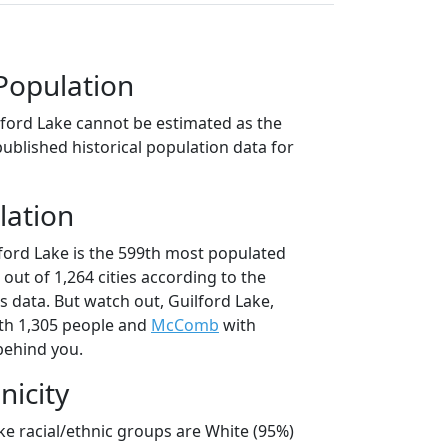
Population
lford Lake cannot be estimated as the
ublished historical population data for
lation
lford Lake is the 599th most populated
o out of 1,264 cities according to the
 data. But watch out, Guilford Lake,
th 1,305 people and
McComb
with
behind you.
nicity
ke racial/ethnic groups are White (95%)