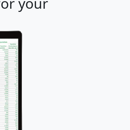
for your