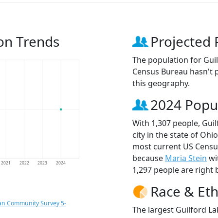
ion Trends
Projected 
The population for Gui
Census Bureau hasn't p
this geography.
2024 Popu
With 1,307 people, Gui
city in the state of Ohi
most current US Census
because
Maria Stein
wi
2021
2022
2023
2024
1,297 people are right 
Race & Eth
an Community Survey 5-
The largest Guilford La