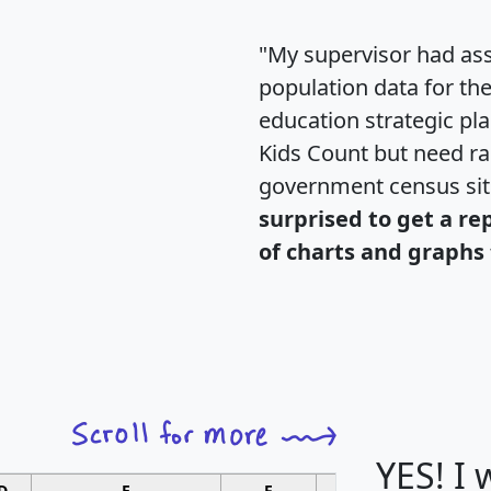
"My supervisor had ass
population data for th
education strategic pl
Kids Count but need rac
government census si
surprised to get a re
of charts and graphs 
YES! I
D
E
F
G