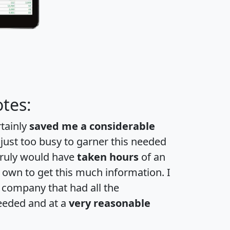
tes:
rtainly
saved me a considerable
 just too busy to garner this needed
 truly would have
taken hours
of an
own to get this much information. I
a company that had all the
eeded and at a
very reasonable