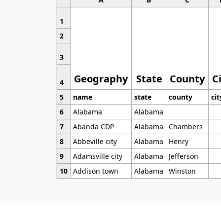
1
2
3
Geography
State
County
C
4
5
name
state
county
cit
6
Alabama
Alabama
7
Abanda CDP
Alabama
Chambers
8
Abbeville city
Alabama
Henry
9
Adamsville city
Alabama
Jefferson
10
Addison town
Alabama
Winston