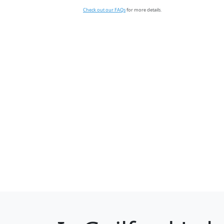
Check out our FAQs
for more details.