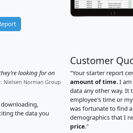
Report
Customer Quo
hey're looking for on
"Your starter report ce
amount of time
. I am
e: Nielsen Norman Group
data any other way. It
employee's time or my 
, downloading,
was fortunate to find 
citing the data you
demographics that I n
price
."