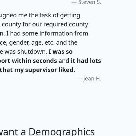
Steven S.
igned me the task of getting
e county for our required county
an. I had some information from
e, gender, age, etc. and the
te was shutdown.
I was so
port within seconds
and
it had lots
that my supervisor liked.
"
Jean H.
 want a Demographics
H
I
J
K