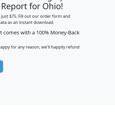
 Report for Ohio!
t just $75. Fill out our order form and
data as an instant download.
edian
Average
rt comes with a 100% Money-Back
usehold
Household
Less than
ncome
Income
Households
$25,000
happy for any reason, we'll happily refund
i
avghhi
hhi_total_hh
hhi_hh_w_lt_25k
hh
$63,999
$88,898
1,997,247
394,075
$115,388
$89,749
49
0
$31,712
$55,307
1,015
383
$62,500
$76,118
1,620
270
$56,384
$65,338
299
70