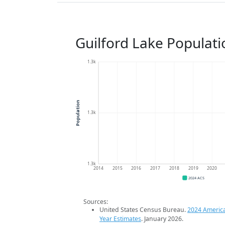
Guilford Lake Populat
1.3k
Population
1.3k
1.3k
2014
2015
2016
2017
2018
2019
2020
2024 ACS
Sources:
United States Census Bureau.
2024 Americ
Year Estimates
. January 2026.