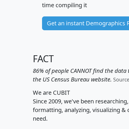
time
compiling it
Get an instant Demographics 
FACT
86% of people CANNOT find the data t
the US Census Bureau website.
Sourc
We are CUBIT
Since 2009, we've been researching
formatting, analyzing, visualizing & 
need.