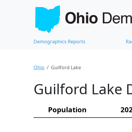
Demographics Reports
Ra
Ohio
Guilford Lake
Guilford Lake 
Population
202