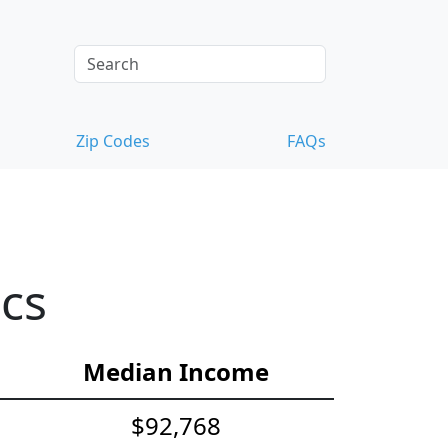
Zip Codes
FAQs
ics
Median Income
$92,768