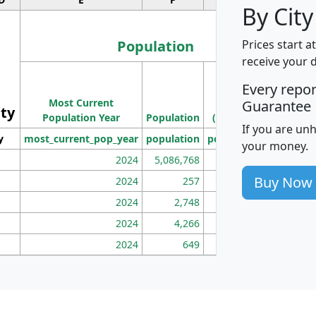
By City
Population
Prices start a
receive your 
M
Every repo
Population
Ho
Most Current
Density
Guarantee
ity
I
Population Year
Population
(square miles)
If you are un
y
most_current_pop_year
population
pop_dens_sq_mi
mhh
your money.
2024
5,086,768
100
Buy Now
2024
257
86
2024
2,748
177
2024
4,266
163
2024
649
172