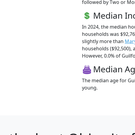
followed by Two or Mor
Median I
In 2024, the median ho
households was $92,76
slightly more than
Mary
households ($92,500),
However, 0.0% of Guilfor
Median A
The median age for Guil
young.