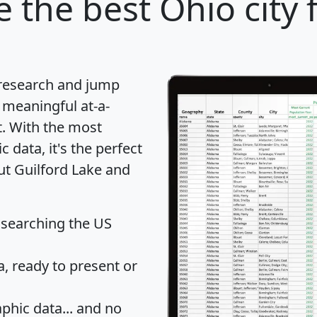
e
the best Ohio city 
 research and jump
 meaningful at-a-
t
. With the most
data, it's the perfect
ut Guilford Lake and
 searching the US
 ready to present or
hic data... and
no