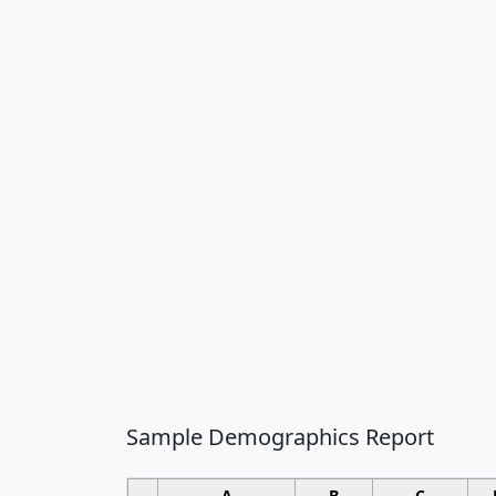
Sample Demographics Report
A
B
C