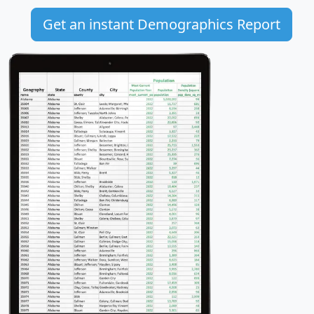
Get an instant Demographics Report