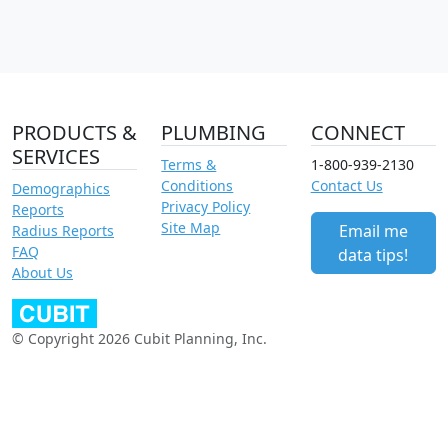
PRODUCTS &
PLUMBING
CONNECT
SERVICES
Terms &
1-800-939-2130
Conditions
Contact Us
Demographics
Privacy Policy
Reports
Site Map
Email me
Radius Reports
FAQ
data tips!
About Us
© Copyright 2026 Cubit Planning, Inc.