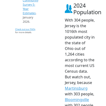
Community
2024
Survey 5-
Year
Population
Estimates
.
January
With 304 people,
2026.
Jersey is the
Check out our FAQs
1016th most
for more details.
populated city in
the state of
Ohio out of
1,264 cities
according to the
most current US
Census data.
But watch out,
Jersey, because
Martinsburg
with 303 people,
Bloomingville
with 302 people,