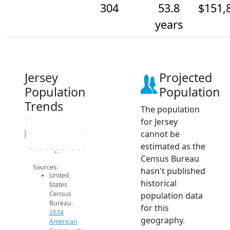
304
53.8
$151,
years
Jersey
Projected
Population
Population
Trends
The population
for Jersey
304.2
cannot be
Population
304
estimated as the
303.8
2014
2015
2016
2017
2018
2019
2020
2021
2022
2023
2024
2024 ACS
Census Bureau
Sources:
hasn't published
United
historical
States
Census
population data
Bureau.
for this
2024
geography.
American