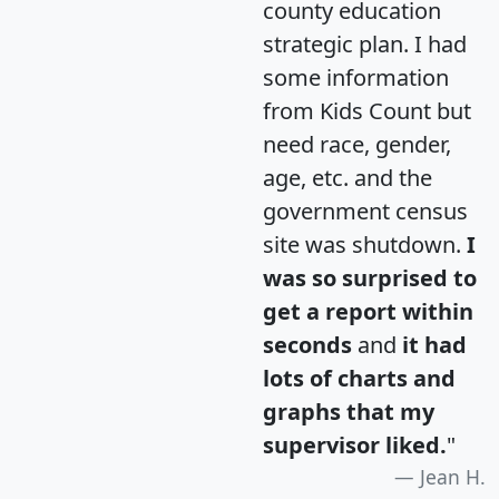
county education
strategic plan. I had
some information
from Kids Count but
need race, gender,
age, etc. and the
government census
site was shutdown.
I
was so surprised to
get a report within
seconds
and
it had
lots of charts and
graphs that my
supervisor liked.
"
Jean H.