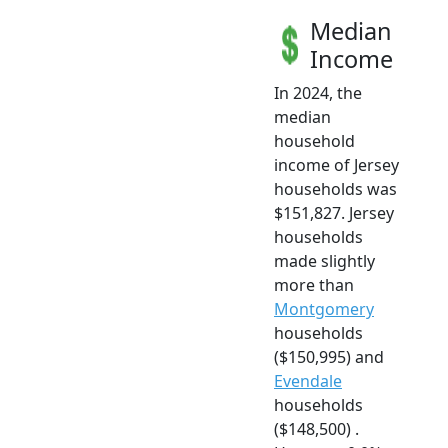
Median
Income
In 2024, the
median
household
income of Jersey
households was
$151,827. Jersey
households
made slightly
more than
Montgomery
households
($150,995) and
Evendale
households
($148,500) .