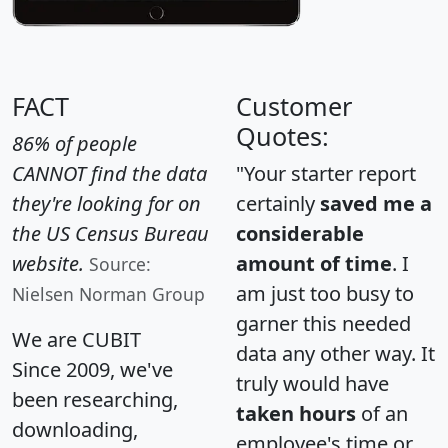
FACT
Customer
Quotes:
86% of people
CANNOT find the data
"Your starter report
they're looking for on
certainly
saved me a
the US Census Bureau
considerable
website.
amount of time
. I
Source:
am just too busy to
Nielsen Norman Group
garner this needed
We are CUBIT
data any other way. It
Since 2009, we've
truly would have
been researching,
taken hours
of an
downloading,
employee's time or