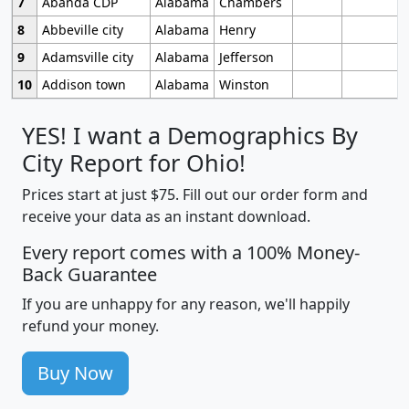
7
Abanda CDP
Alabama
Chambers
8
Abbeville city
Alabama
Henry
9
Adamsville city
Alabama
Jefferson
10
Addison town
Alabama
Winston
YES! I want a Demographics By
City Report for Ohio!
Prices start at just $75. Fill out our order form and
receive your data as an instant download.
Every report comes with a 100% Money-
Back Guarantee
If you are unhappy for any reason, we'll happily
refund your money.
Buy Now