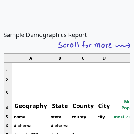
Sample Demographics Report
A
B
C
D
1
2
3
Most
Geography
State
County
City
4
Popul
5
name
state
county
city
most_cur
6
Alabama
Alabama