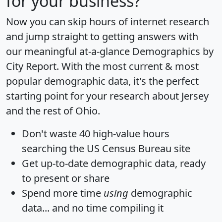
for your business?
Now you can skip hours of internet research
and jump straight to getting answers with
our meaningful at-a-glance
Demographics by
City Report
. With the most current & most
popular demographic data, it's the perfect
starting point for your research about Jersey
and the rest of Ohio.
Don't waste 40 high-value hours
searching the US Census Bureau site
Get
up-to-date
demographic data, ready
to present or share
Spend more time
using
demographic
data... and
no time
compiling it