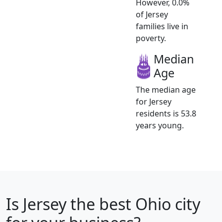
However, 0.0%
of Jersey
families live in
poverty.
Median
Age
The median age
for Jersey
residents is 53.8
years young.
Is
Jersey
the best Ohio city