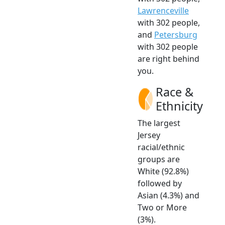
Lawrenceville
with 302 people,
and
Petersburg
with 302 people
are right behind
you.
Race &
Ethnicity
The largest
Jersey
racial/ethnic
groups are
White (92.8%)
followed by
Asian (4.3%) and
Two or More
(3%).