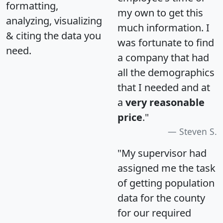
formatting,
my own to get this
analyzing, visualizing
much information. I
& citing the data you
was fortunate to find
need.
a company that had
all the demographics
that I needed and at
a
very reasonable
price
."
Steven S.
"My supervisor had
assigned me the task
of getting population
data for the county
for our required