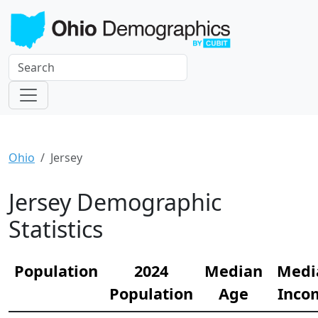
Ohio
Jersey
Jersey Demographic
Statistics
Population
2024
Median
Medi
Population
Age
Inco