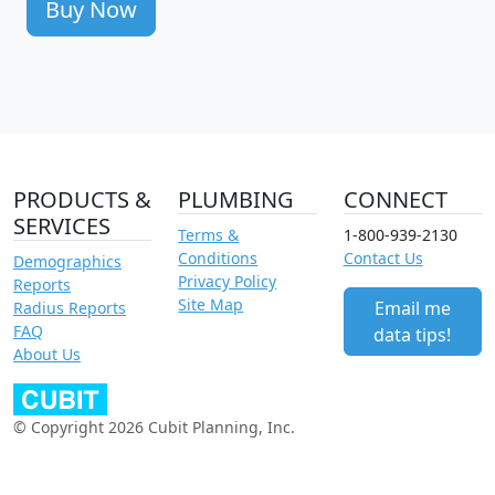
Buy Now
PRODUCTS &
PLUMBING
CONNECT
SERVICES
Terms &
1-800-939-2130
Conditions
Contact Us
Demographics
Privacy Policy
Reports
Site Map
Email me
Radius Reports
FAQ
data tips!
About Us
© Copyright 2026 Cubit Planning, Inc.