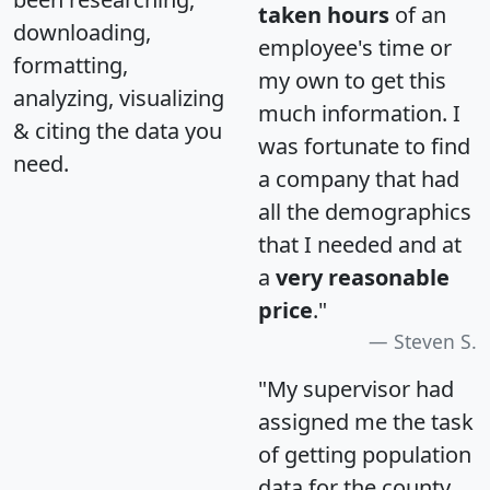
taken hours
of an
downloading,
employee's time or
formatting,
my own to get this
analyzing, visualizing
much information. I
& citing the data you
was fortunate to find
need.
a company that had
all the demographics
that I needed and at
a
very reasonable
price
."
Steven S.
"My supervisor had
assigned me the task
of getting population
data for the county