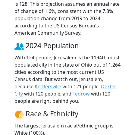
is 128. This projection assumes an annual rate
of change of 1.6%, consistent with the 7.8%
population change from 2019 to 2024
according to the US Census Bureau's
American Community Survey.
2024 Population
With 124 people, Jerusalem is the 1194th most
populated city in the state of Ohio out of 1,264
cities according to the most current US
Census data. But watch out, Jerusalem,
because
Kettlersville
with 121 people,
Dexter
City
with 120 people, and
Tedrow
with 120
people are right behind you.
Race & Ethnicity
The largest Jerusalem racial/ethnic group is
White (100%).