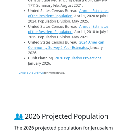
Census State Redistricting Data (Public Law 94-
171) Summary File. August 2021.
United States Census Bureau.
Annual Estimates
of the Resident Population
: April 1, 2020 to July 1,
2024. Population Division. May 2025.
United States Census Bureau.
Annual Estimates
of the Resident Population
: April 1, 2010 to July 1,
2019. Population Division. May 2021.
United States Census Bureau.
2024 American
Community Survey 5-Year Estimates
. January
2026.
Cubit Planning.
2026 Population Projections
.
January 2026.
Check out our FAQs
for more details.
2026 Projected Population
The 2026 projected population for Jerusalem