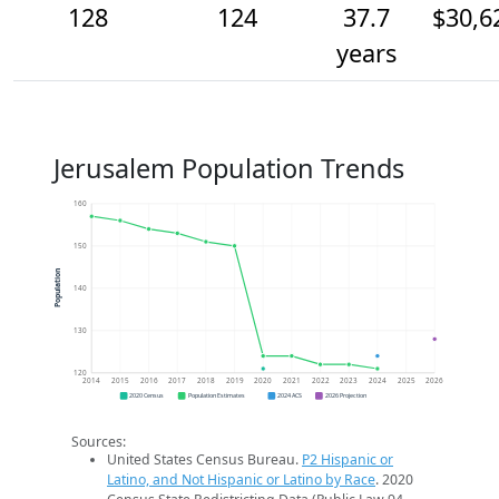
128
124
37.7
$30,6
years
Jerusalem Population Trends
160
150
Population
140
130
120
2014
2015
2016
2017
2018
2019
2020
2021
2022
2023
2024
2025
2026
2020 Census
Population Estimates
2024 ACS
2026 Projection
Sources:
United States Census Bureau.
P2 Hispanic or
Latino, and Not Hispanic or Latino by Race
. 2020