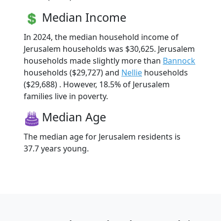
Median Income
In 2024, the median household income of
Jerusalem households was $30,625. Jerusalem
households made slightly more than
Bannock
households ($29,727) and
Nellie
households
($29,688) . However, 18.5% of Jerusalem
families live in poverty.
Median Age
The median age for Jerusalem residents is
37.7 years young.