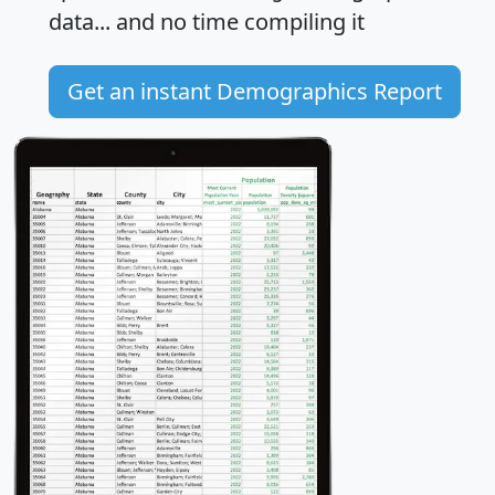
data... and
no time
compiling it
Get an instant Demographics Report