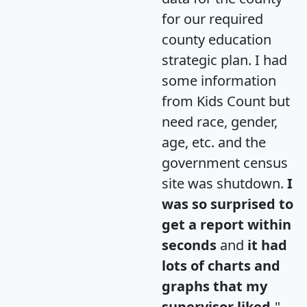
for our required
county education
strategic plan. I had
some information
from Kids Count but
need race, gender,
age, etc. and the
government census
site was shutdown.
I
was so surprised to
get a report within
seconds
and
it had
lots of charts and
graphs that my
supervisor liked.
"