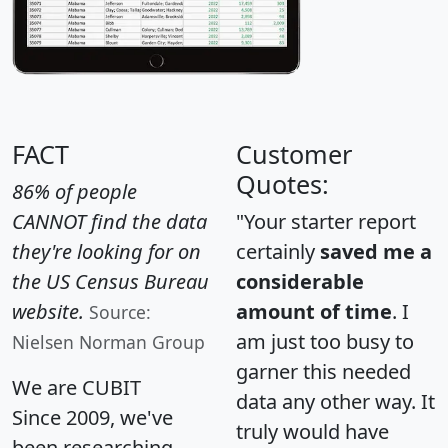
FACT
Customer
Quotes:
86% of people
CANNOT find the data
"Your starter report
they're looking for on
certainly
saved me a
the US Census Bureau
considerable
website.
amount of time
. I
Source:
am just too busy to
Nielsen Norman Group
garner this needed
We are CUBIT
data any other way. It
Since 2009, we've
truly would have
been researching,