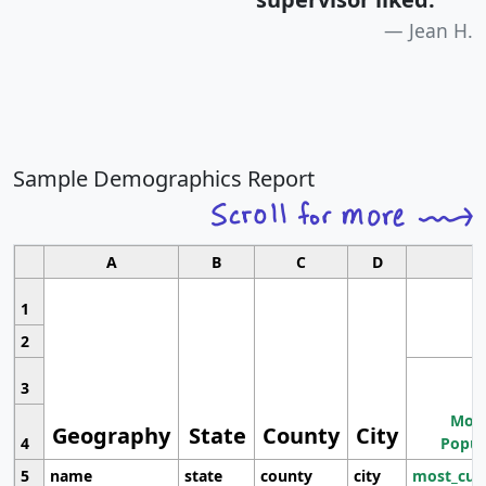
Jean H.
Sample Demographics Report
A
B
C
D
1
2
3
Most
Geography
State
County
City
4
Popul
5
name
state
county
city
most_cur