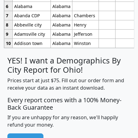
6
Alabama
Alabama
7
Abanda CDP
Alabama
Chambers
8
Abbeville city
Alabama
Henry
9
Adamsville city
Alabama
Jefferson
10
Addison town
Alabama
Winston
YES! I want a Demographics By
City Report for Ohio!
Prices start at just $75. Fill out our order form and
receive your data as an instant download.
Every report comes with a 100% Money-
Back Guarantee
If you are unhappy for any reason, we'll happily
refund your money.