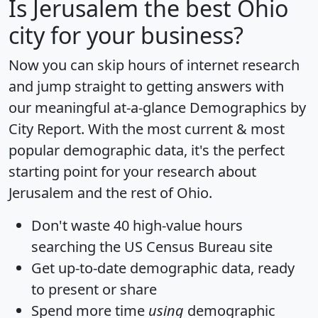
Is
Jerusalem
the best Ohio
city for your business?
Now you can skip hours of internet research
and jump straight to getting answers with
our meaningful at-a-glance
Demographics by
City Report
. With the most current & most
popular demographic data, it's the perfect
starting point for your research about
Jerusalem and the rest of Ohio.
Don't waste 40 high-value hours
searching the US Census Bureau site
Get
up-to-date
demographic data, ready
to present or share
Spend more time
using
demographic