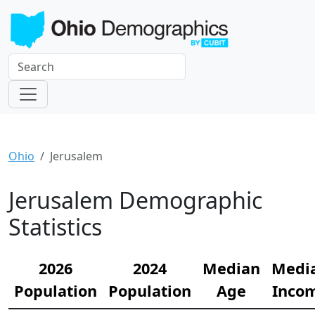
Ohio
Jerusalem
Jerusalem Demographic
Statistics
2026
2024
Median
Medi
Population
Population
Age
Inco