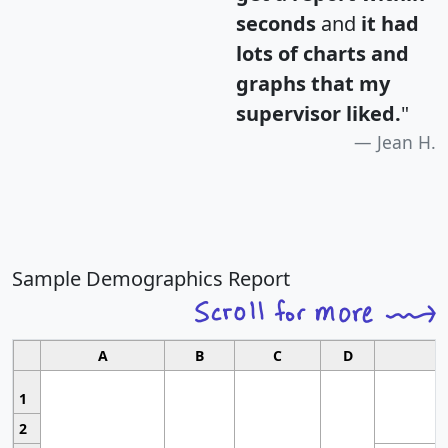
seconds
and
it had
lots of charts and
graphs that my
supervisor liked.
"
Jean H.
Sample Demographics Report
A
B
C
D
1
2