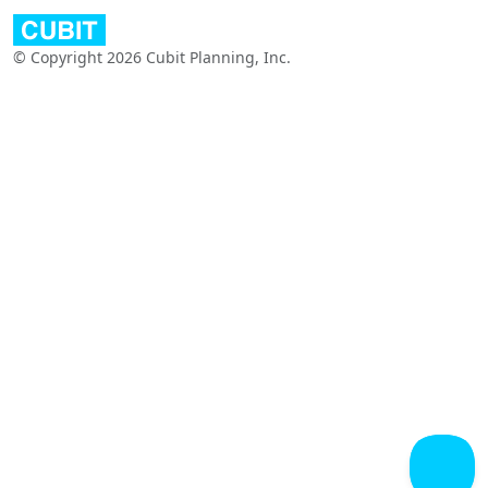
© Copyright 2026 Cubit Planning, Inc.