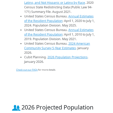
Latino, and Not Hispanic or Latino by Race
. 2020
Census State Redistricting Data (Public Law 94-
171) Summary File. August 2021.
United States Census Bureau.
Annual Estimates
of the Resident Population
: April 1, 2020 to July 1,
2024. Population Division. May 2025.
United States Census Bureau.
Annual Estimates
of the Resident Population
: April 1, 2010 to July 1,
2019. Population Division. May 2021.
United States Census Bureau.
2024 American
Community Survey 5-Year Estimates
. January
2026.
Cubit Planning.
2026 Population Projections
.
January 2026.
Check out our FAQs
for more details.
2026 Projected Population