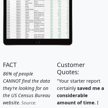
FACT
Customer
Quotes:
86% of people
CANNOT find the data
"Your starter report
they're looking for on
certainly
saved me a
the US Census Bureau
considerable
website.
amount of time
. I
Source: