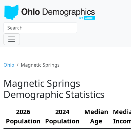
Ohio
Magnetic Springs
Magnetic Springs
Demographic Statistics
2026
2024
Median
Medi
Population
Population
Age
Inco