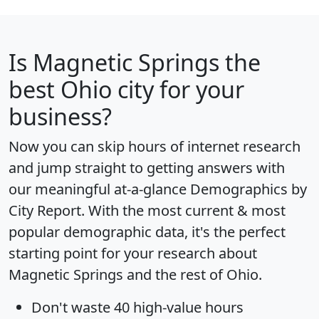
Is
Magnetic Springs
the
best Ohio city for your
business?
Now you can skip hours of internet research
and jump straight to getting answers with
our meaningful at-a-glance
Demographics by
City Report
. With the most current & most
popular demographic data, it's the perfect
starting point for your research about
Magnetic Springs and the rest of Ohio.
Don't waste 40 high-value hours