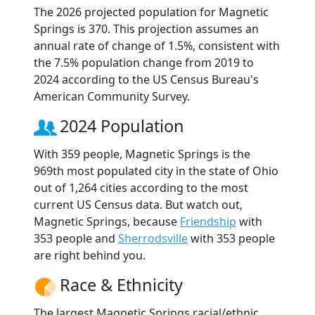
The 2026 projected population for Magnetic
Springs is 370. This projection assumes an
annual rate of change of 1.5%, consistent with
the 7.5% population change from 2019 to
2024 according to the US Census Bureau's
American Community Survey.
2024 Population
With 359 people, Magnetic Springs is the
969th most populated city in the state of Ohio
out of 1,264 cities according to the most
current US Census data. But watch out,
Magnetic Springs, because
Friendship
with
353 people and
Sherrodsville
with 353 people
are right behind you.
Race & Ethnicity
The largest Magnetic Springs racial/ethnic