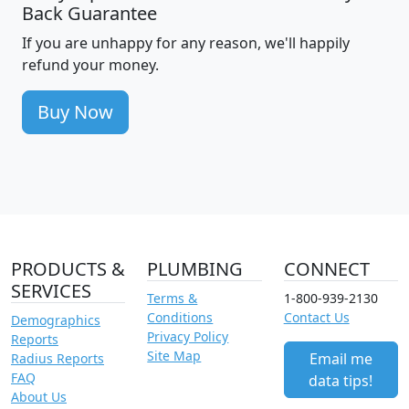
Back Guarantee
If you are unhappy for any reason, we'll happily
refund your money.
Buy Now
PRODUCTS &
PLUMBING
CONNECT
SERVICES
Terms &
1-800-939-2130
Conditions
Contact Us
Demographics
Privacy Policy
Reports
Site Map
Email me
Radius Reports
FAQ
data tips!
About Us