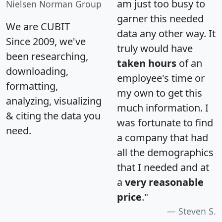
am just too busy to
Nielsen Norman Group
garner this needed
We are CUBIT
data any other way. It
Since 2009, we've
truly would have
been researching,
taken hours
of an
downloading,
employee's time or
formatting,
my own to get this
analyzing, visualizing
much information. I
& citing the data you
was fortunate to find
need.
a company that had
all the demographics
that I needed and at
a
very reasonable
price
."
Steven S.