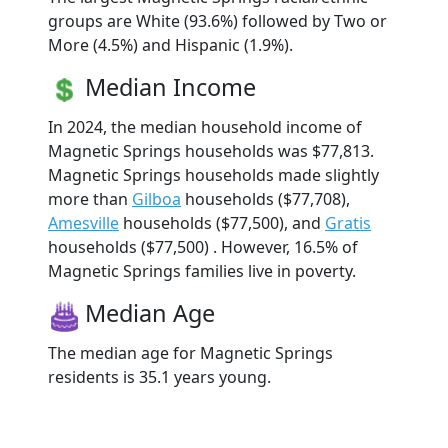
groups are White (93.6%) followed by Two or
More (4.5%) and Hispanic (1.9%).
Median Income
In 2024, the median household income of
Magnetic Springs households was $77,813.
Magnetic Springs households made slightly
more than
Gilboa
households ($77,708),
Amesville
households ($77,500), and
Gratis
households ($77,500) . However, 16.5% of
Magnetic Springs families live in poverty.
Median Age
The median age for Magnetic Springs
residents is 35.1 years young.