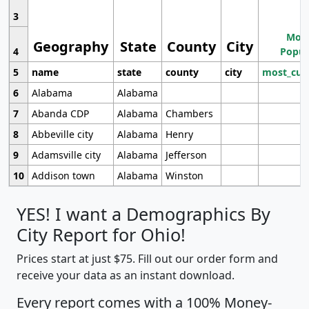
3
Most
Geography
State
County
City
4
Popul
5
name
state
county
city
most_cur
6
Alabama
Alabama
7
Abanda CDP
Alabama
Chambers
8
Abbeville city
Alabama
Henry
9
Adamsville city
Alabama
Jefferson
10
Addison town
Alabama
Winston
YES! I want a Demographics By
City Report for Ohio!
Prices start at just $75. Fill out our order form and
receive your data as an instant download.
Every report comes with a 100% Money-