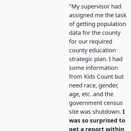
"My supervisor had
assigned me the task
of getting population
data for the county
for our required
county education
strategic plan. I had
some information
from Kids Count but
need race, gender,
age, etc. and the
government census
site was shutdown.
I
was so surprised to
get a report within