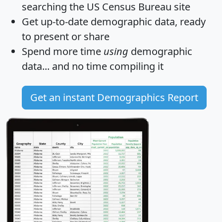
searching the US Census Bureau site
Get
up-to-date
demographic data, ready
to present or share
Spend more time
using
demographic
data... and
no time
compiling it
Get an instant Demographics Report