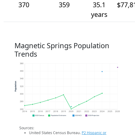
370
359
35.1
$77,8
years
Magnetic Springs Population
Trends
380
360
340
Population
320
300
280
260
2014
2015
2016
2017
2018
2019
2020
2021
2022
2023
2024
2025
2026
2020 Census
Population Estimates
2024 ACS
2026 Projection
Sources:
United States Census Bureau.
P2 Hispanic or