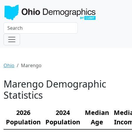
Ohio
Marengo
Marengo Demographic
Statistics
2026
2024
Median
Medi
Population
Population
Age
Inco