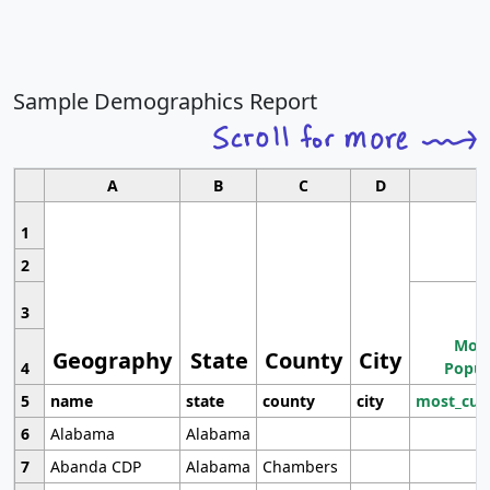
Sample Demographics Report
A
B
C
D
1
2
3
Most
Geography
State
County
City
4
Popul
5
name
state
county
city
most_cur
6
Alabama
Alabama
7
Abanda CDP
Alabama
Chambers