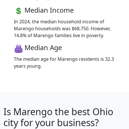
Median Income
In 2024, the median household income of
Marengo households was $68,750. However,
14.8% of Marengo families live in poverty.
Median Age
The median age for Marengo residents is 32.3
years young.
Is
Marengo
the best Ohio
city for your business?