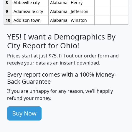
8
Abbeville city
Alabama
Henry
9
Adamsville city
Alabama
Jefferson
10
Addison town
Alabama
Winston
YES! I want a Demographics By
City Report for Ohio!
Prices start at just $75. Fill out our order form and
receive your data as an instant download.
Every report comes with a 100% Money-
Back Guarantee
If you are unhappy for any reason, we'll happily
refund your money.
Buy Now