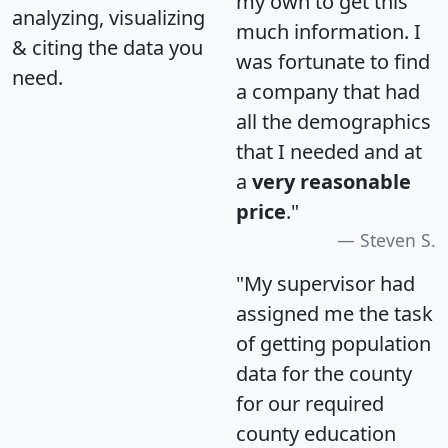
my own to get this
analyzing, visualizing
much information. I
& citing the data you
was fortunate to find
need.
a company that had
all the demographics
that I needed and at
a
very reasonable
price
."
Steven S.
"My supervisor had
assigned me the task
of getting population
data for the county
for our required
county education