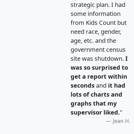
strategic plan. I had
some information
from Kids Count but
need race, gender,
age, etc. and the
government census
site was shutdown.
I
was so surprised to
get a report within
seconds
and
it had
lots of charts and
graphs that my
supervisor liked.
"
Jean H.