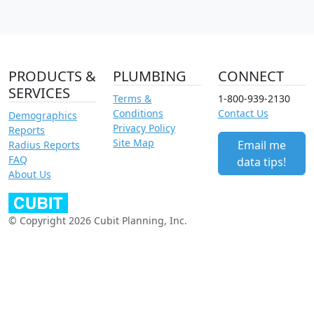
PRODUCTS &
PLUMBING
CONNECT
SERVICES
Terms &
1-800-939-2130
Conditions
Contact Us
Demographics
Privacy Policy
Reports
Site Map
Email me
Radius Reports
FAQ
data tips!
About Us
© Copyright 2026 Cubit Planning, Inc.