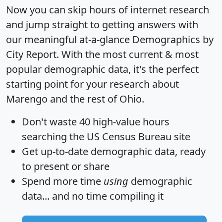
Now you can skip hours of internet research
and jump straight to getting answers with
our meaningful at-a-glance
Demographics by
City Report
. With the most current & most
popular demographic data, it's the perfect
starting point for your research about
Marengo and the rest of Ohio.
Don't waste 40 high-value hours
searching the US Census Bureau site
Get
up-to-date
demographic data, ready
to present or share
Spend more time
using
demographic
data... and
no time
compiling it