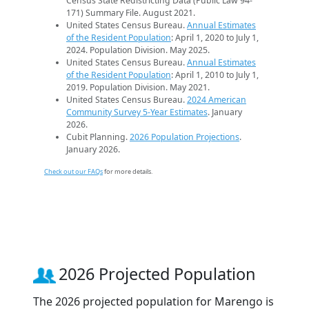
Census State Redistricting Data (Public Law 94-
171) Summary File. August 2021.
United States Census Bureau.
Annual Estimates
of the Resident Population
: April 1, 2020 to July 1,
2024. Population Division. May 2025.
United States Census Bureau.
Annual Estimates
of the Resident Population
: April 1, 2010 to July 1,
2019. Population Division. May 2021.
United States Census Bureau.
2024 American
Community Survey 5-Year Estimates
. January
2026.
Cubit Planning.
2026 Population Projections
.
January 2026.
Check out our FAQs
for more details.
2026 Projected Population
The 2026 projected population for Marengo is