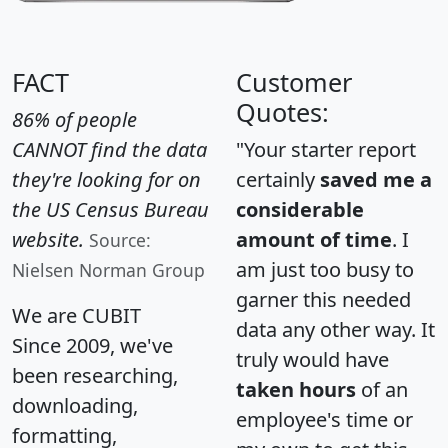
FACT
Customer
Quotes:
86% of people
CANNOT find the data
"Your starter report
they're looking for on
certainly
saved me a
the US Census Bureau
considerable
website.
amount of time
. I
Source:
am just too busy to
Nielsen Norman Group
garner this needed
We are CUBIT
data any other way. It
Since 2009, we've
truly would have
been researching,
taken hours
of an
downloading,
employee's time or
formatting,