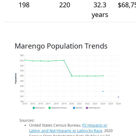
198
220
32.3
$68,7
years
Marengo Population Trends
360
340
320
300
Population
280
260
240
220
200
180
2014
2015
2016
2017
2018
2019
2020
2021
2022
2023
2024
2025
2026
2020 Census
Population Estimates
2024 ACS
2026 Projection
Sources:
United States Census Bureau.
P2 Hispanic or
Latino, and Not Hispanic or Latino by Race
. 2020