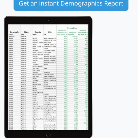
Get an instant Demographics Report