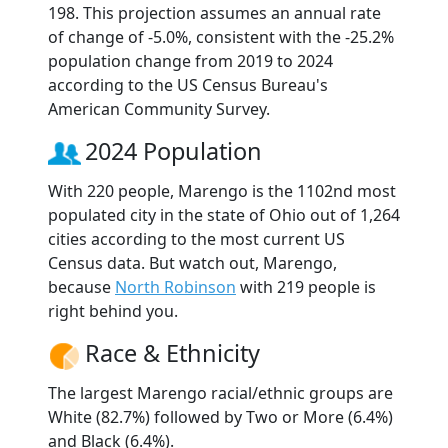
198. This projection assumes an annual rate
of change of -5.0%, consistent with the -25.2%
population change from 2019 to 2024
according to the US Census Bureau's
American Community Survey.
2024 Population
With 220 people, Marengo is the 1102nd most
populated city in the state of Ohio out of 1,264
cities according to the most current US
Census data. But watch out, Marengo,
because
North Robinson
with 219 people is
right behind you.
Race & Ethnicity
The largest Marengo racial/ethnic groups are
White (82.7%) followed by Two or More (6.4%)
and Black (6.4%).