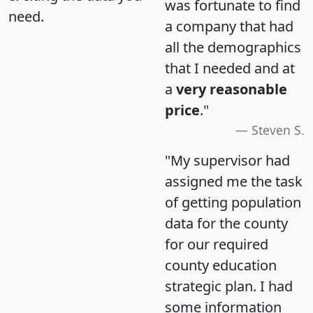
was fortunate to find
need.
a company that had
all the demographics
that I needed and at
a
very reasonable
price
."
Steven S.
"My supervisor had
assigned me the task
of getting population
data for the county
for our required
county education
strategic plan. I had
some information