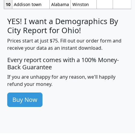
10
Addison town
Alabama
Winston
YES! I want a Demographics By
City Report for Ohio!
Prices start at just $75. Fill out our order form and
receive your data as an instant download.
Every report comes with a 100% Money-
Back Guarantee
If you are unhappy for any reason, we'll happily
refund your money.
Buy Now