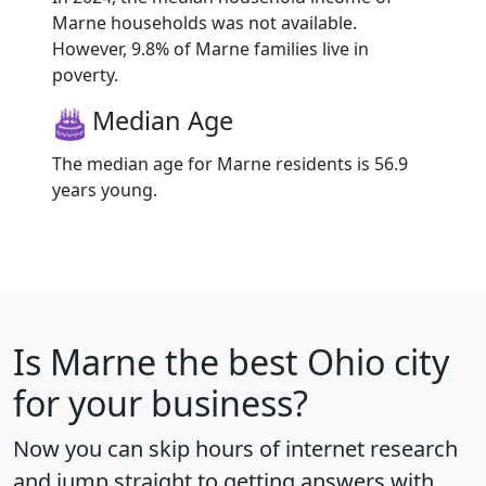
Marne households was not available.
However, 9.8% of Marne families live in
poverty.
Median Age
The median age for Marne residents is 56.9
years young.
Is
Marne
the best Ohio city
for your business?
Now you can skip hours of internet research
and jump straight to getting answers with