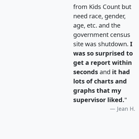
from Kids Count but
need race, gender,
age, etc. and the
government census
site was shutdown.
I
was so surprised to
get a report within
seconds
and
it had
lots of charts and
graphs that my
supervisor liked.
"
Jean H.