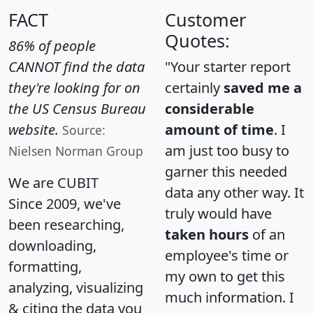
FACT
Customer
Quotes:
86% of people
CANNOT find the data
"Your starter report
they're looking for on
certainly
saved me a
the US Census Bureau
considerable
website.
amount of time
. I
Source:
am just too busy to
Nielsen Norman Group
garner this needed
We are CUBIT
data any other way. It
Since 2009, we've
truly would have
been researching,
taken hours
of an
downloading,
employee's time or
formatting,
my own to get this
analyzing, visualizing
much information. I
& citing the data you