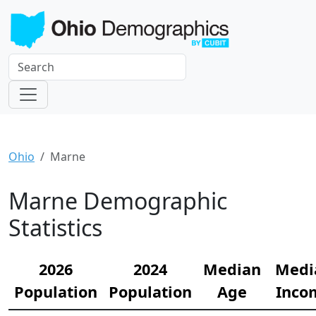
Ohio
Marne
Marne Demographic
Statistics
2026
2024
Median
Medi
Population
Population
Age
Inco