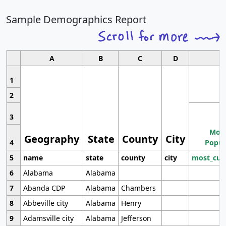
Sample Demographics Report
A
B
C
D
1
2
3
Most
Geography
State
County
City
4
Popul
5
name
state
county
city
most_cur
6
Alabama
Alabama
7
Abanda CDP
Alabama
Chambers
8
Abbeville city
Alabama
Henry
9
Adamsville city
Alabama
Jefferson