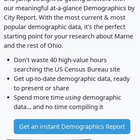
our meaningful at-a-glance
Demographics by
City Report
. With the most current & most
popular demographic data, it's the perfect
starting point for your research about Marne
and the rest of Ohio.
Don't waste 40 high-value hours
searching the US Census Bureau site
Get
up-to-date
demographic data, ready
to present or share
Spend more time
using
demographic
data... and
no time
compiling it
Get an instant Demographics Report