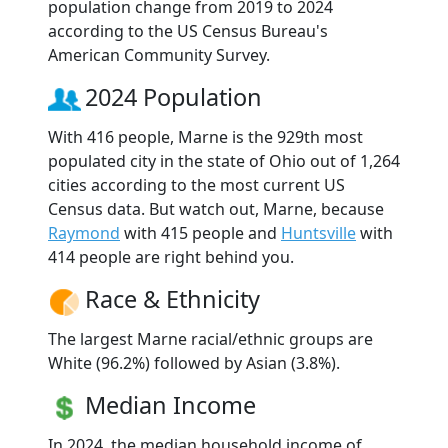
population change from 2019 to 2024
according to the US Census Bureau's
American Community Survey.
2024 Population
With 416 people, Marne is the 929th most
populated city in the state of Ohio out of 1,264
cities according to the most current US
Census data. But watch out, Marne, because
Raymond
with 415 people and
Huntsville
with
414 people are right behind you.
Race & Ethnicity
The largest Marne racial/ethnic groups are
White (96.2%) followed by Asian (3.8%).
Median Income
In 2024, the median household income of