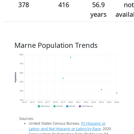
378
416
56.9
not
years
availa
Marne Population Trends
800
700
600
Population
500
400
300
2014
2015
2016
2017
2018
2019
2020
2021
2022
2023
2024
2025
2026
2020 Census
2019 ACS
2024 ACS
2026 Projection
Sources:
United States Census Bureau.
P2 Hispanic or
Latino, and Not Hispanic or Latino by Race
. 2020