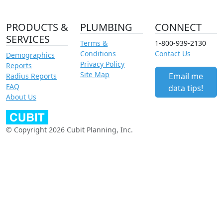
PRODUCTS &
PLUMBING
CONNECT
SERVICES
Terms &
1-800-939-2130
Conditions
Contact Us
Demographics
Privacy Policy
Reports
Site Map
Email me
Radius Reports
FAQ
data tips!
About Us
© Copyright 2026 Cubit Planning, Inc.