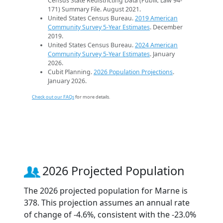
Census State Redistricting Data (Public Law 94-
171) Summary File. August 2021.
United States Census Bureau.
2019 American
Community Survey 5-Year Estimates
. December
2019.
United States Census Bureau.
2024 American
Community Survey 5-Year Estimates
. January
2026.
Cubit Planning.
2026 Population Projections
.
January 2026.
Check out our FAQs
for more details.
2026 Projected Population
The 2026 projected population for Marne is
378. This projection assumes an annual rate
of change of -4.6%, consistent with the -23.0%