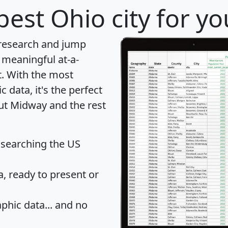
best Ohio city for y
 research and jump
 meaningful at-a-
t
. With the most
data, it's the perfect
out Midway and the rest
 searching the US
 ready to present or
hic data... and
no