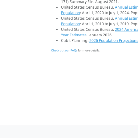
171) Summary File. August 2021.
United States Census Bureau.
Annual Estim
Population
: April 1, 2020 to July 1, 2024. Po
United States Census Bureau.
Annual Estim
Population
: April 1, 2010 to July 1, 2019. Po
United States Census Bureau.
2024 Americ
Year Estimates
. January 2026.
Cubit Planning.
2026 Population Projection
Check out our FAQs
for more details.