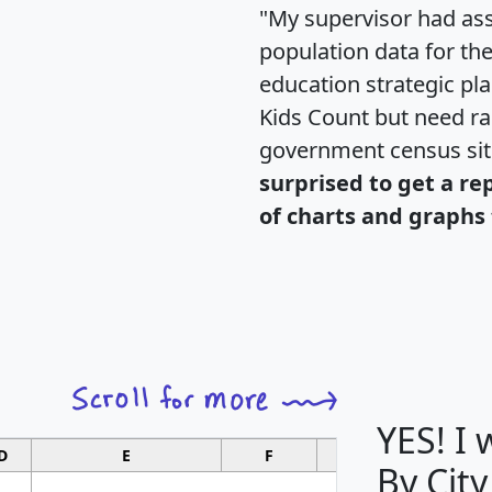
"My supervisor had ass
population data for th
education strategic pl
Kids Count but need rac
government census si
surprised to get a re
of charts and graphs 
YES! I
D
E
F
G
By City