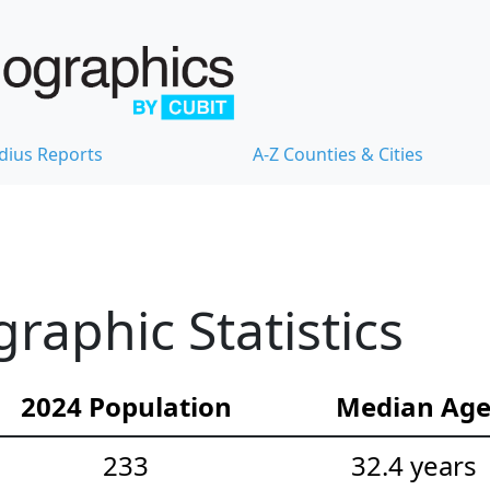
dius Reports
A-Z Counties & Cities
aphic Statistics
2024 Population
Median Ag
233
32.4 years