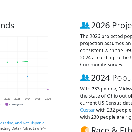
ends
2026 Proje
The 2026 projected pop
projection assumes an 
consistent with the -3
2024 according to the
Community Survey.
2024 Popu
With 233 people, Midwa
the state of Ohio out o
1
2022
2023
2024
2025
2026
current US Census data
CS
2026 Projection
Custar
with 232 people
with 230 people are rig
r Latino, and Not Hispanic
Race & Eth
ricting Data (Public Law 94-