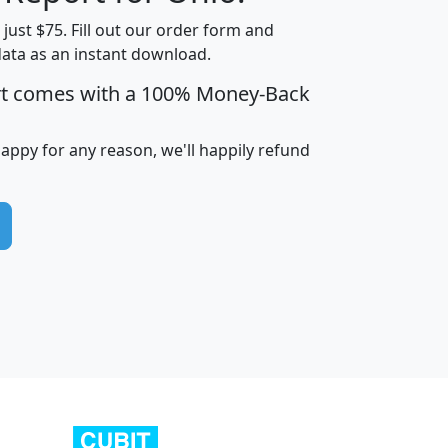
t just $75. Fill out our order form and
data as an instant download.
edian
Average
rt comes with a 100% Money-Back
usehold
Household
Less than
ncome
Income
Households
$25,000
happy for any reason, we'll happily refund
i
avghhi
hhi_total_hh
hhi_hh_w_lt_25k
hh
$63,999
$88,898
1,997,247
394,075
$115,388
$89,749
49
0
$31,712
$55,307
1,015
383
$62,500
$76,118
1,620
270
$56,384
$65,338
299
70