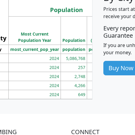
Population
Prices start a
receive your 
M
Every repo
Population
Ho
Most Current
Density
Guarantee
ity
I
Population Year
Population
(square miles)
If you are un
y
most_current_pop_year
population
pop_dens_sq_mi
mhh
your money.
2024
5,086,768
100
Buy Now
2024
257
86
2024
2,748
177
2024
4,266
163
2024
649
172
MBING
CONNECT