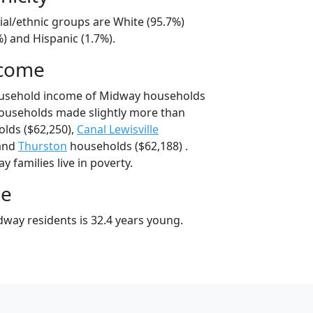
ial/ethnic groups are White (95.7%)
) and Hispanic (1.7%).
ncome
ousehold income of Midway households
ouseholds made slightly more than
lds ($62,250),
Canal Lewisville
 and
Thurston
households ($62,188) .
 families live in poverty.
ge
way residents is 32.4 years young.