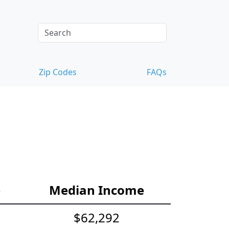
Zip Codes
FAQs
e
Median Income
$62,292