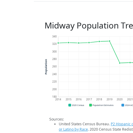
Midway Population Tr
340
320
300
280
Population
260
240
220
200
180
2014
2015
2016
2017
2018
2019
2020
202
2020 Census
Population Estimates
2024 A
Sources:
United States Census Bureau.
P2 Hispanic o
or Latino by Race
. 2020 Census State Redist