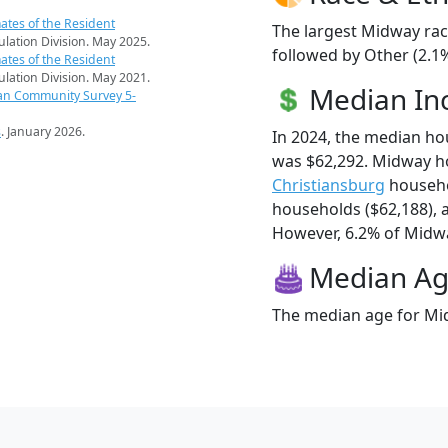
ates of the Resident
The largest Midway rac
pulation Division. May 2025.
followed by Other (2.1%
ates of the Resident
pulation Division. May 2021.
Median I
an Community Survey 5-
s
. January 2026.
In 2024, the median h
was $62,292. Midway h
Christiansburg
househo
households ($62,188),
However, 6.2% of Midway
Median A
The median age for Mid