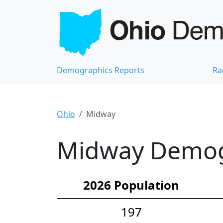
Demographics Reports
Ra
Ohio
Midway
Midway Demogr
2026 Population
197