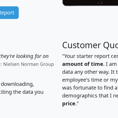
Report
Customer Quo
hey're looking for on
"Your starter report ce
amount of time
. I am
e: Nielsen Norman Group
data any other way. It
employee's time or my 
, downloading,
was fortunate to find 
citing the data you
demographics that I n
price
."