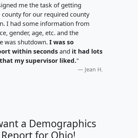
igned me the task of getting
e county for our required county
an. I had some information from
e, gender, age, etc. and the
te was shutdown.
I was so
port within seconds
and
it had lots
that my supervisor liked.
"
Jean H.
 want a Demographics
H
I
J
K
 Report for Ohio!