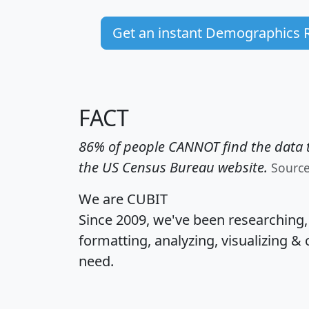
Get an instant Demographics 
FACT
86% of people CANNOT find the data t
the US Census Bureau website.
Sourc
We are CUBIT
Since 2009, we've been researching
formatting, analyzing, visualizing & 
need.