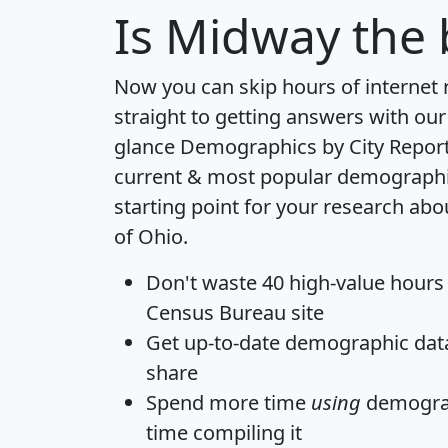
Is
Midway
the 
Now you can skip hours of internet
straight to getting answers with our
glance
Demographics by City Repor
current & most popular demographic 
starting point for your research ab
of Ohio.
Don't waste 40 high-value hours
Census Bureau site
Get
up-to-date
demographic data,
share
Spend more time
using
demograp
time
compiling it