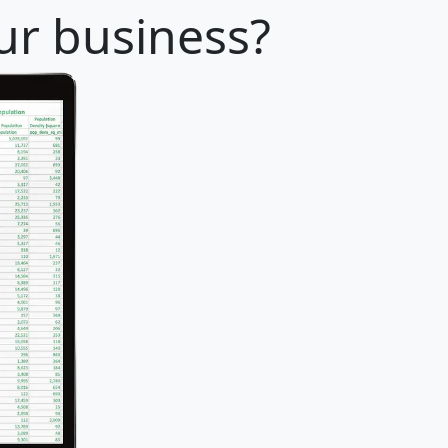
our business?