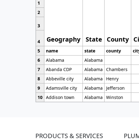
1
2
3
Geography
State
County
C
4
5
name
state
county
cit
6
Alabama
Alabama
7
Abanda CDP
Alabama
Chambers
8
Abbeville city
Alabama
Henry
9
Adamsville city
Alabama
Jefferson
10
Addison town
Alabama
Winston
PRODUCTS & SERVICES
PLU