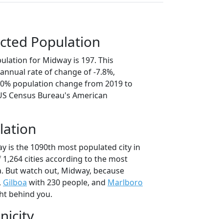
cted Population
ulation for Midway is 197. This
annual rate of change of -7.8%,
9.0% population change from 2019 to
 US Census Bureau's American
lation
y is the 1090th most populated city in
f 1,264 cities according to the most
. But watch out, Midway, because
,
Gilboa
with 230 people, and
Marlboro
ht behind you.
nicity