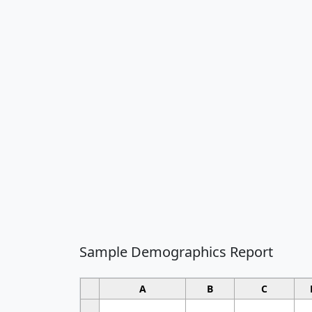
Sample Demographics Report
A
B
C