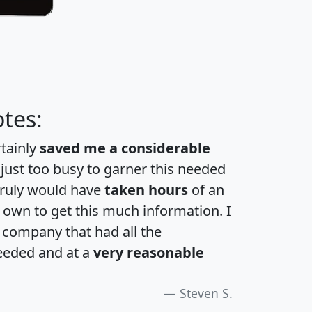
tes:
rtainly
saved me a considerable
 just too busy to garner this needed
 truly would have
taken hours
of an
own to get this much information. I
a company that had all the
eeded and at a
very reasonable
Steven S.