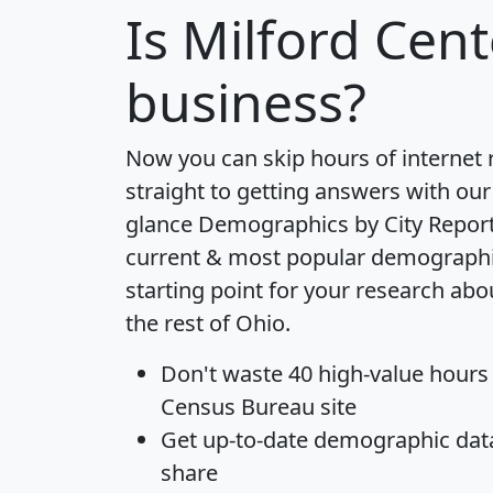
Is
Milford Cent
business?
Now you can skip hours of internet
straight to getting answers with our
glance
Demographics by City Repor
current & most popular demographic 
starting point for your research abo
the rest of Ohio.
Don't waste 40 high-value hours
Census Bureau site
Get
up-to-date
demographic data,
share