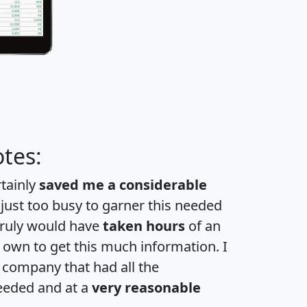
tes:
rtainly
saved me a considerable
 just too busy to garner this needed
 truly would have
taken hours
of an
own to get this much information. I
a company that had all the
eeded and at a
very reasonable