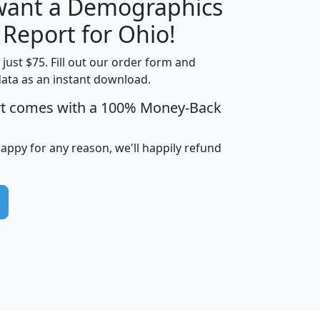
 want a Demographics
H
I
J
K
 Report for Ohio!
t just $75. Fill out our order form and
data as an instant download.
edian
Average
rt comes with a 100% Money-Back
usehold
Household
Less than
ncome
Income
Households
$25,000
happy for any reason, we'll happily refund
i
avghhi
hhi_total_hh
hhi_hh_w_lt_25k
hh
$63,999
$88,898
1,997,247
394,075
$115,388
$89,749
49
0
$31,712
$55,307
1,015
383
$62,500
$76,118
1,620
270
$56,384
$65,338
299
70