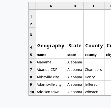
A
B
C
1
2
3
Geography
State
County
C
4
5
name
state
county
cit
6
Alabama
Alabama
7
Abanda CDP
Alabama
Chambers
8
Abbeville city
Alabama
Henry
9
Adamsville city
Alabama
Jefferson
10
Addison town
Alabama
Winston