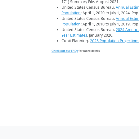
171) Summary File. August 2021.
United States Census Bureau.
Annual Estim
Population
: April 1, 2020 to July 1, 2024. Po
United States Census Bureau.
Annual Estim
Population
: April 1, 2010 to July 1, 2019. Po
United States Census Bureau.
2024 Americ
Year Estimates
. January 2026.
Cubit Planning.
2026 Population Projection
Check out our FAQs
for more details.