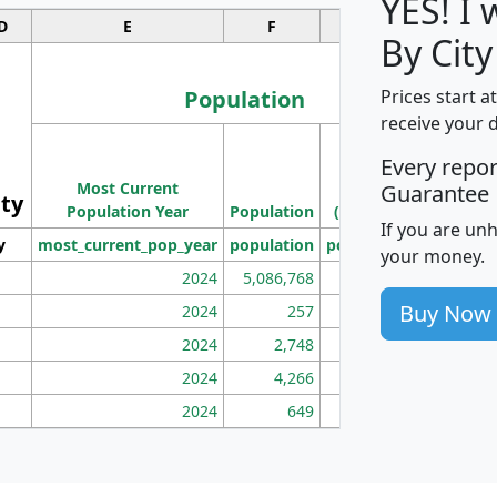
YES! I
D
E
F
G
By City
Population
Prices start a
receive your 
M
Every repo
Population
Ho
Most Current
Density
Guarantee
ity
I
Population Year
Population
(square miles)
If you are un
y
most_current_pop_year
population
pop_dens_sq_mi
mhh
your money.
2024
5,086,768
100
Buy Now
2024
257
86
2024
2,748
177
2024
4,266
163
2024
649
172