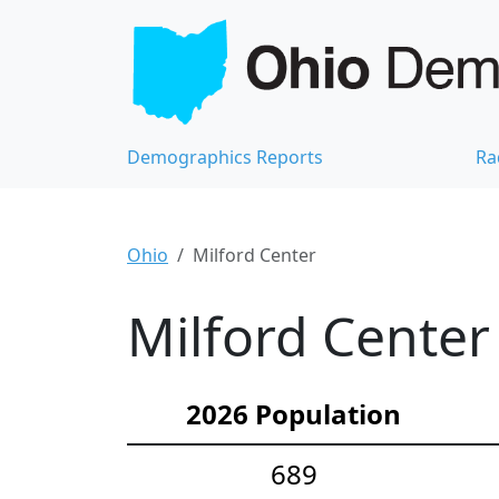
Demographics Reports
Ra
Ohio
Milford Center
Milford Center
2026 Population
689