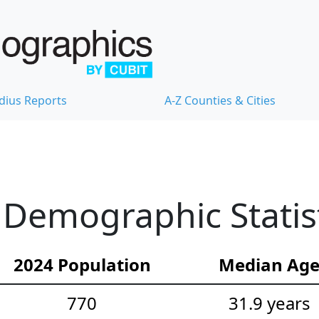
dius Reports
A-Z Counties & Cities
 Demographic Statis
2024 Population
Median Ag
770
31.9 years