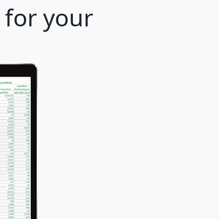
 for your