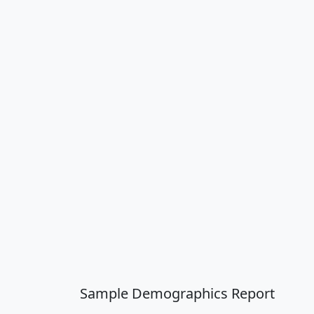
Sample Demographics Report