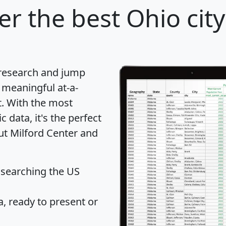
er
the best Ohio city
 research and jump
 meaningful at-a-
t
. With the most
data, it's the perfect
ut Milford Center and
 searching the US
 ready to present or