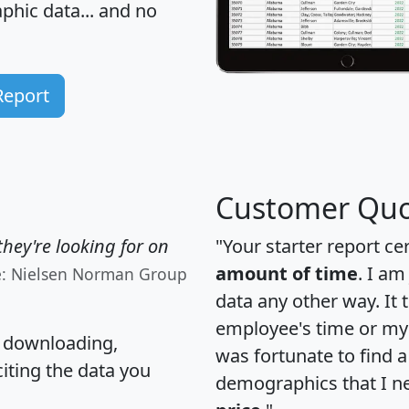
hic data... and
no
Report
Customer Quo
hey're looking for on
"Your starter report ce
amount of time
. I am
e: Nielsen Norman Group
data any other way. It
employee's time or my 
, downloading,
was fortunate to find 
citing the data you
demographics that I n