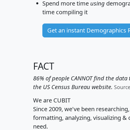
Spend more time
using
demograp
time
compiling it
Get an instant Demographics 
FACT
86% of people CANNOT find the data t
the US Census Bureau website.
Sourc
We are CUBIT
Since 2009, we've been researching
formatting, analyzing, visualizing & 
need.