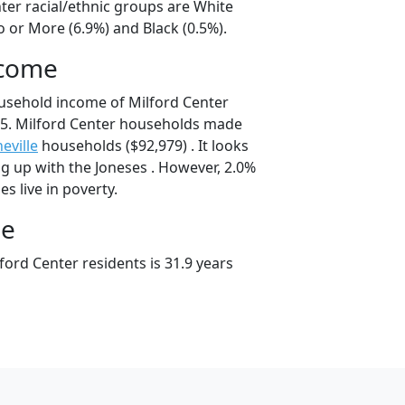
ter racial/ethnic groups are White
 or More (6.9%) and Black (0.5%).
ncome
usehold income of Milford Center
5. Milford Center households made
eville
households ($92,979) . It looks
ing up with the Joneses . However, 2.0%
es live in poverty.
ge
ord Center residents is 31.9 years