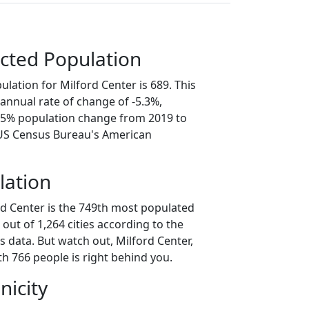
cted Population
lation for Milford Center is 689. This
annual rate of change of -5.3%,
6.5% population change from 2019 to
 US Census Bureau's American
lation
rd Center is the 749th most populated
o out of 1,264 cities according to the
 data. But watch out, Milford Center,
h 766 people is right behind you.
nicity