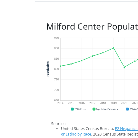
Milford Center Popula
950
900
850
Population
800
750
700
650
2014
2015
2016
2017
2018
2019
2020
202
2020 Census
Population Estimates
2024 A
Sources:
United States Census Bureau.
P2 Hispanic o
or Latino by Race
. 2020 Census State Redist