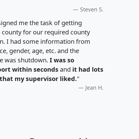
Steven S.
igned me the task of getting
e county for our required county
an. I had some information from
e, gender, age, etc. and the
te was shutdown.
I was so
port within seconds
and
it had lots
that my supervisor liked.
"
Jean H.