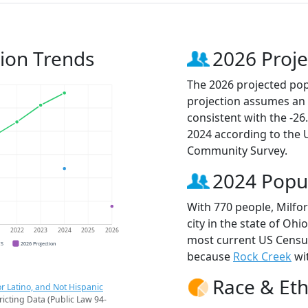
tion Trends
2026 Proje
The 2026 projected popu
projection assumes an 
consistent with the -2
2024 according to the
Community Survey.
2024 Popu
With 770 people, Milfo
city in the state of Ohi
1
2022
2023
2024
2025
2026
most current US Census
CS
2026 Projection
because
Rock Creek
wit
Race & Eth
r Latino, and Not Hispanic
ricting Data (Public Law 94-