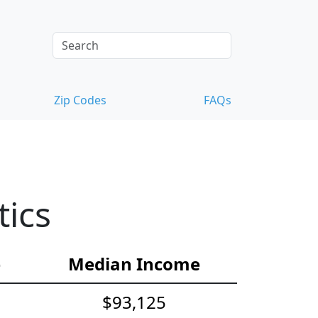
Zip Codes
FAQs
tics
e
Median Income
$93,125