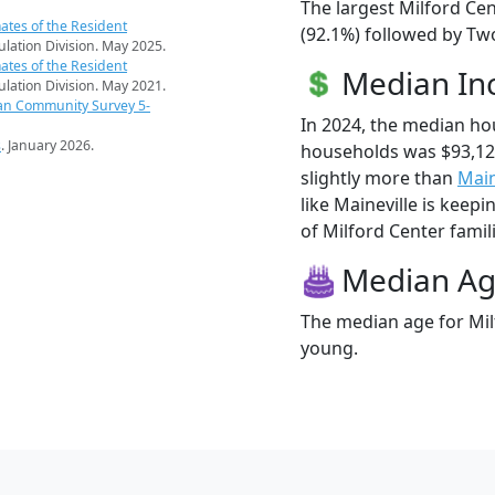
The largest Milford Cen
ates of the Resident
(92.1%) followed by Two
pulation Division. May 2025.
ates of the Resident
Median I
pulation Division. May 2021.
an Community Survey 5-
In 2024, the median ho
s
. January 2026.
households was $93,12
slightly more than
Main
like Maineville is keep
of Milford Center famili
Median A
The median age for Milf
young.