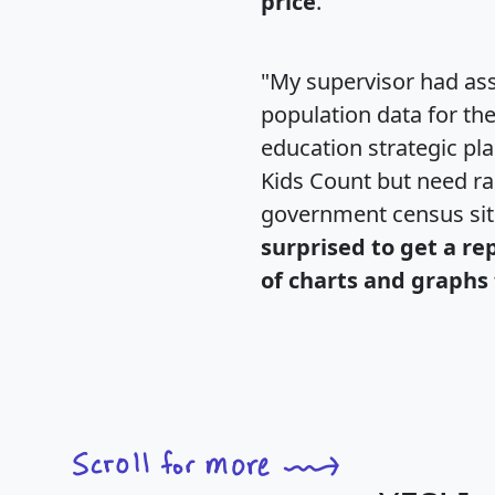
price
."
"My supervisor had ass
population data for th
education strategic pl
Kids Count but need rac
government census si
surprised to get a re
of charts and graphs 