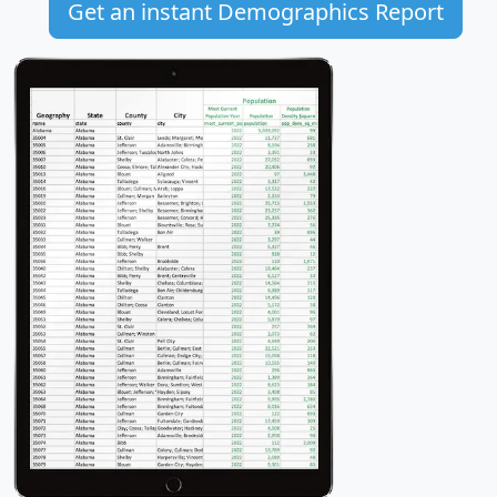
Get an instant Demographics Report