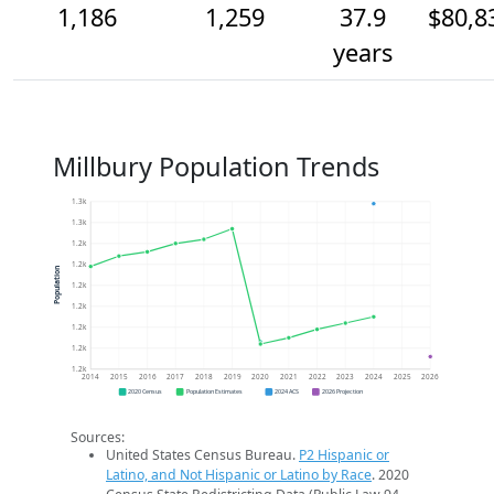
1,186
1,259
37.9
$80,8
years
Millbury Population Trends
1.3k
1.3k
1.2k
1.2k
Population
1.2k
1.2k
1.2k
1.2k
1.2k
2014
2015
2016
2017
2018
2019
2020
2021
2022
2023
2024
2025
2026
2020 Census
Population Estimates
2024 ACS
2026 Projection
Sources:
United States Census Bureau.
P2 Hispanic or
Latino, and Not Hispanic or Latino by Race
. 2020