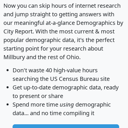
Now you can skip hours of internet research
and jump straight to getting answers with
our meaningful at-a-glance
Demographics by
City Report
. With the most current & most
popular demographic data, it's the perfect
starting point for your research about
Millbury and the rest of Ohio.
Don't waste 40 high-value hours
searching the US Census Bureau site
Get
up-to-date
demographic data, ready
to present or share
Spend more time
using
demographic
data... and
no time
compiling it