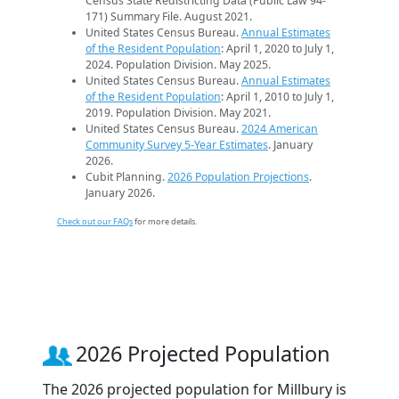
Census State Redistricting Data (Public Law 94-
171) Summary File. August 2021.
United States Census Bureau.
Annual Estimates
of the Resident Population
: April 1, 2020 to July 1,
2024. Population Division. May 2025.
United States Census Bureau.
Annual Estimates
of the Resident Population
: April 1, 2010 to July 1,
2019. Population Division. May 2021.
United States Census Bureau.
2024 American
Community Survey 5-Year Estimates
. January
2026.
Cubit Planning.
2026 Population Projections
.
January 2026.
Check out our FAQs
for more details.
2026 Projected Population
The 2026 projected population for Millbury is