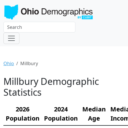
Ohio
Millbury
Millbury Demographic
Statistics
2026
2024
Median
Medi
Population
Population
Age
Inco