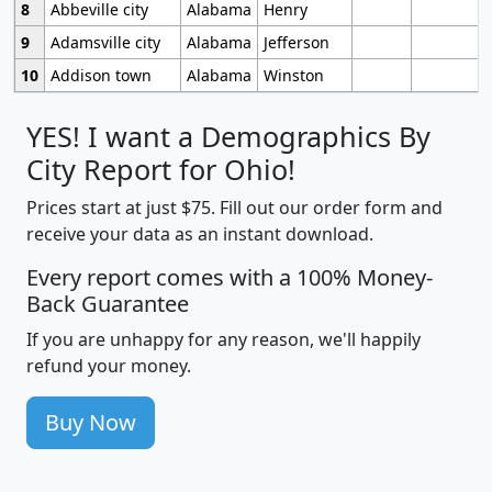
8
Abbeville city
Alabama
Henry
9
Adamsville city
Alabama
Jefferson
10
Addison town
Alabama
Winston
YES! I want a Demographics By
City Report for Ohio!
Prices start at just $75. Fill out our order form and
receive your data as an instant download.
Every report comes with a 100% Money-
Back Guarantee
If you are unhappy for any reason, we'll happily
refund your money.
Buy Now