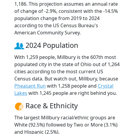
1,186. This projection assumes an annual rate
of change of -2.9%, consistent with the -14.5%
population change from 2019 to 2024
according to the US Census Bureau's
American Community Survey.
2024 Population
With 1,259 people, Millbury is the 607th most
populated city in the state of Ohio out of 1,264
cities according to the most current US
Census data. But watch out, Millbury, because
Pheasant Run
with 1,258 people and
Crystal
Lakes
with 1,245 people are right behind you.
Race & Ethnicity
The largest Millbury racial/ethnic groups are
White (92.5%) followed by Two or More (3.1%)
and Hispanic (2.5%).