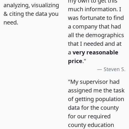
my own to get this
analyzing, visualizing
much information. I
& citing the data you
was fortunate to find
need.
a company that had
all the demographics
that I needed and at
a
very reasonable
price
."
Steven S.
"My supervisor had
assigned me the task
of getting population
data for the county
for our required
county education