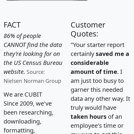
FACT
Customer
Quotes:
86% of people
CANNOT find the data
"Your starter report
they're looking for on
certainly
saved me a
the US Census Bureau
considerable
website.
amount of time
. I
Source:
am just too busy to
Nielsen Norman Group
garner this needed
We are CUBIT
data any other way. It
Since 2009, we've
truly would have
been researching,
taken hours
of an
downloading,
employee's time or
formatting,