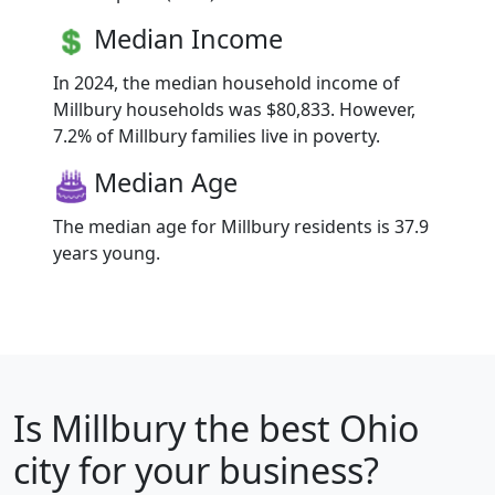
Median Income
In 2024, the median household income of
Millbury households was $80,833. However,
7.2% of Millbury families live in poverty.
Median Age
The median age for Millbury residents is 37.9
years young.
Is
Millbury
the best Ohio
city for your business?