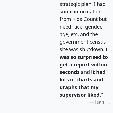
strategic plan. I had
some information
from Kids Count but
need race, gender,
age, etc. and the
government census
site was shutdown.
I
was so surprised to
get a report within
seconds
and
it had
lots of charts and
graphs that my
supervisor liked.
"
Jean H.