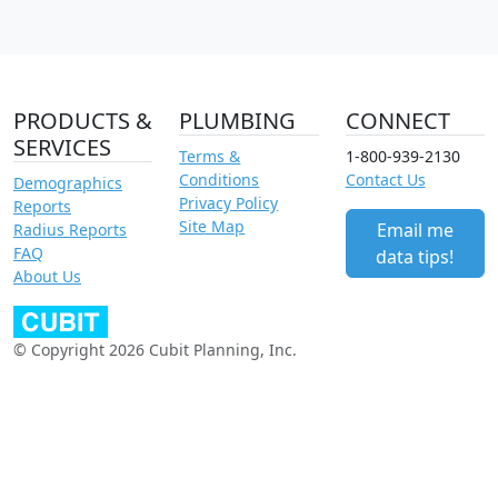
PRODUCTS &
PLUMBING
CONNECT
SERVICES
Terms &
1-800-939-2130
Conditions
Contact Us
Demographics
Privacy Policy
Reports
Site Map
Email me
Radius Reports
FAQ
data tips!
About Us
© Copyright 2026 Cubit Planning, Inc.