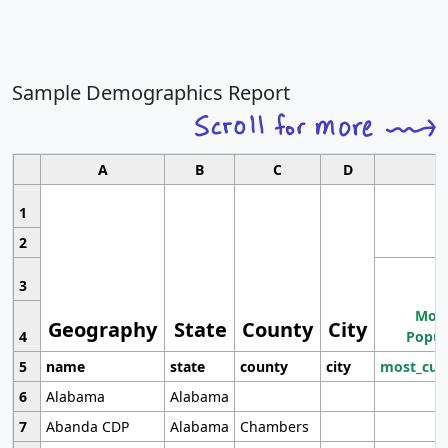
Sample Demographics Report
A
B
C
D
1
2
3
Most
Geography
State
County
City
4
Popul
5
name
state
county
city
most_cur
6
Alabama
Alabama
7
Abanda CDP
Alabama
Chambers