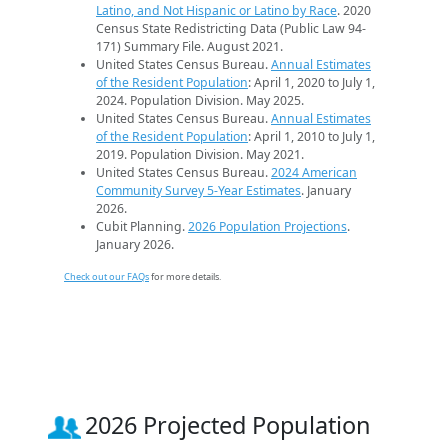
Latino, and Not Hispanic or Latino by Race
. 2020
Census State Redistricting Data (Public Law 94-
171) Summary File. August 2021.
United States Census Bureau.
Annual Estimates
of the Resident Population
: April 1, 2020 to July 1,
2024. Population Division. May 2025.
United States Census Bureau.
Annual Estimates
of the Resident Population
: April 1, 2010 to July 1,
2019. Population Division. May 2021.
United States Census Bureau.
2024 American
Community Survey 5-Year Estimates
. January
2026.
Cubit Planning.
2026 Population Projections
.
January 2026.
Check out our FAQs
for more details.
2026 Projected Population