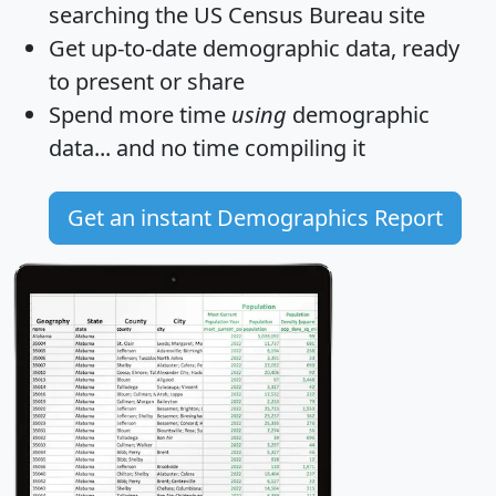
searching the US Census Bureau site
Get
up-to-date
demographic data, ready
to present or share
Spend more time
using
demographic
data... and
no time
compiling it
Get an instant Demographics Report