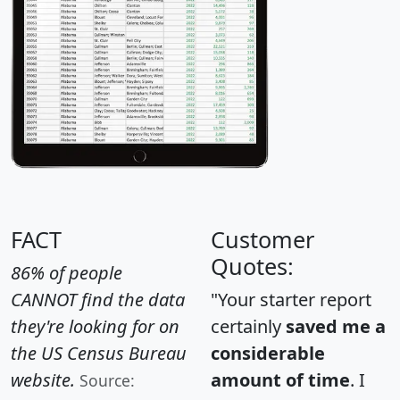
FACT
Customer
Quotes:
86% of people
CANNOT find the data
"Your starter report
they're looking for on
certainly
saved me a
the US Census Bureau
considerable
website.
amount of time
. I
Source: