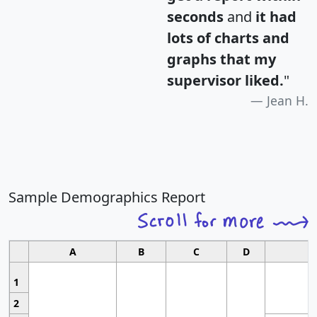
seconds
and
it had
lots of charts and
graphs that my
supervisor liked.
"
Jean H.
Sample Demographics Report
A
B
C
D
1
2