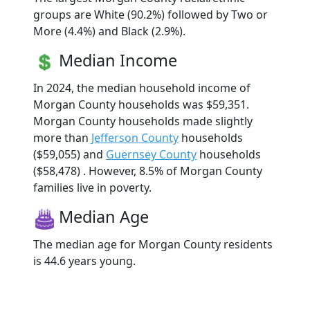
groups are White (90.2%) followed by Two or
More (4.4%) and Black (2.9%).
Median Income
In 2024, the median household income of
Morgan County households was $59,351.
Morgan County households made slightly
more than
Jefferson County
households
($59,055) and
Guernsey County
households
($58,478) . However, 8.5% of Morgan County
families live in poverty.
Median Age
The median age for Morgan County residents
is 44.6 years young.