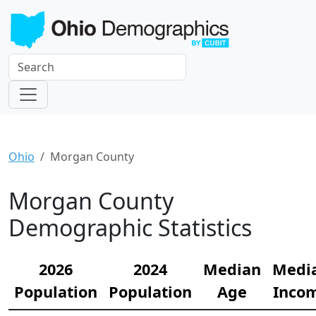
Ohio
Morgan County
Morgan County
Demographic Statistics
2026
2024
Median
Medi
Population
Population
Age
Inco