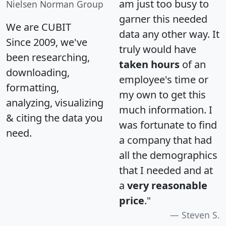
am just too busy to
Nielsen Norman Group
garner this needed
We are CUBIT
data any other way. It
Since 2009, we've
truly would have
been researching,
taken hours
of an
downloading,
employee's time or
formatting,
my own to get this
analyzing, visualizing
much information. I
& citing the data you
was fortunate to find
need.
a company that had
all the demographics
that I needed and at
a
very reasonable
price
."
Steven S.