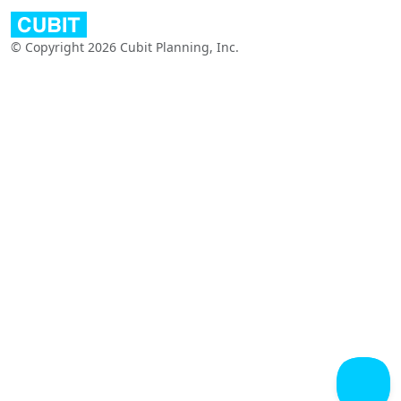
© Copyright 2026 Cubit Planning, Inc.