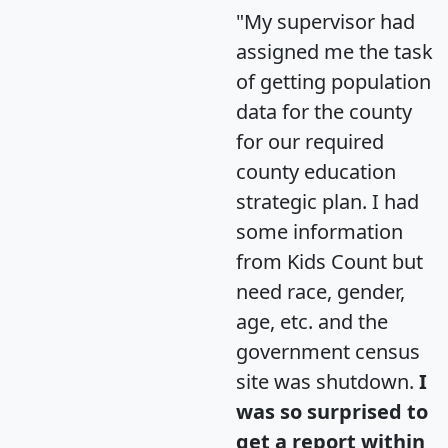
"My supervisor had
assigned me the task
of getting population
data for the county
for our required
county education
strategic plan. I had
some information
from Kids Count but
need race, gender,
age, etc. and the
government census
site was shutdown.
I
was so surprised to
get a report within