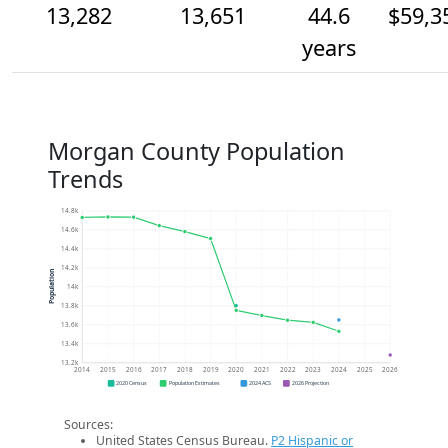
13,282
13,651
44.6
$59,3
years
Morgan County Population
Trends
14.8k
14.6k
14.4k
14.2k
Population
14k
13.8k
13.6k
13.4k
13.2k
2014
2015
2016
2017
2018
2019
2020
2021
2022
2023
2024
2025
2026
2020 Census
Population Estimates
2024 ACS
2026 Projection
Sources:
United States Census Bureau.
P2 Hispanic or