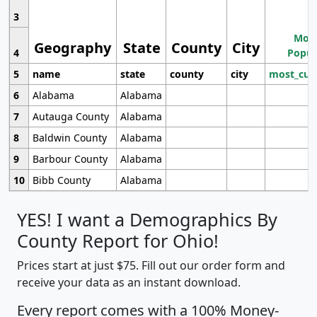
3
Most
Geography
State
County
City
4
Popul
5
name
state
county
city
most_cur
6
Alabama
Alabama
7
Autauga County
Alabama
8
Baldwin County
Alabama
9
Barbour County
Alabama
10
Bibb County
Alabama
YES! I want a Demographics By
County Report for Ohio!
Prices start at just $75. Fill out our order form and
receive your data as an instant download.
Every report comes with a 100% Money-