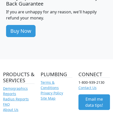
Back Guarantee
If you are unhappy for any reason, we'll happily
refund your money.
Buy Now
PRODUCTS &
PLUMBING
CONNECT
SERVICES
Terms &
1-800-939-2130
Conditions
Contact Us
Demographics
Privacy Policy
Reports
Site Map
Email me
Radius Reports
FAQ
data tips!
About Us