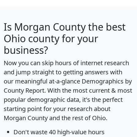
Is
Morgan County
the best
Ohio county for your
business?
Now you can skip hours of internet research
and jump straight to getting answers with
our meaningful at-a-glance
Demographics by
County Report
. With the most current & most
popular demographic data, it's the perfect
starting point for your research about
Morgan County and the rest of Ohio.
Don't waste 40 high-value hours