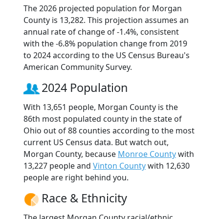
The 2026 projected population for Morgan
County is 13,282. This projection assumes an
annual rate of change of -1.4%, consistent
with the -6.8% population change from 2019
to 2024 according to the US Census Bureau's
American Community Survey.
2024 Population
With 13,651 people, Morgan County is the
86th most populated county in the state of
Ohio out of 88 counties according to the most
current US Census data. But watch out,
Morgan County, because
Monroe County
with
13,227 people and
Vinton County
with 12,630
people are right behind you.
Race & Ethnicity
The largest Morgan County racial/ethnic