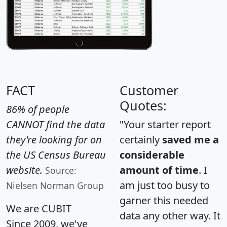
FACT
Customer
Quotes:
86% of people
CANNOT find the data
"Your starter report
they're looking for on
certainly
saved me a
the US Census Bureau
considerable
website.
amount of time
. I
Source:
am just too busy to
Nielsen Norman Group
garner this needed
We are CUBIT
data any other way. It
Since 2009, we've