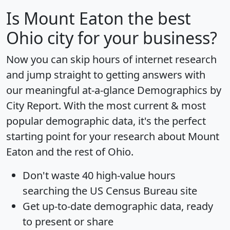
Is
Mount Eaton
the best
Ohio city for your business?
Now you can skip hours of internet research
and jump straight to getting answers with
our meaningful at-a-glance
Demographics by
City Report
. With the most current & most
popular demographic data, it's the perfect
starting point for your research about Mount
Eaton and the rest of Ohio.
Don't waste 40 high-value hours
searching the US Census Bureau site
Get
up-to-date
demographic data, ready
to present or share