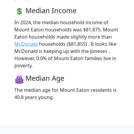
Median Income
In 2024, the median household income of
Mount Eaton households was $81,875. Mount
Eaton households made slightly more than
McDonald
households ($81,855) . It looks like
McDonald is keeping up with the Joneses .
However, 0.0% of Mount Eaton families live in
poverty.
Median Age
The median age for Mount Eaton residents is
40.8 years young.