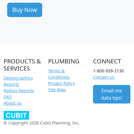
Buy Now
PRODUCTS &
PLUMBING
CONNECT
SERVICES
Terms &
1-800-939-2130
Conditions
Contact Us
Demographics
Privacy Policy
Reports
Site Map
Email me
Radius Reports
FAQ
data tips!
About Us
© Copyright 2026 Cubit Planning, Inc.