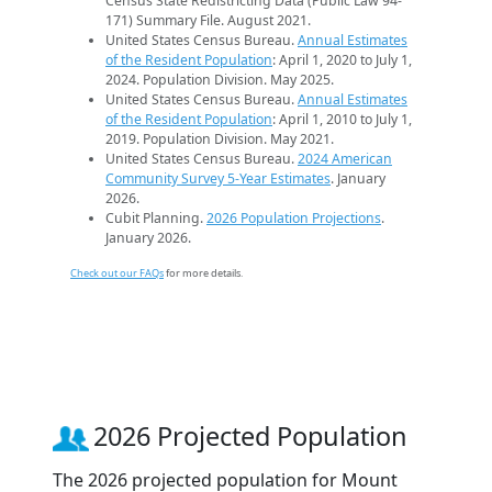
Census State Redistricting Data (Public Law 94-
171) Summary File. August 2021.
United States Census Bureau.
Annual Estimates
of the Resident Population
: April 1, 2020 to July 1,
2024. Population Division. May 2025.
United States Census Bureau.
Annual Estimates
of the Resident Population
: April 1, 2010 to July 1,
2019. Population Division. May 2021.
United States Census Bureau.
2024 American
Community Survey 5-Year Estimates
. January
2026.
Cubit Planning.
2026 Population Projections
.
January 2026.
Check out our FAQs
for more details.
2026 Projected Population
The 2026 projected population for Mount