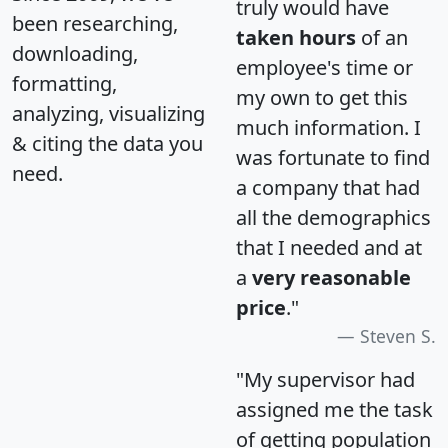
truly would have
been researching,
taken hours
of an
downloading,
employee's time or
formatting,
my own to get this
analyzing, visualizing
much information. I
& citing the data you
was fortunate to find
need.
a company that had
all the demographics
that I needed and at
a
very reasonable
price
."
Steven S.
"My supervisor had
assigned me the task
of getting population