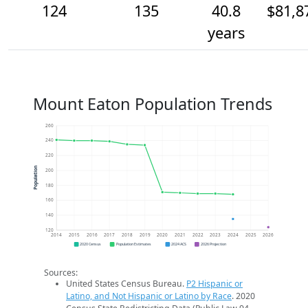
124
135
40.8
$81,8
years
Mount Eaton Population Trends
260
240
220
Population
200
180
160
140
120
2014
2015
2016
2017
2018
2019
2020
2021
2022
2023
2024
2025
2026
2020 Census
Population Estimates
2024 ACS
2026 Projection
Sources:
United States Census Bureau.
P2 Hispanic or
Latino, and Not Hispanic or Latino by Race
. 2020