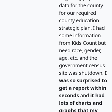
data for the county
for our required
county education
strategic plan. I had
some information
from Kids Count but
need race, gender,
age, etc. and the
government census
site was shutdown.
I
was so surprised to
get a report within
seconds
and
it had
lots of charts and
graphs that my