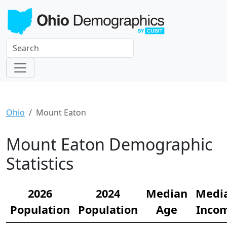
Ohio
Mount Eaton
Mount Eaton Demographic
Statistics
2026
2024
Median
Medi
Population
Population
Age
Inco