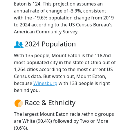
Eaton is 124. This projection assumes an
annual rate of change of -3.9%, consistent
with the -19.6% population change from 2019
to 2024 according to the US Census Bureau's
American Community Survey.
2024 Population
With 135 people, Mount Eaton is the 1182nd
most populated city in the state of Ohio out of
1,264 cities according to the most current US
Census data. But watch out, Mount Eaton,
because
Winesburg
with 133 people is right
behind you.
Race & Ethnicity
The largest Mount Eaton racial/ethnic groups
are White (90.4%) followed by Two or More
(9.6%).