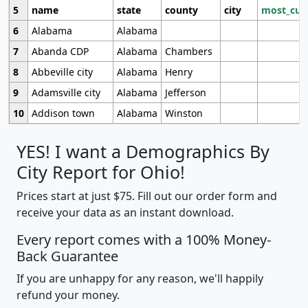
5
name
state
county
city
most_cur
6
Alabama
Alabama
7
Abanda CDP
Alabama
Chambers
8
Abbeville city
Alabama
Henry
9
Adamsville city
Alabama
Jefferson
10
Addison town
Alabama
Winston
YES! I want a Demographics By
City Report for Ohio!
Prices start at just $75. Fill out our order form and
receive your data as an instant download.
Every report comes with a 100% Money-
Back Guarantee
If you are unhappy for any reason, we'll happily
refund your money.