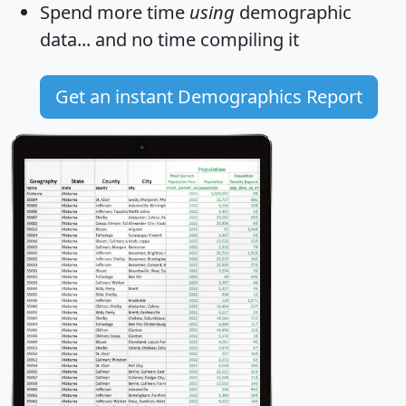
Spend more time
using
demographic
data... and
no time
compiling it
Get an instant Demographics Report