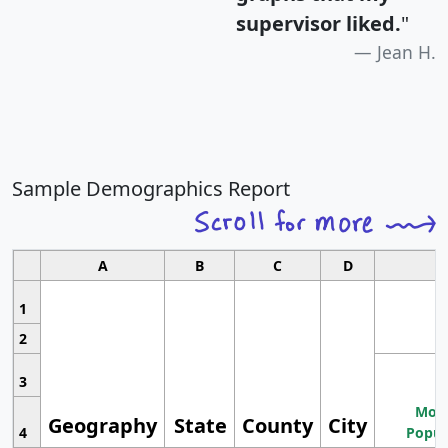
supervisor liked.
"
Jean H.
Sample Demographics Report
A
B
C
D
1
2
3
Most
Geography
State
County
City
4
Popul