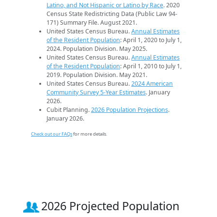
Latino, and Not Hispanic or Latino by Race
. 2020
Census State Redistricting Data (Public Law 94-
171) Summary File. August 2021.
United States Census Bureau.
Annual Estimates
of the Resident Population
: April 1, 2020 to July 1,
2024. Population Division. May 2025.
United States Census Bureau.
Annual Estimates
of the Resident Population
: April 1, 2010 to July 1,
2019. Population Division. May 2021.
United States Census Bureau.
2024 American
Community Survey 5-Year Estimates
. January
2026.
Cubit Planning.
2026 Population Projections
.
January 2026.
Check out our FAQs
for more details.
2026 Projected Population