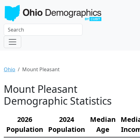
Ohio
Mount Pleasant
Mount Pleasant
Demographic Statistics
2026
2024
Median
Medi
Population
Population
Age
Inco