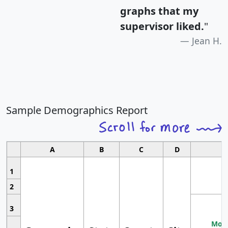
graphs that my
supervisor liked.
"
Jean H.
Sample Demographics Report
A
B
C
D
1
2
3
Most