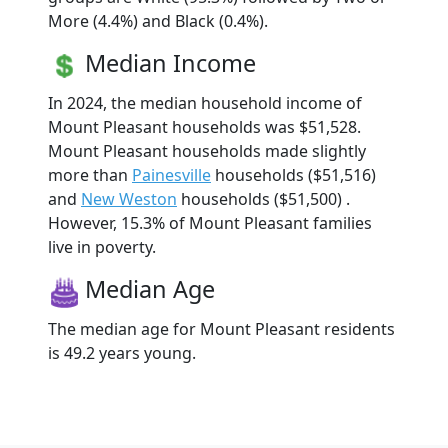
More (4.4%) and Black (0.4%).
Median Income
In 2024, the median household income of
Mount Pleasant households was $51,528.
Mount Pleasant households made slightly
more than
Painesville
households ($51,516)
and
New Weston
households ($51,500) .
However, 15.3% of Mount Pleasant families
live in poverty.
Median Age
The median age for Mount Pleasant residents
is 49.2 years young.