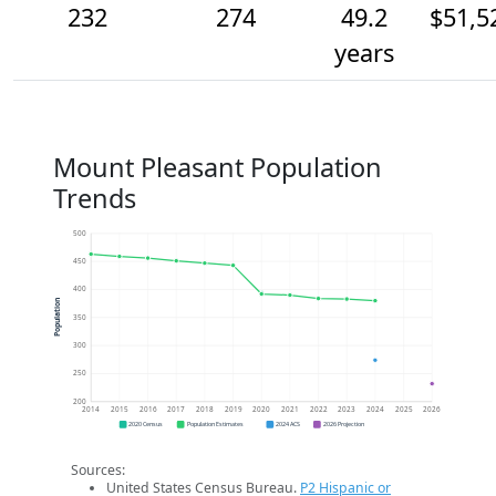
232
274
49.2
$51,5
years
Mount Pleasant Population
Trends
500
450
400
Population
350
300
250
200
2014
2015
2016
2017
2018
2019
2020
2021
2022
2023
2024
2025
2026
2020 Census
Population Estimates
2024 ACS
2026 Projection
Sources:
United States Census Bureau.
P2 Hispanic or