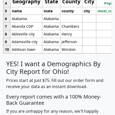
Geography
State
County
City
4
Popul
5
name
state
county
city
most_cur
6
Alabama
Alabama
7
Abanda CDP
Alabama
Chambers
8
Abbeville city
Alabama
Henry
9
Adamsville city
Alabama
Jefferson
10
Addison town
Alabama
Winston
YES! I want a Demographics By
City Report for Ohio!
Prices start at just $75. Fill out our order form and
receive your data as an instant download.
Every report comes with a 100% Money-
Back Guarantee
If you are unhappy for any reason, we'll happily