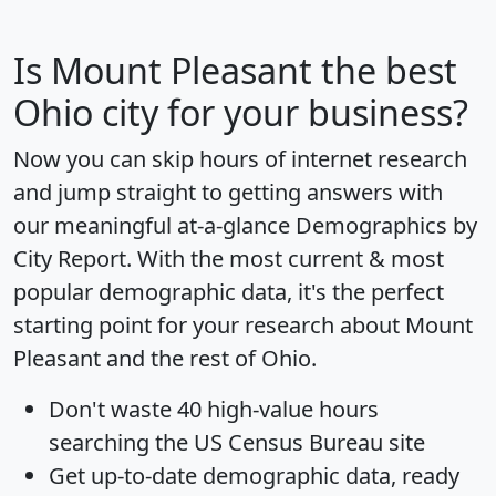
Is
Mount Pleasant
the best
Ohio city for your business?
Now you can skip hours of internet research
and jump straight to getting answers with
our meaningful at-a-glance
Demographics by
City Report
. With the most current & most
popular demographic data, it's the perfect
starting point for your research about Mount
Pleasant and the rest of Ohio.
Don't waste 40 high-value hours
searching the US Census Bureau site
Get
up-to-date
demographic data, ready