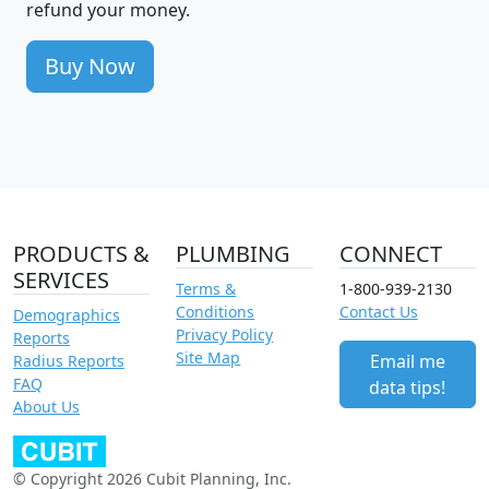
refund your money.
Buy Now
PRODUCTS &
PLUMBING
CONNECT
SERVICES
Terms &
1-800-939-2130
Conditions
Contact Us
Demographics
Privacy Policy
Reports
Site Map
Email me
Radius Reports
FAQ
data tips!
About Us
© Copyright 2026 Cubit Planning, Inc.