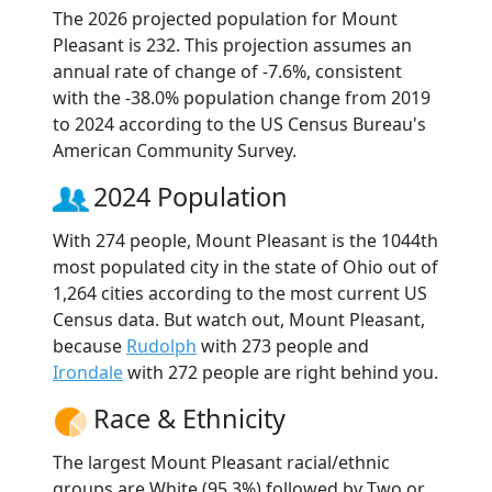
The 2026 projected population for Mount
Pleasant is 232. This projection assumes an
annual rate of change of -7.6%, consistent
with the -38.0% population change from 2019
to 2024 according to the US Census Bureau's
American Community Survey.
2024 Population
With 274 people, Mount Pleasant is the 1044th
most populated city in the state of Ohio out of
1,264 cities according to the most current US
Census data. But watch out, Mount Pleasant,
because
Rudolph
with 273 people and
Irondale
with 272 people are right behind you.
Race & Ethnicity
The largest Mount Pleasant racial/ethnic
groups are White (95.3%) followed by Two or