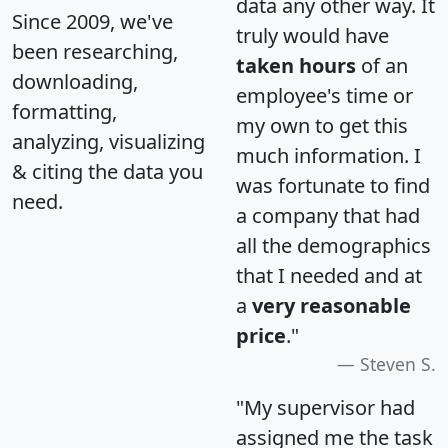
data any other way. It
Since 2009, we've
truly would have
been researching,
taken hours
of an
downloading,
employee's time or
formatting,
my own to get this
analyzing, visualizing
much information. I
& citing the data you
was fortunate to find
need.
a company that had
all the demographics
that I needed and at
a
very reasonable
price
."
Steven S.
"My supervisor had
assigned me the task