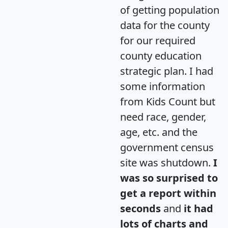
of getting population
data for the county
for our required
county education
strategic plan. I had
some information
from Kids Count but
need race, gender,
age, etc. and the
government census
site was shutdown.
I
was so surprised to
get a report within
seconds
and
it had
lots of charts and