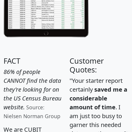
FACT
Customer
Quotes:
86% of people
CANNOT find the data
"Your starter report
they're looking for on
certainly
saved me a
the US Census Bureau
considerable
website.
amount of time
. I
Source:
am just too busy to
Nielsen Norman Group
garner this needed
We are CUBIT