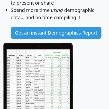
to present or share
Spend more time
using
demographic
data... and
no time
compiling it
Get an instant Demographics Report