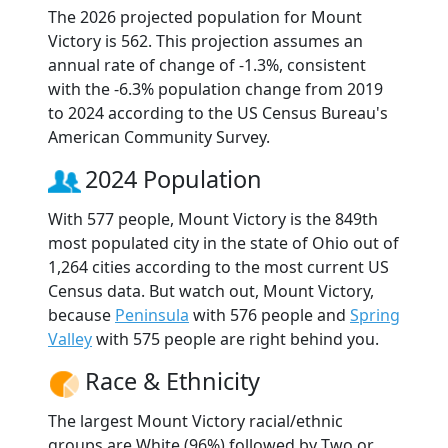
The 2026 projected population for Mount
Victory is 562. This projection assumes an
annual rate of change of -1.3%, consistent
with the -6.3% population change from 2019
to 2024 according to the US Census Bureau's
American Community Survey.
2024 Population
With 577 people, Mount Victory is the 849th
most populated city in the state of Ohio out of
1,264 cities according to the most current US
Census data. But watch out, Mount Victory,
because
Peninsula
with 576 people and
Spring
Valley
with 575 people are right behind you.
Race & Ethnicity
The largest Mount Victory racial/ethnic
groups are White (96%) followed by Two or