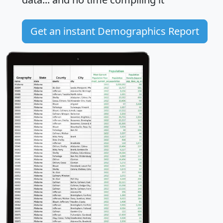
Get an instant Demographics Report