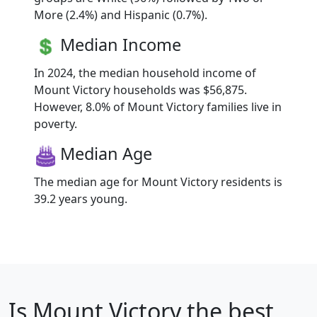
More (2.4%) and Hispanic (0.7%).
Median Income
In 2024, the median household income of
Mount Victory households was $56,875.
However, 8.0% of Mount Victory families live in
poverty.
Median Age
The median age for Mount Victory residents is
39.2 years young.
Is
Mount Victory
the best