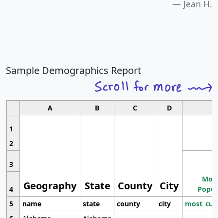
Jean H.
Sample Demographics Report
A
B
C
D
1
2
3
Most
Geography
State
County
City
4
Popul
5
name
state
county
city
most_cur