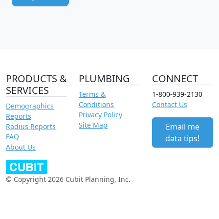
PRODUCTS &
PLUMBING
CONNECT
SERVICES
Terms &
1-800-939-2130
Conditions
Contact Us
Demographics
Privacy Policy
Reports
Site Map
Email me
Radius Reports
FAQ
data tips!
About Us
© Copyright 2026 Cubit Planning, Inc.