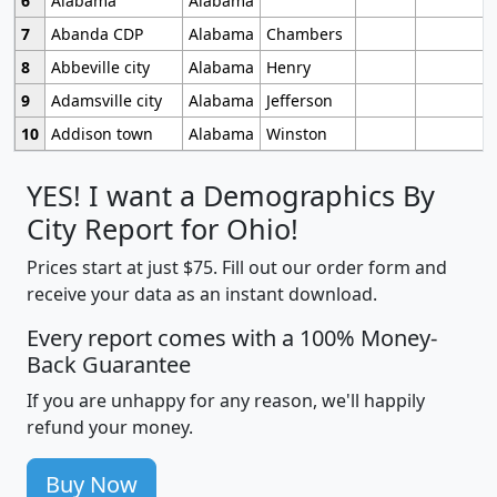
6
Alabama
Alabama
7
Abanda CDP
Alabama
Chambers
8
Abbeville city
Alabama
Henry
9
Adamsville city
Alabama
Jefferson
10
Addison town
Alabama
Winston
YES! I want a Demographics By
City Report for Ohio!
Prices start at just $75. Fill out our order form and
receive your data as an instant download.
Every report comes with a 100% Money-
Back Guarantee
If you are unhappy for any reason, we'll happily
refund your money.
Buy Now