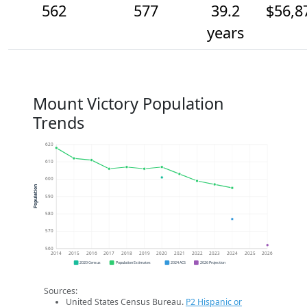
562
577
39.2
$56,8
years
Mount Victory Population
Trends
620
610
600
Population
590
580
570
560
2014
2015
2016
2017
2018
2019
2020
2021
2022
2023
2024
2025
2026
2020 Census
Population Estimates
2024 ACS
2026 Projection
Sources:
United States Census Bureau.
P2 Hispanic or