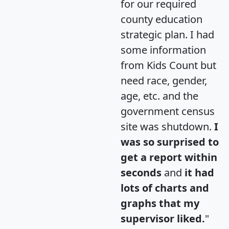
for our required
county education
strategic plan. I had
some information
from Kids Count but
need race, gender,
age, etc. and the
government census
site was shutdown.
I
was so surprised to
get a report within
seconds
and
it had
lots of charts and
graphs that my
supervisor liked.
"