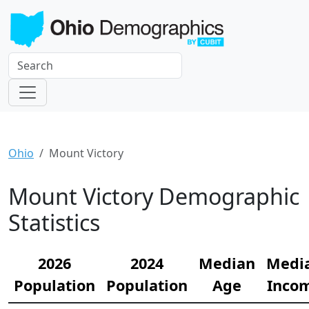
Ohio
Mount Victory
Mount Victory Demographic
Statistics
2026
2024
Median
Medi
Population
Population
Age
Inco