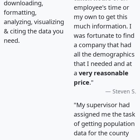
downloading,
employee's time or
formatting,
my own to get this
analyzing, visualizing
much information. I
& citing the data you
was fortunate to find
need.
a company that had
all the demographics
that I needed and at
a
very reasonable
price
."
Steven S.
"My supervisor had
assigned me the task
of getting population
data for the county