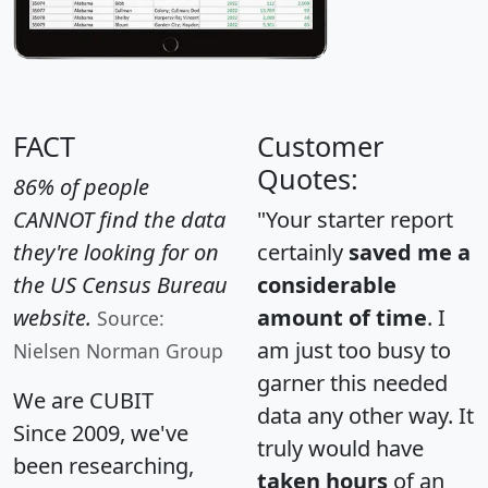
FACT
Customer
Quotes:
86% of people
CANNOT find the data
"Your starter report
they're looking for on
certainly
saved me a
the US Census Bureau
considerable
website.
amount of time
. I
Source:
am just too busy to
Nielsen Norman Group
garner this needed
We are CUBIT
data any other way. It
Since 2009, we've
truly would have
been researching,
taken hours
of an