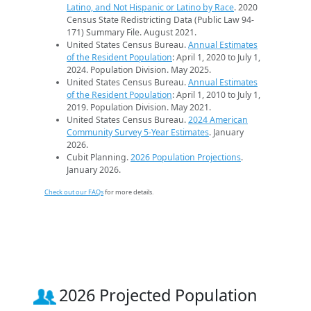
Latino, and Not Hispanic or Latino by Race
. 2020
Census State Redistricting Data (Public Law 94-
171) Summary File. August 2021.
United States Census Bureau.
Annual Estimates
of the Resident Population
: April 1, 2020 to July 1,
2024. Population Division. May 2025.
United States Census Bureau.
Annual Estimates
of the Resident Population
: April 1, 2010 to July 1,
2019. Population Division. May 2021.
United States Census Bureau.
2024 American
Community Survey 5-Year Estimates
. January
2026.
Cubit Planning.
2026 Population Projections
.
January 2026.
Check out our FAQs
for more details.
2026 Projected Population