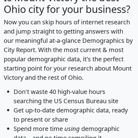
Ohio city for your business?
Now you can skip hours of internet research
and jump straight to getting answers with
our meaningful at-a-glance
Demographics by
City Report
. With the most current & most
popular demographic data, it's the perfect
starting point for your research about Mount
Victory and the rest of Ohio.
Don't waste 40 high-value hours
searching the US Census Bureau site
Get
up-to-date
demographic data, ready
to present or share
Spend more time
using
demographic
data... and
no time
compiling it