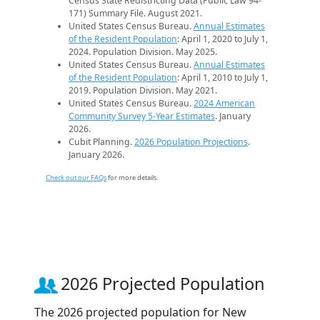
Census State Redistricting Data (Public Law 94-
171) Summary File. August 2021.
United States Census Bureau.
Annual Estimates
of the Resident Population
: April 1, 2020 to July 1,
2024. Population Division. May 2025.
United States Census Bureau.
Annual Estimates
of the Resident Population
: April 1, 2010 to July 1,
2019. Population Division. May 2021.
United States Census Bureau.
2024 American
Community Survey 5-Year Estimates
. January
2026.
Cubit Planning.
2026 Population Projections
.
January 2026.
Check out our FAQs
for more details.
2026 Projected Population
The 2026 projected population for New