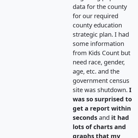
data for the county
for our required
county education
strategic plan. I had
some information
from Kids Count but
need race, gender,
age, etc. and the
government census
site was shutdown.
I
was so surprised to
get a report within
seconds
and
it had
lots of charts and
graphs that my