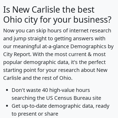
Is
New Carlisle
the best
Ohio city for your business?
Now you can skip hours of internet research
and jump straight to getting answers with
our meaningful at-a-glance
Demographics by
City Report
. With the most current & most
popular demographic data, it's the perfect
starting point for your research about New
Carlisle and the rest of Ohio.
Don't waste 40 high-value hours
searching the US Census Bureau site
Get
up-to-date
demographic data, ready
to present or share