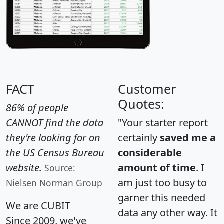
FACT
Customer
Quotes:
86% of people
CANNOT find the data
"Your starter report
they're looking for on
certainly
saved me a
the US Census Bureau
considerable
website.
amount of time
. I
Source:
am just too busy to
Nielsen Norman Group
garner this needed
We are CUBIT
data any other way. It
Since 2009, we've