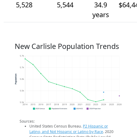
5,528
5,544
34.9
$64,4
years
New Carlisle Population Trends
5.7k
5.7k
Population
5.6k
5.5k
5.5k
2014
2015
2016
2017
2018
2019
2020
2021
2022
2023
2024
2025
2026
2020 Census
Population Estimates
2024 ACS
2026 Projection
Sources:
United States Census Bureau.
P2 Hispanic or
Latino, and Not Hispanic or Latino by Race
. 2020