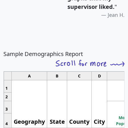
supervisor liked.
"
Jean H.
Sample Demographics Report
A
B
C
D
1
2
3
Most
Geography
State
County
City
4
Popul