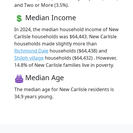
and Two or More (3.5%).
Median Income
In 2024, the median household income of New
Carlisle households was $64,443. New Carlisle
households made slightly more than
Richmond Dale
households ($64,438) and
Shiloh village
households ($64,432) . However,
14.8% of New Carlisle families live in poverty.
Median Age
The median age for New Carlisle residents is
34.9 years young.