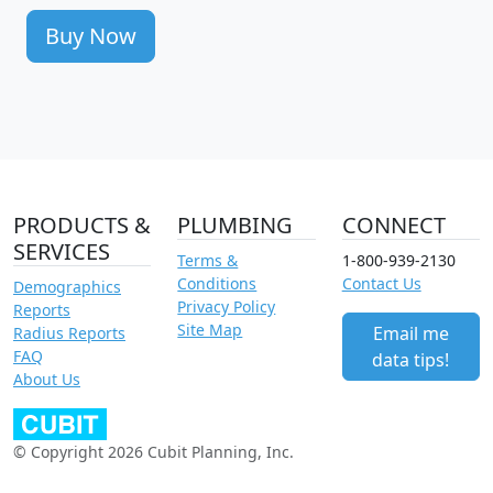
Buy Now
PRODUCTS &
PLUMBING
CONNECT
SERVICES
Terms &
1-800-939-2130
Conditions
Contact Us
Demographics
Privacy Policy
Reports
Site Map
Email me
Radius Reports
FAQ
data tips!
About Us
© Copyright 2026 Cubit Planning, Inc.