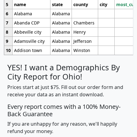
5
name
state
county
city
most_cur
6
Alabama
Alabama
7
Abanda CDP
Alabama
Chambers
8
Abbeville city
Alabama
Henry
9
Adamsville city
Alabama
Jefferson
10
Addison town
Alabama
Winston
YES! I want a Demographics By
City Report for Ohio!
Prices start at just $75. Fill out our order form and
receive your data as an instant download.
Every report comes with a 100% Money-
Back Guarantee
If you are unhappy for any reason, we'll happily
refund your money.