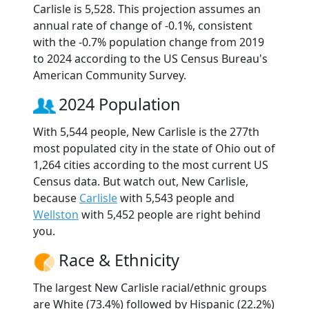
Carlisle is 5,528. This projection assumes an
annual rate of change of -0.1%, consistent
with the -0.7% population change from 2019
to 2024 according to the US Census Bureau's
American Community Survey.
2024 Population
With 5,544 people, New Carlisle is the 277th
most populated city in the state of Ohio out of
1,264 cities according to the most current US
Census data. But watch out, New Carlisle,
because
Carlisle
with 5,543 people and
Wellston
with 5,452 people are right behind
you.
Race & Ethnicity
The largest New Carlisle racial/ethnic groups
are White (73.4%) followed by Hispanic (22.2%)