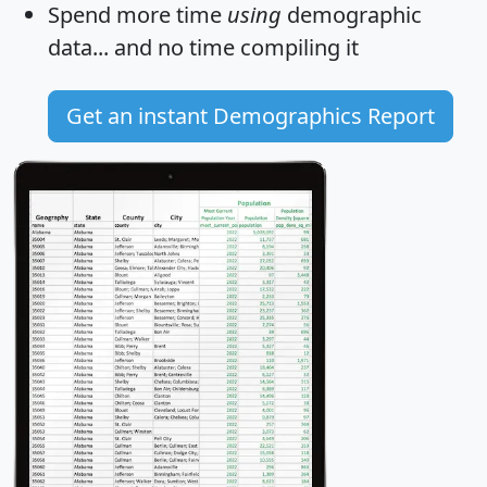
Spend more time
using
demographic
data... and
no time
compiling it
Get an instant Demographics Report