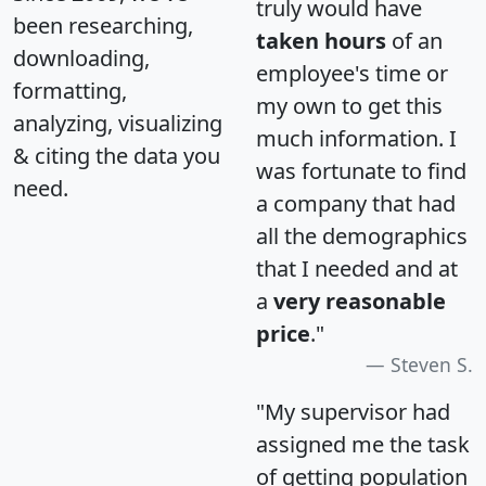
truly would have
been researching,
taken hours
of an
downloading,
employee's time or
formatting,
my own to get this
analyzing, visualizing
much information. I
& citing the data you
was fortunate to find
need.
a company that had
all the demographics
that I needed and at
a
very reasonable
price
."
Steven S.
"My supervisor had
assigned me the task
of getting population