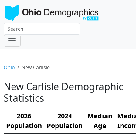
Ohio
New Carlisle
New Carlisle Demographic
Statistics
2026
2024
Median
Medi
Population
Population
Age
Inco