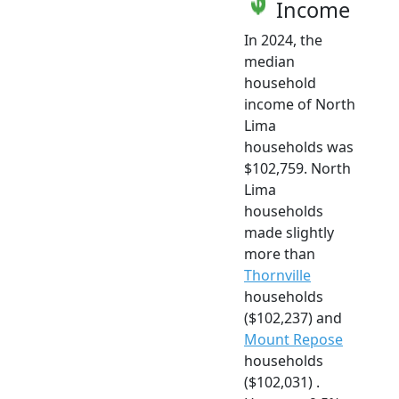
Income
In 2024, the
median
household
income of North
Lima
households was
$102,759. North
Lima
households
made slightly
more than
Thornville
households
($102,237) and
Mount Repose
households
($102,031) .