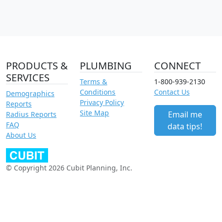
PRODUCTS &
PLUMBING
CONNECT
SERVICES
Terms &
1-800-939-2130
Conditions
Contact Us
Demographics
Privacy Policy
Reports
Site Map
Email me
Radius Reports
FAQ
data tips!
About Us
© Copyright 2026 Cubit Planning, Inc.