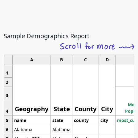
Sample Demographics Report
A
B
C
D
1
2
3
Most
Geography
State
County
City
4
Popul
5
name
state
county
city
most_cur
6
Alabama
Alabama