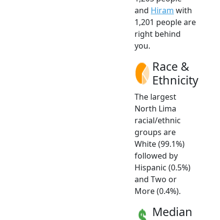
and
Hiram
with
1,201 people are
right behind
you.
Race &
Ethnicity
The largest
North Lima
racial/ethnic
groups are
White (99.1%)
followed by
Hispanic (0.5%)
and Two or
More (0.4%).
Median