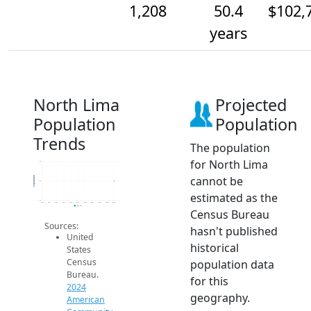
1,208
50.4
$102,
years
North Lima
Projected
Population
Population
Trends
The population
for North Lima
1.2k
cannot be
Population
1.2k
estimated as the
1.2k
2014
2015
2016
2017
2018
2019
2020
2021
2022
2023
2024
2024 ACS
Census Bureau
Sources:
hasn't published
United
historical
States
Census
population data
Bureau.
for this
2024
geography.
American