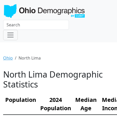
Ohio
North Lima
North Lima Demographic
Statistics
Population
2024
Median
Medi
Population
Age
Inco