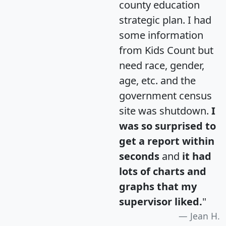
county education
strategic plan. I had
some information
from Kids Count but
need race, gender,
age, etc. and the
government census
site was shutdown.
I
was so surprised to
get a report within
seconds
and
it had
lots of charts and
graphs that my
supervisor liked.
"
Jean H.