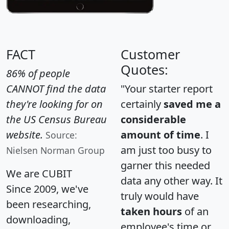
FACT
Customer
Quotes:
86% of people
CANNOT find the data
"Your starter report
they're looking for on
certainly
saved me a
the US Census Bureau
considerable
website.
amount of time
. I
Source:
am just too busy to
Nielsen Norman Group
garner this needed
We are CUBIT
data any other way. It
Since 2009, we've
truly would have
been researching,
taken hours
of an
downloading,
employee's time or