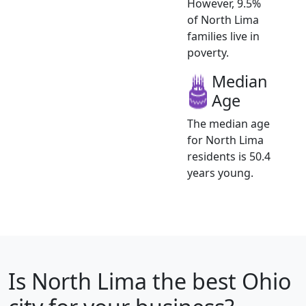
However, 9.5%
of North Lima
families live in
poverty.
Median
Age
The median age
for North Lima
residents is 50.4
years young.
Is
North Lima
the best Ohio