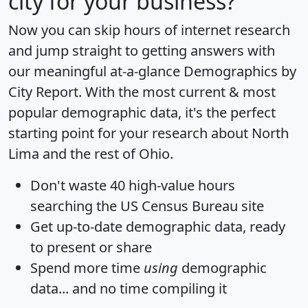
city for your business?
Now you can skip hours of internet research
and jump straight to getting answers with
our meaningful at-a-glance
Demographics by
City Report
. With the most current & most
popular demographic data, it's the perfect
starting point for your research about North
Lima and the rest of Ohio.
Don't waste 40 high-value hours
searching the US Census Bureau site
Get
up-to-date
demographic data, ready
to present or share
Spend more time
using
demographic
data... and
no time
compiling it