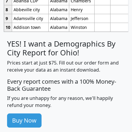
7
Abanda CDP
Alabama
Chambers
8
Abbeville city
Alabama
Henry
9
Adamsville city
Alabama
Jefferson
10
Addison town
Alabama
Winston
YES! I want a Demographics By
City Report for Ohio!
Prices start at just $75. Fill out our order form and
receive your data as an instant download.
Every report comes with a 100% Money-
Back Guarantee
If you are unhappy for any reason, we'll happily
refund your money.
Buy Now