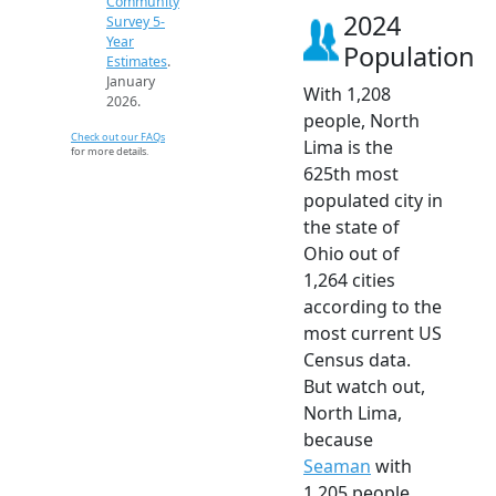
Community
2024
Survey 5-
Year
Population
Estimates
.
January
With 1,208
2026.
people, North
Check out our FAQs
Lima is the
for more details.
625th most
populated city in
the state of
Ohio out of
1,264 cities
according to the
most current US
Census data.
But watch out,
North Lima,
because
Seaman
with
1,205 people