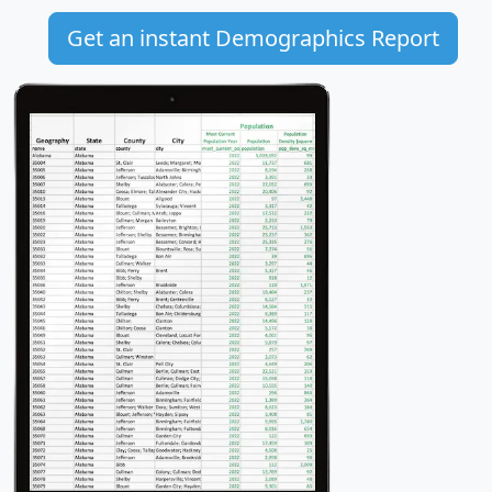
Get an instant Demographics Report