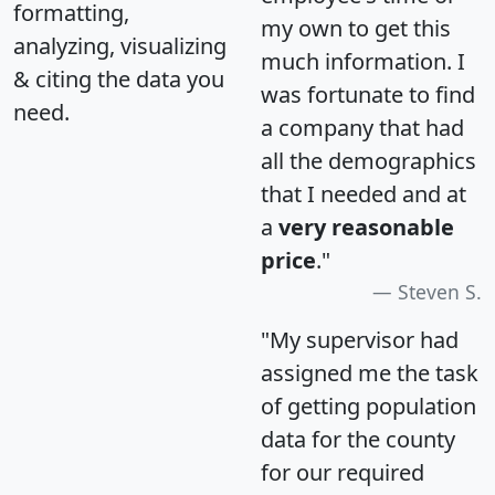
formatting,
my own to get this
analyzing, visualizing
much information. I
& citing the data you
was fortunate to find
need.
a company that had
all the demographics
that I needed and at
a
very reasonable
price
."
Steven S.
"My supervisor had
assigned me the task
of getting population
data for the county
for our required