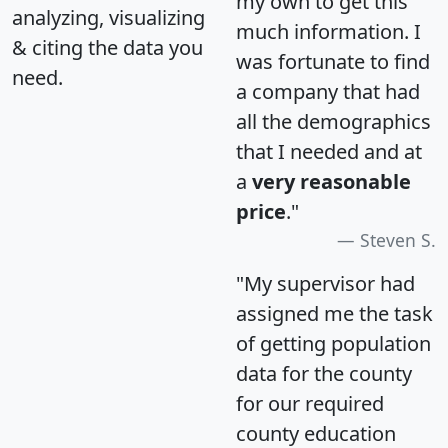
my own to get this
analyzing, visualizing
much information. I
& citing the data you
was fortunate to find
need.
a company that had
all the demographics
that I needed and at
a
very reasonable
price
."
Steven S.
"My supervisor had
assigned me the task
of getting population
data for the county
for our required
county education