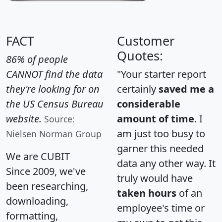
FACT
Customer
Quotes:
86% of people
CANNOT find the data
"Your starter report
they're looking for on
certainly
saved me a
the US Census Bureau
considerable
website.
amount of time
. I
Source:
am just too busy to
Nielsen Norman Group
garner this needed
We are CUBIT
data any other way. It
Since 2009, we've
truly would have
been researching,
taken hours
of an
downloading,
employee's time or
formatting,