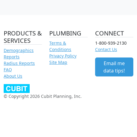
PRODUCTS &
PLUMBING
CONNECT
SERVICES
Terms &
1-800-939-2130
Conditions
Contact Us
Demographics
Privacy Policy
Reports
Site Map
Email me
Radius Reports
FAQ
data tips!
About Us
© Copyright 2026 Cubit Planning, Inc.