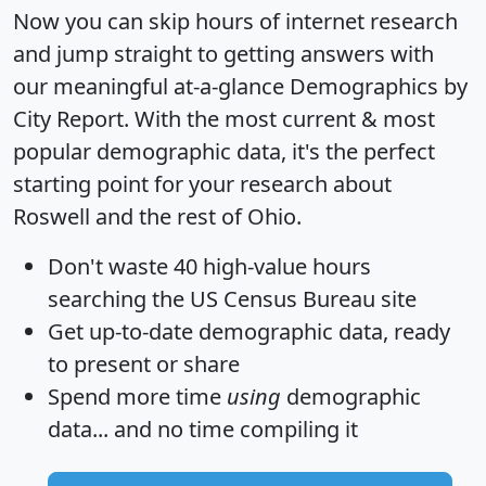
Now you can skip hours of internet research
and jump straight to getting answers with
our meaningful at-a-glance
Demographics by
City Report
. With the most current & most
popular demographic data, it's the perfect
starting point for your research about
Roswell and the rest of Ohio.
Don't waste 40 high-value hours
searching the US Census Bureau site
Get
up-to-date
demographic data, ready
to present or share
Spend more time
using
demographic
data... and
no time
compiling it