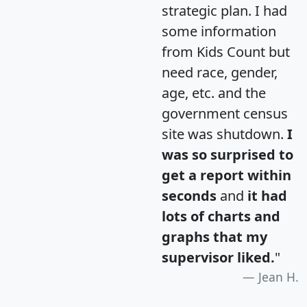
strategic plan. I had
some information
from Kids Count but
need race, gender,
age, etc. and the
government census
site was shutdown.
I
was so surprised to
get a report within
seconds
and
it had
lots of charts and
graphs that my
supervisor liked.
"
Jean H.