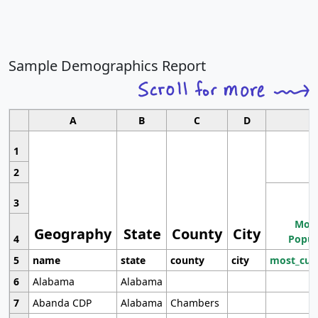
Sample Demographics Report
A
B
C
D
1
2
3
Most
Geography
State
County
City
4
Popul
5
name
state
county
city
most_cur
6
Alabama
Alabama
7
Abanda CDP
Alabama
Chambers