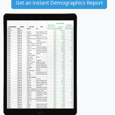
Get an instant Demographics Report