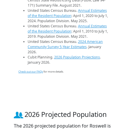
Census State Redistricting Data (Public Law 94-
171) Summary File. August 2021.
United States Census Bureau.
Annual Estimates
of the Resident Population
: April 1, 2020 to July 1,
2024. Population Division. May 2025.
United States Census Bureau.
Annual Estimates
of the Resident Population
: April 1, 2010 to July 1,
2019. Population Division. May 2021.
United States Census Bureau.
2024 American
Community Survey 5-Year Estimates
. January
2026.
Cubit Planning.
2026 Population Projections
.
January 2026.
Check out our FAQs
for more details.
2026 Projected Population
The 2026 projected population for Roswell is