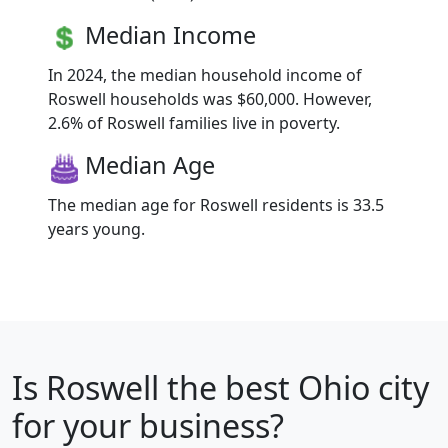
Median Income
In 2024, the median household income of
Roswell households was $60,000. However,
2.6% of Roswell families live in poverty.
Median Age
The median age for Roswell residents is 33.5
years young.
Is
Roswell
the best Ohio city
for your business?