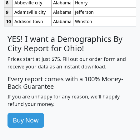
8
Abbeville city
Alabama
Henry
9
Adamsville city
Alabama
Jefferson
10
Addison town
Alabama
Winston
YES! I want a Demographics By
City Report for Ohio!
Prices start at just $75. Fill out our order form and
receive your data as an instant download.
Every report comes with a 100% Money-
Back Guarantee
If you are unhappy for any reason, we'll happily
refund your money.
Buy Now