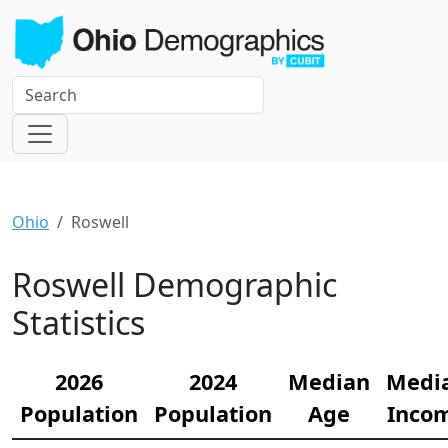
Ohio
Roswell
Roswell Demographic
Statistics
2026
2024
Median
Medi
Population
Population
Age
Inco