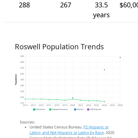
288
267
33.5
$60,0
years
Roswell Population Trends
290
280
270
260
Population
250
240
230
220
210
2014
2015
2016
2017
2018
2019
2020
2021
2022
2023
2024
2025
2026
2020 Census
Population Estimates
2024 ACS
2026 Projection
Sources:
United States Census Bureau.
P2 Hispanic or
Latino, and Not Hispanic or Latino by Race
. 2020