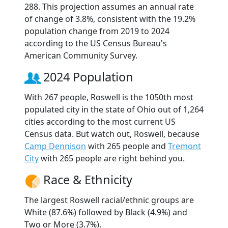
288. This projection assumes an annual rate
of change of 3.8%, consistent with the 19.2%
population change from 2019 to 2024
according to the US Census Bureau's
American Community Survey.
2024 Population
With 267 people, Roswell is the 1050th most
populated city in the state of Ohio out of 1,264
cities according to the most current US
Census data. But watch out, Roswell, because
Camp Dennison
with 265 people and
Tremont
City
with 265 people are right behind you.
Race & Ethnicity
The largest Roswell racial/ethnic groups are
White (87.6%) followed by Black (4.9%) and
Two or More (3.7%).