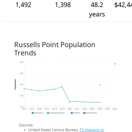
1,492
1,398
48.2
$42,4
years
Russells Point Population
Trends
1.5k
1.4k
Population
1.4k
1.4k
1.3k
2014
2015
2016
2017
2018
2019
2020
2021
2022
2023
2024
2025
2026
2020 Census
Population Estimates
2024 ACS
2026 Projection
Sources:
United States Census Bureau.
P2 Hispanic or