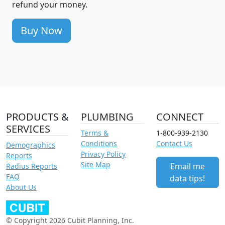
refund your money.
Buy Now
PRODUCTS &
PLUMBING
CONNECT
SERVICES
Terms &
1-800-939-2130
Conditions
Contact Us
Demographics
Privacy Policy
Reports
Site Map
Email me
Radius Reports
FAQ
data tips!
About Us
© Copyright 2026 Cubit Planning, Inc.