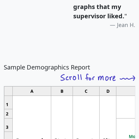
graphs that my
supervisor liked.
"
Jean H.
Sample Demographics Report
A
B
C
D
1
2
3
Most