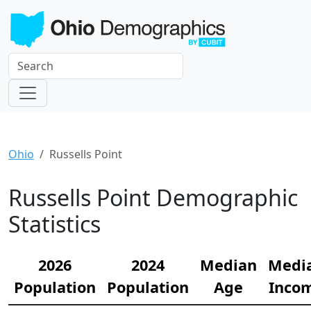
Ohio
Russells Point
Russells Point Demographic
Statistics
2026
2024
Median
Medi
Population
Population
Age
Inco