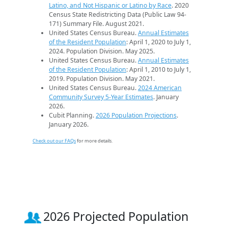
Latino, and Not Hispanic or Latino by Race
. 2020
Census State Redistricting Data (Public Law 94-
171) Summary File. August 2021.
United States Census Bureau.
Annual Estimates
of the Resident Population
: April 1, 2020 to July 1,
2024. Population Division. May 2025.
United States Census Bureau.
Annual Estimates
of the Resident Population
: April 1, 2010 to July 1,
2019. Population Division. May 2021.
United States Census Bureau.
2024 American
Community Survey 5-Year Estimates
. January
2026.
Cubit Planning.
2026 Population Projections
.
January 2026.
Check out our FAQs
for more details.
2026 Projected Population