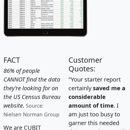
FACT
Customer
Quotes:
86% of people
CANNOT find the data
"Your starter report
they're looking for on
certainly
saved me a
the US Census Bureau
considerable
website.
amount of time
. I
Source:
am just too busy to
Nielsen Norman Group
garner this needed
We are CUBIT