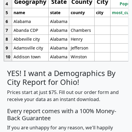
Geography
State
County
City
4
Popul
5
name
state
county
city
most_cur
6
Alabama
Alabama
7
Abanda CDP
Alabama
Chambers
8
Abbeville city
Alabama
Henry
9
Adamsville city
Alabama
Jefferson
10
Addison town
Alabama
Winston
YES! I want a Demographics By
City Report for Ohio!
Prices start at just $75. Fill out our order form and
receive your data as an instant download.
Every report comes with a 100% Money-
Back Guarantee
If you are unhappy for any reason, we'll happily