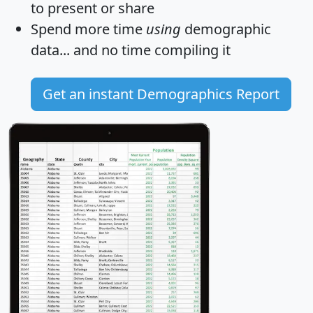
to present or share
Spend more time
using
demographic
data... and
no time
compiling it
Get an instant Demographics Report