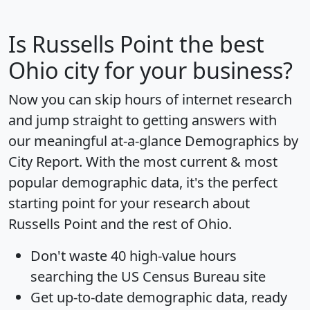
Is
Russells Point
the best
Ohio city for your business?
Now you can skip hours of internet research
and jump straight to getting answers with
our meaningful at-a-glance
Demographics by
City Report
. With the most current & most
popular demographic data, it's the perfect
starting point for your research about
Russells Point and the rest of Ohio.
Don't waste 40 high-value hours
searching the US Census Bureau site
Get
up-to-date
demographic data, ready