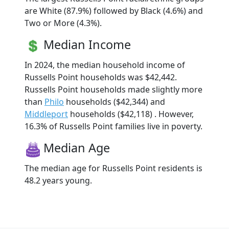
are White (87.9%) followed by Black (4.6%) and
Two or More (4.3%).
Median Income
In 2024, the median household income of
Russells Point households was $42,442.
Russells Point households made slightly more
than
Philo
households ($42,344) and
Middleport
households ($42,118) . However,
16.3% of Russells Point families live in poverty.
Median Age
The median age for Russells Point residents is
48.2 years young.