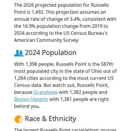
The 2026 projected population for Russells
Point is 1,492. This projection assumes an
annual rate of change of 3.4%, consistent with
the 16.9% population change from 2019 to
2024 according to the US Census Bureau's
American Community Survey.
2024 Population
With 1,398 people, Russells Point is the 587th
most populated city in the state of Ohio out of
1,264 cities according to the most current US
Census data. But watch out, Russells Point,
because
Grandview
with 1,382 people and
Boston Heights
with 1,381 people are right
behind you.
Race & Ethnicity
The largest Russells Point racial/ethnic groups