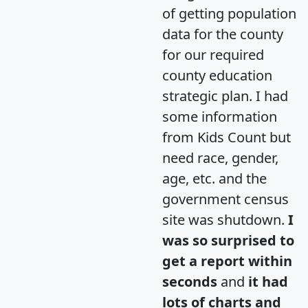
of getting population
data for the county
for our required
county education
strategic plan. I had
some information
from Kids Count but
need race, gender,
age, etc. and the
government census
site was shutdown.
I
was so surprised to
get a report within
seconds
and
it had
lots of charts and