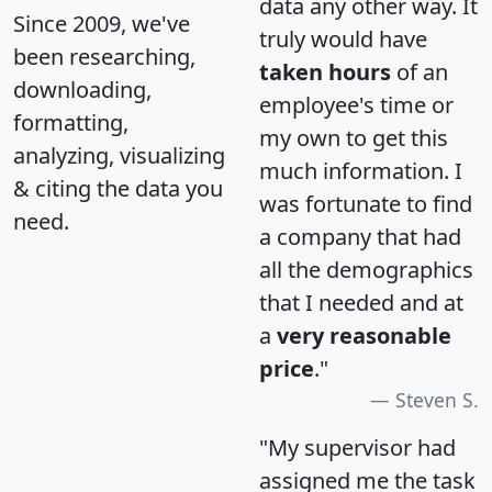
data any other way. It
Since 2009, we've
truly would have
been researching,
taken hours
of an
downloading,
employee's time or
formatting,
my own to get this
analyzing, visualizing
much information. I
& citing the data you
was fortunate to find
need.
a company that had
all the demographics
that I needed and at
a
very reasonable
price
."
Steven S.
"My supervisor had
assigned me the task