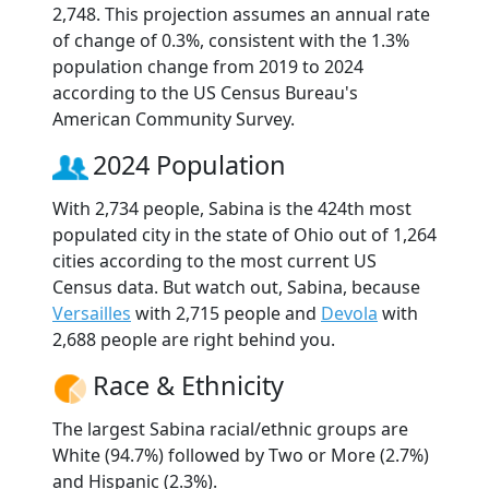
2,748. This projection assumes an annual rate
of change of 0.3%, consistent with the 1.3%
population change from 2019 to 2024
according to the US Census Bureau's
American Community Survey.
2024 Population
With 2,734 people, Sabina is the 424th most
populated city in the state of Ohio out of 1,264
cities according to the most current US
Census data. But watch out, Sabina, because
Versailles
with 2,715 people and
Devola
with
2,688 people are right behind you.
Race & Ethnicity
The largest Sabina racial/ethnic groups are
White (94.7%) followed by Two or More (2.7%)
and Hispanic (2.3%).