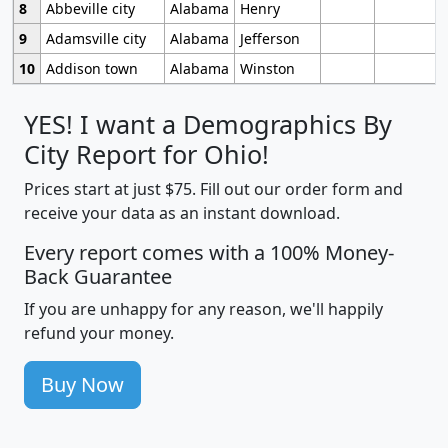
8
Abbeville city
Alabama
Henry
9
Adamsville city
Alabama
Jefferson
10
Addison town
Alabama
Winston
YES! I want a Demographics By
City Report for Ohio!
Prices start at just $75. Fill out our order form and
receive your data as an instant download.
Every report comes with a 100% Money-
Back Guarantee
If you are unhappy for any reason, we'll happily
refund your money.
Buy Now