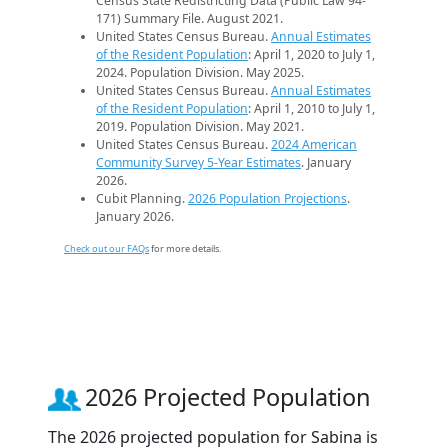
Census State Redistricting Data (Public Law 94-
171) Summary File. August 2021.
United States Census Bureau.
Annual Estimates
of the Resident Population
: April 1, 2020 to July 1,
2024. Population Division. May 2025.
United States Census Bureau.
Annual Estimates
of the Resident Population
: April 1, 2010 to July 1,
2019. Population Division. May 2021.
United States Census Bureau.
2024 American
Community Survey 5-Year Estimates
. January
2026.
Cubit Planning.
2026 Population Projections
.
January 2026.
Check out our FAQs
for more details.
2026 Projected Population
The 2026 projected population for Sabina is