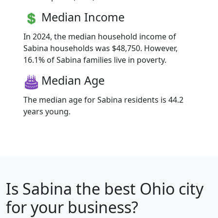
Median Income
In 2024, the median household income of
Sabina households was $48,750. However,
16.1% of Sabina families live in poverty.
Median Age
The median age for Sabina residents is 44.2
years young.
Is
Sabina
the best Ohio city
for your business?