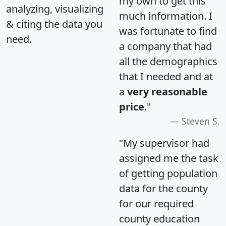
my own to get this
analyzing, visualizing
much information. I
& citing the data you
was fortunate to find
need.
a company that had
all the demographics
that I needed and at
a
very reasonable
price
."
Steven S.
"My supervisor had
assigned me the task
of getting population
data for the county
for our required
county education