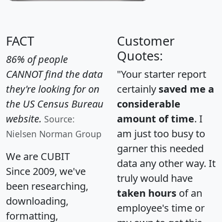
FACT
Customer
Quotes:
86% of people
CANNOT find the data
"Your starter report
they're looking for on
certainly
saved me a
the US Census Bureau
considerable
website.
amount of time
. I
Source:
am just too busy to
Nielsen Norman Group
garner this needed
We are CUBIT
data any other way. It
Since 2009, we've
truly would have
been researching,
taken hours
of an
downloading,
employee's time or
formatting,