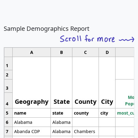
Sample Demographics Report
A
B
C
D
1
2
3
Most
Geography
State
County
City
4
Popul
5
name
state
county
city
most_cur
6
Alabama
Alabama
7
Abanda CDP
Alabama
Chambers