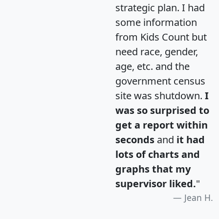
strategic plan. I had
some information
from Kids Count but
need race, gender,
age, etc. and the
government census
site was shutdown.
I
was so surprised to
get a report within
seconds
and
it had
lots of charts and
graphs that my
supervisor liked.
"
Jean H.