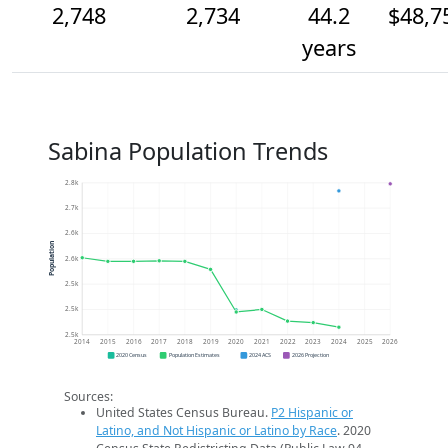
2,748
2,734
44.2
$48,7
years
Sabina Population Trends
2.8k
2.7k
2.6k
Population
2.6k
2.5k
2.5k
2.5k
2014
2015
2016
2017
2018
2019
2020
2021
2022
2023
2024
2025
2026
2020 Census
Population Estimates
2024 ACS
2026 Projection
Sources:
United States Census Bureau.
P2 Hispanic or
Latino, and Not Hispanic or Latino by Race
. 2020