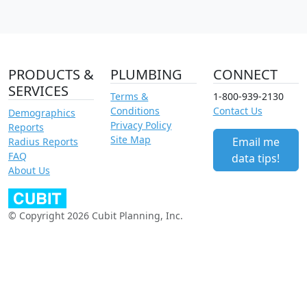
PRODUCTS &
PLUMBING
CONNECT
SERVICES
Terms &
1-800-939-2130
Conditions
Contact Us
Demographics
Privacy Policy
Reports
Site Map
Email me
Radius Reports
FAQ
data tips!
About Us
© Copyright 2026 Cubit Planning, Inc.