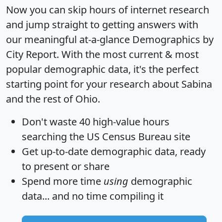
Now you can skip hours of internet research
and jump straight to getting answers with
our meaningful at-a-glance
Demographics by
City Report
. With the most current & most
popular demographic data, it's the perfect
starting point for your research about Sabina
and the rest of Ohio.
Don't waste 40 high-value hours
searching the US Census Bureau site
Get
up-to-date
demographic data, ready
to present or share
Spend more time
using
demographic
data... and
no time
compiling it