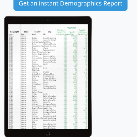
Get an instant Demographics Report