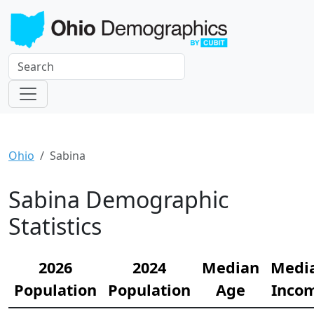
Ohio
Sabina
Sabina Demographic
Statistics
2026
2024
Median
Medi
Population
Population
Age
Inco