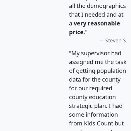
all the demographics
that I needed and at
a
very reasonable
price
."
Steven S.
"My supervisor had
assigned me the task
of getting population
data for the county
for our required
county education
strategic plan. I had
some information
from Kids Count but