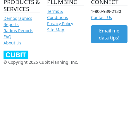
PRODUCTS &
PLUMBING
CONNECT
SERVICES
Terms &
1-800-939-2130
Conditions
Contact Us
Demographics
Privacy Policy
Reports
Site Map
Email me
Radius Reports
FAQ
data tips!
About Us
© Copyright 2026 Cubit Planning, Inc.