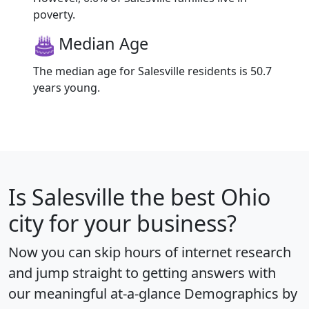
poverty.
Median Age
The median age for Salesville residents is 50.7
years young.
Is
Salesville
the best Ohio
city for your business?
Now you can skip hours of internet research
and jump straight to getting answers with
our meaningful at-a-glance
Demographics by