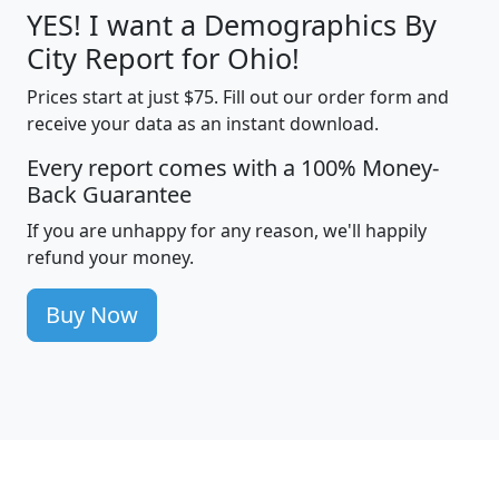
YES! I want a Demographics By
City Report for Ohio!
Prices start at just $75. Fill out our order form and
receive your data as an instant download.
Every report comes with a 100% Money-
Back Guarantee
If you are unhappy for any reason, we'll happily
refund your money.
Buy Now