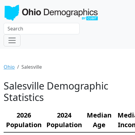
Ohio
Salesville
Salesville Demographic
Statistics
2026
2024
Median
Medi
Population
Population
Age
Inco