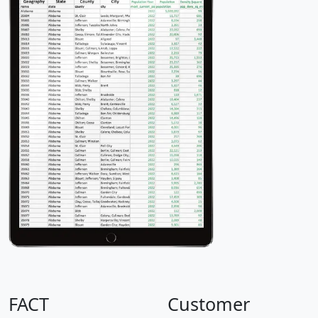
FACT
Customer