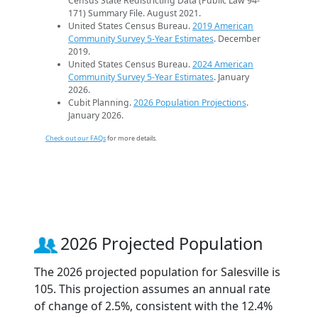
Census State Redistricting Data (Public Law 94-
171) Summary File. August 2021.
United States Census Bureau.
2019 American
Community Survey 5-Year Estimates
. December
2019.
United States Census Bureau.
2024 American
Community Survey 5-Year Estimates
. January
2026.
Cubit Planning.
2026 Population Projections
.
January 2026.
Check out our FAQs
for more details.
2026 Projected Population
The 2026 projected population for Salesville is
105. This projection assumes an annual rate
of change of 2.5%, consistent with the 12.4%