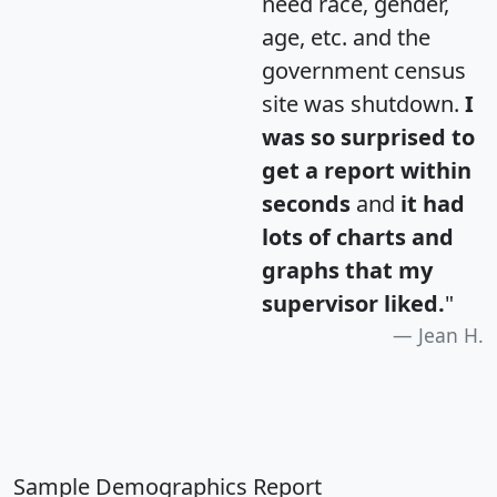
need race, gender,
age, etc. and the
government census
site was shutdown.
I
was so surprised to
get a report within
seconds
and
it had
lots of charts and
graphs that my
supervisor liked.
"
Jean H.
Sample Demographics Report