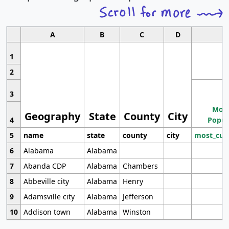
A
B
C
D
1
2
3
Most
Geography
State
County
City
4
Popul
5
name
state
county
city
most_cur
6
Alabama
Alabama
7
Abanda CDP
Alabama
Chambers
8
Abbeville city
Alabama
Henry
9
Adamsville city
Alabama
Jefferson
10
Addison town
Alabama
Winston