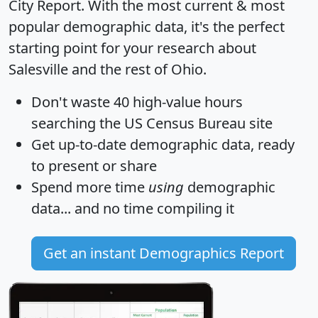
City Report
. With the most current & most
popular demographic data, it's the perfect
starting point for your research about
Salesville and the rest of Ohio.
Don't waste 40 high-value hours
searching the US Census Bureau site
Get
up-to-date
demographic data, ready
to present or share
Spend more time
using
demographic
data... and
no time
compiling it
Get an instant Demographics Report