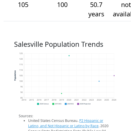
105
100
50.7
not
years
availa
Salesville Population Trends
125
120
115
110
Population
105
100
95
90
85
2014
2015
2016
2017
2018
2019
2020
2021
2022
2023
2024
2025
2026
2020 Census
2019 ACS
2024 ACS
2026 Projection
Sources:
United States Census Bureau.
P2 Hispanic or
Latino, and Not Hispanic or Latino by Race
. 2020