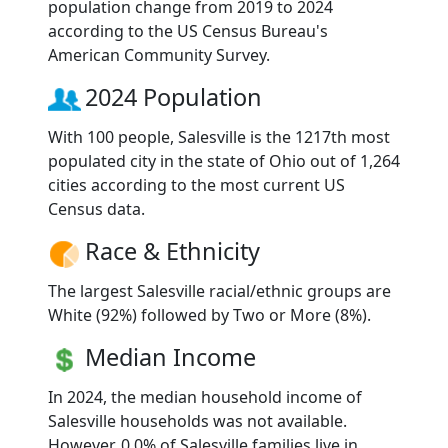
population change from 2019 to 2024
according to the US Census Bureau's
American Community Survey.
2024 Population
With 100 people, Salesville is the 1217th most
populated city in the state of Ohio out of 1,264
cities according to the most current US
Census data.
Race & Ethnicity
The largest Salesville racial/ethnic groups are
White (92%) followed by Two or More (8%).
Median Income
In 2024, the median household income of
Salesville households was not available.
However, 0.0% of Salesville families live in