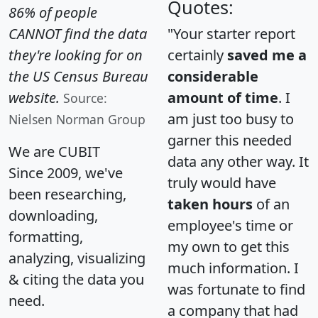
Quotes:
86% of people
CANNOT find the data
"Your starter report
they're looking for on
certainly
saved me a
the US Census Bureau
considerable
website.
amount of time
. I
Source:
am just too busy to
Nielsen Norman Group
garner this needed
We are CUBIT
data any other way. It
Since 2009, we've
truly would have
been researching,
taken hours
of an
downloading,
employee's time or
formatting,
my own to get this
analyzing, visualizing
much information. I
& citing the data you
was fortunate to find
need.
a company that had