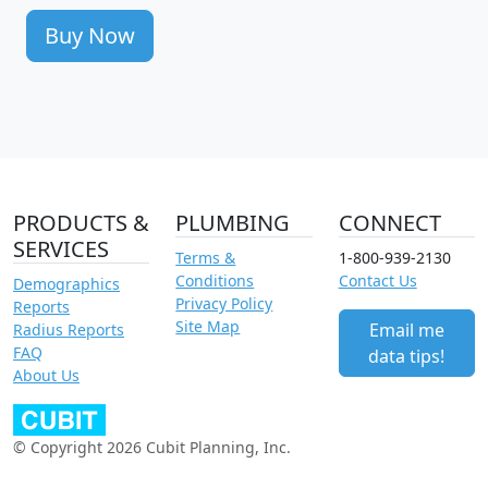
Buy Now
PRODUCTS &
PLUMBING
CONNECT
SERVICES
Terms &
1-800-939-2130
Conditions
Contact Us
Demographics
Privacy Policy
Reports
Site Map
Email me
Radius Reports
FAQ
data tips!
About Us
© Copyright 2026 Cubit Planning, Inc.