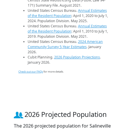
Census State Redistricting Data (Public Law 94-
171) Summary File. August 2021.
United States Census Bureau.
Annual Estimates
of the Resident Population
: April 1, 2020 to July 1,
2024. Population Division. May 2025.
United States Census Bureau.
Annual Estimates
of the Resident Population
: April 1, 2010 to July 1,
2019. Population Division. May 2021.
United States Census Bureau.
2024 American
Community Survey 5-Year Estimates
. January
2026.
Cubit Planning.
2026 Population Projections
.
January 2026.
Check out our FAQs
for more details.
2026 Projected Population
The 2026 projected population for Salineville