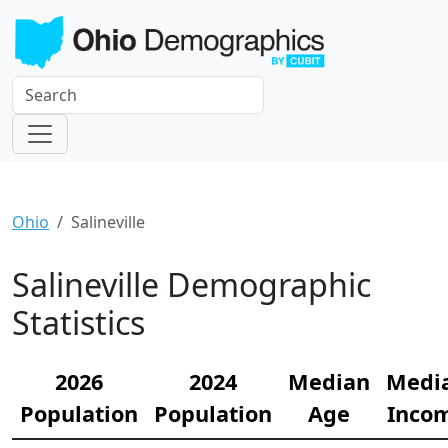
Ohio
Salineville
Salineville Demographic
Statistics
2026
2024
Median
Medi
Population
Population
Age
Inco