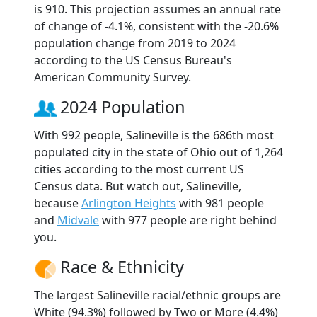
is 910. This projection assumes an annual rate
of change of -4.1%, consistent with the -20.6%
population change from 2019 to 2024
according to the US Census Bureau's
American Community Survey.
2024 Population
With 992 people, Salineville is the 686th most
populated city in the state of Ohio out of 1,264
cities according to the most current US
Census data. But watch out, Salineville,
because
Arlington Heights
with 981 people
and
Midvale
with 977 people are right behind
you.
Race & Ethnicity
The largest Salineville racial/ethnic groups are
White (94.3%) followed by Two or More (4.4%)