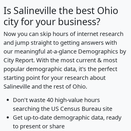
Is
Salineville
the best Ohio
city for your business?
Now you can skip hours of internet research
and jump straight to getting answers with
our meaningful at-a-glance
Demographics by
City Report
. With the most current & most
popular demographic data, it's the perfect
starting point for your research about
Salineville and the rest of Ohio.
Don't waste 40 high-value hours
searching the US Census Bureau site
Get
up-to-date
demographic data, ready
to present or share