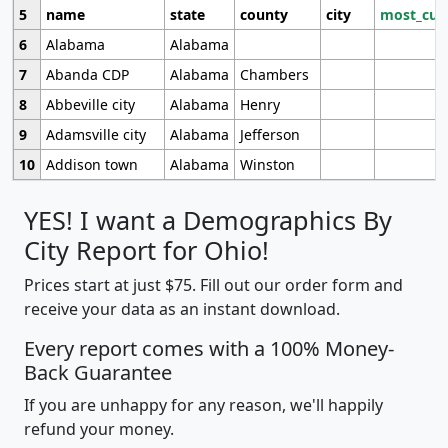
5
name
state
county
city
most_cur
6
Alabama
Alabama
7
Abanda CDP
Alabama
Chambers
8
Abbeville city
Alabama
Henry
9
Adamsville city
Alabama
Jefferson
10
Addison town
Alabama
Winston
YES! I want a Demographics By
City Report for Ohio!
Prices start at just $75. Fill out our order form and
receive your data as an instant download.
Every report comes with a 100% Money-
Back Guarantee
If you are unhappy for any reason, we'll happily
refund your money.