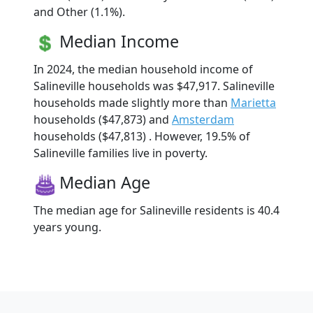
and Other (1.1%).
Median Income
In 2024, the median household income of
Salineville households was $47,917. Salineville
households made slightly more than
Marietta
households ($47,873) and
Amsterdam
households ($47,813) . However, 19.5% of
Salineville families live in poverty.
Median Age
The median age for Salineville residents is 40.4
years young.