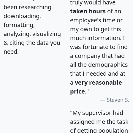
truly would have
been researching,
taken hours
of an
downloading,
employee's time or
formatting,
my own to get this
analyzing, visualizing
much information. I
& citing the data you
was fortunate to find
need.
a company that had
all the demographics
that I needed and at
a
very reasonable
price
."
Steven S.
"My supervisor had
assigned me the task
of getting population