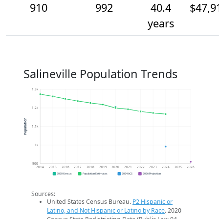
910
992
40.4
$47,9
years
Salineville Population Trends
1.3k
1.2k
Population
1.1k
1k
900
2014
2015
2016
2017
2018
2019
2020
2021
2022
2023
2024
2025
2026
2020 Census
Population Estimates
2024 ACS
2026 Projection
Sources:
United States Census Bureau.
P2 Hispanic or
Latino, and Not Hispanic or Latino by Race
. 2020