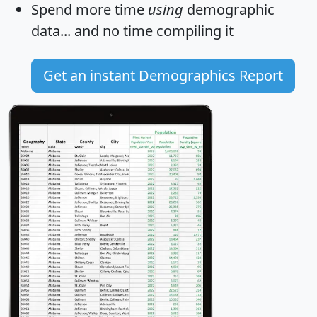
Spend more time
using
demographic
data... and
no time
compiling it
Get an instant Demographics Report