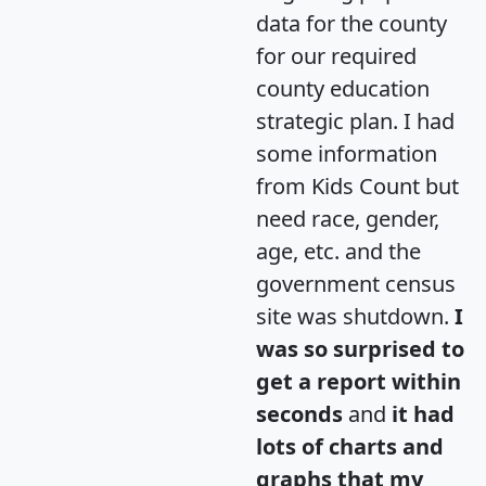
data for the county
for our required
county education
strategic plan. I had
some information
from Kids Count but
need race, gender,
age, etc. and the
government census
site was shutdown.
I
was so surprised to
get a report within
seconds
and
it had
lots of charts and
graphs that my