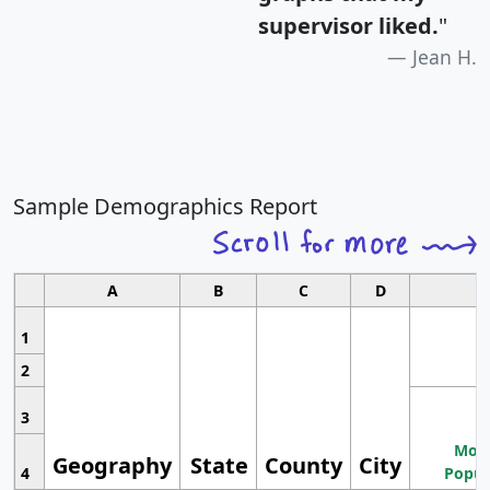
supervisor liked.
"
Jean H.
Sample Demographics Report
A
B
C
D
1
2
3
Most
Geography
State
County
City
4
Popul