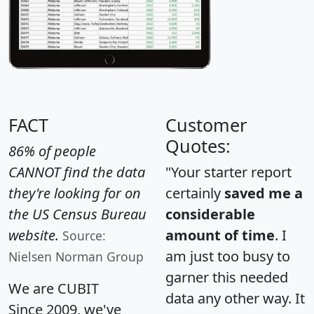
FACT
Customer
Quotes:
86% of people
CANNOT find the data
"Your starter report
they're looking for on
certainly
saved me a
the US Census Bureau
considerable
website.
amount of time
. I
Source:
am just too busy to
Nielsen Norman Group
garner this needed
We are CUBIT
data any other way. It
Since 2009, we've