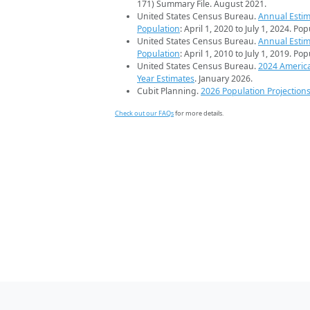
171) Summary File. August 2021.
United States Census Bureau.
Annual Estim
Population
: April 1, 2020 to July 1, 2024. Po
United States Census Bureau.
Annual Estim
Population
: April 1, 2010 to July 1, 2019. Po
United States Census Bureau.
2024 Americ
Year Estimates
. January 2026.
Cubit Planning.
2026 Population Projection
Check out our FAQs
for more details.