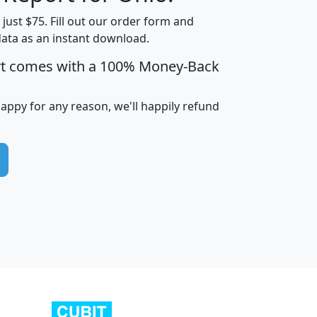
t just $75. Fill out our order form and
data as an instant download.
edian
Average
rt comes with a 100% Money-Back
usehold
Household
Less than
ncome
Income
Households
$25,000
happy for any reason, we'll happily refund
i
avghhi
hhi_total_hh
hhi_hh_w_lt_25k
hh
$63,999
$88,898
1,997,247
394,075
$115,388
$89,749
49
0
$31,712
$55,307
1,015
383
$62,500
$76,118
1,620
270
$56,384
$65,338
299
70