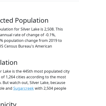
cted Population
lation for Silver Lake is 2,508. This
annual rate of change of -0.1%,
.7% population change from 2019 to
 US Census Bureau's American
lation
er Lake is the 445th most populated city
t of 1,264 cities according to the most
. But watch out, Silver Lake, because
ple and
Sugarcreek
with 2,504 people
nicity