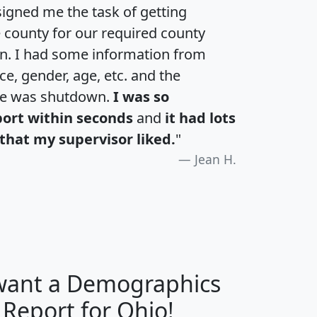
igned me the task of getting
e county for our required county
an. I had some information from
e, gender, age, etc. and the
te was shutdown.
I was so
port within seconds
and
it had lots
that my supervisor liked.
"
Jean H.
 want a Demographics
H
I
J
K
 Report for Ohio!