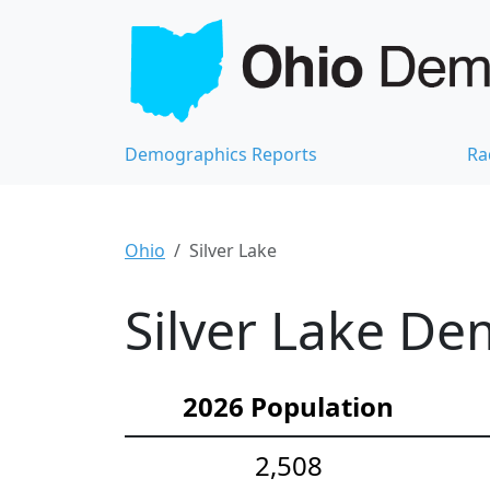
Demographics Reports
Ra
Ohio
Silver Lake
Silver Lake De
2026 Population
2,508