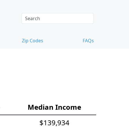
Zip Codes
FAQs
e
Median Income
$139,934