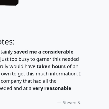
tes:
rtainly
saved me a considerable
 just too busy to garner this needed
 truly would have
taken hours
of an
own to get this much information. I
a company that had all the
eeded and at a
very reasonable
Steven S.