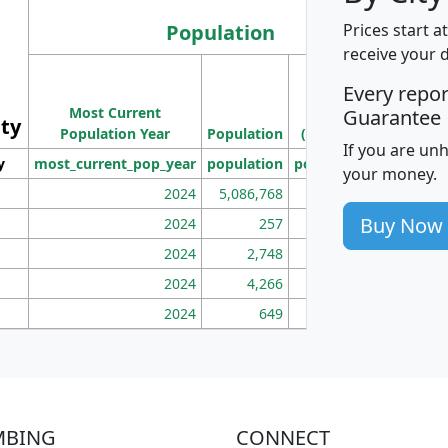
Population
Prices start a
receive your 
M
Every repo
Population
Ho
Most Current
Density
Guarantee
ity
I
Population Year
Population
(square miles)
If you are un
y
most_current_pop_year
population
pop_dens_sq_mi
mhh
your money.
2024
5,086,768
100
Buy Now
2024
257
86
2024
2,748
177
2024
4,266
163
2024
649
172
MBING
CONNECT