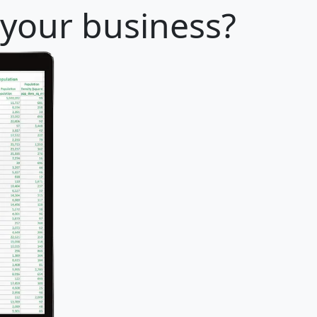
 your business?