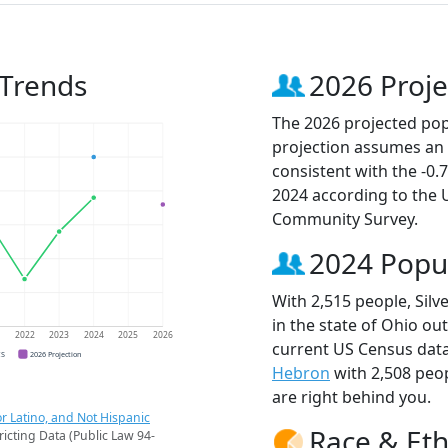
 Trends
2026 Proje
The 2026 projected popu
projection assumes an 
consistent with the -0
2024 according to the
Community Survey.
2024 Popu
With 2,515 people, Silv
in the state of Ohio ou
1
2022
2023
2024
2025
2026
current US Census data
CS
2026 Projection
Hebron
with 2,508 peo
are right behind you.
r Latino, and Not Hispanic
Race & Eth
ricting Data (Public Law 94-