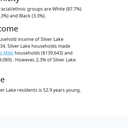
 racial/ethnic groups are White (87.7%)
.3%) and Black (3.3%).
ncome
usehold income of Silver Lake
34. Silver Lake households made
s Mills
households ($139,643) and
089) . However, 2.3% of Silver Lake
ge
er Lake residents is 52.9 years young.