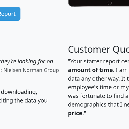
Report
Customer Quo
hey're looking for on
"Your starter report ce
amount of time
. I am
e: Nielsen Norman Group
data any other way. It
employee's time or my 
, downloading,
was fortunate to find 
citing the data you
demographics that I n
price
."