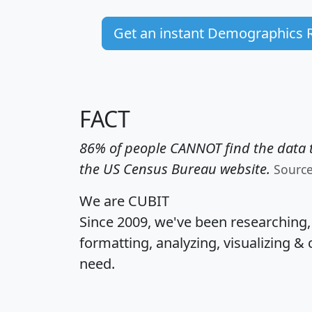
Get an instant Demographics 
FACT
86% of people CANNOT find the data t
the US Census Bureau website.
Sourc
We are CUBIT
Since 2009, we've been researching
formatting, analyzing, visualizing & 
need.