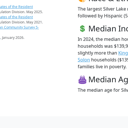
ates of the Resident
The largest Silver Lake
pulation Division. May 2025.
followed by Hispanic (5
ates of the Resident
pulation Division. May 2021.
Median I
an Community Survey 5-
s
. January 2026.
In 2024, the median ho
households was $139,9
slightly more than
King
Solon
households ($139,
families live in poverty.
Median A
The median age for Silv