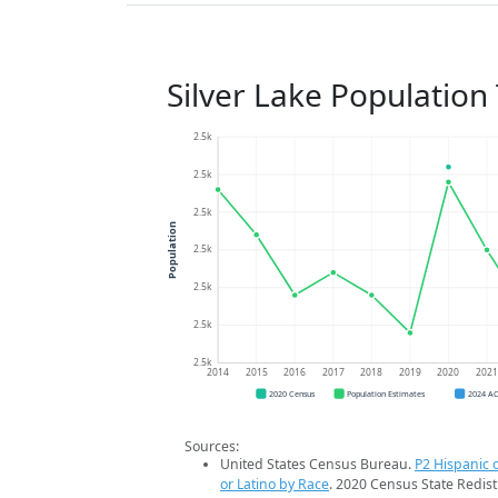
Silver Lake Population
2.5k
2.5k
2.5k
Population
2.5k
2.5k
2.5k
2.5k
2014
2015
2016
2017
2018
2019
2020
202
2020 Census
Population Estimates
2024 A
Sources:
United States Census Bureau.
P2 Hispanic o
or Latino by Race
. 2020 Census State Redist