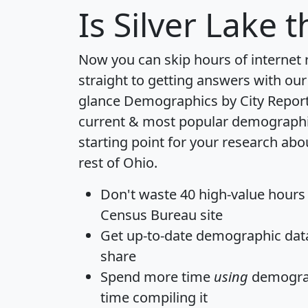
Is
Silver Lake
th
Now you can skip hours of internet
straight to getting answers with our
glance
Demographics by City Repor
current & most popular demographic 
starting point for your research abo
rest of Ohio.
Don't waste 40 high-value hours
Census Bureau site
Get
up-to-date
demographic data,
share
Spend more time
using
demograp
time
compiling it