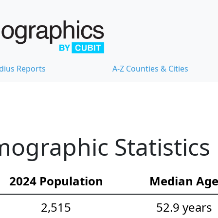
dius Reports
A-Z Counties & Cities
mographic Statistics
2024 Population
Median Ag
2,515
52.9 years