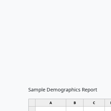
Sample Demographics Report
A
B
C