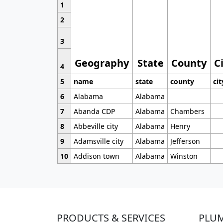
1
2
3
Geography
State
County
C
4
5
name
state
county
cit
6
Alabama
Alabama
7
Abanda CDP
Alabama
Chambers
8
Abbeville city
Alabama
Henry
9
Adamsville city
Alabama
Jefferson
10
Addison town
Alabama
Winston
PRODUCTS & SERVICES
PLU