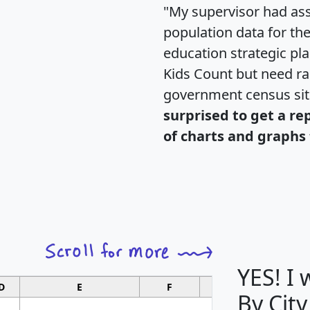
"My supervisor had ass
population data for th
education strategic pl
Kids Count but need rac
government census si
surprised to get a re
of charts and graphs 
YES! I
D
E
F
G
By City