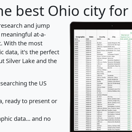
e best Ohio city for
 research and jump
 meaningful at-a-
t
. With the most
data, it's the perfect
ut Silver Lake and the
 searching the US
 ready to present or
hic data... and
no