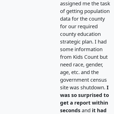
assigned me the task
of getting population
data for the county
for our required
county education
strategic plan. I had
some information
from Kids Count but
need race, gender,
age, etc. and the
government census
site was shutdown.
I
was so surprised to
get a report within
seconds
and
it had