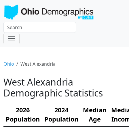
Ohio
West Alexandria
West Alexandria
Demographic Statistics
2026
2024
Median
Medi
Population
Population
Age
Inco