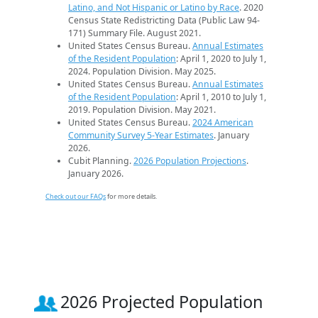
Latino, and Not Hispanic or Latino by Race
. 2020
Census State Redistricting Data (Public Law 94-
171) Summary File. August 2021.
United States Census Bureau.
Annual Estimates
of the Resident Population
: April 1, 2020 to July 1,
2024. Population Division. May 2025.
United States Census Bureau.
Annual Estimates
of the Resident Population
: April 1, 2010 to July 1,
2019. Population Division. May 2021.
United States Census Bureau.
2024 American
Community Survey 5-Year Estimates
. January
2026.
Cubit Planning.
2026 Population Projections
.
January 2026.
Check out our FAQs
for more details.
2026 Projected Population