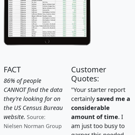
FACT
Customer
Quotes:
86% of people
CANNOT find the data
"Your starter report
they're looking for on
certainly
saved me a
the US Census Bureau
considerable
website.
amount of time
. I
Source:
am just too busy to
Nielsen Norman Group
garner this needed