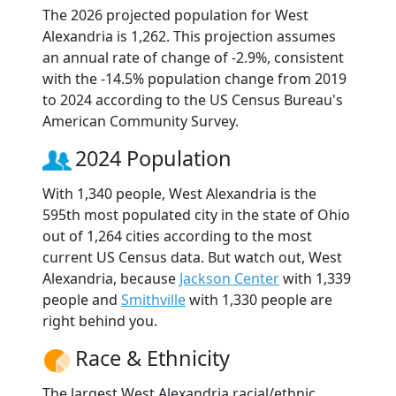
The 2026 projected population for West
Alexandria is 1,262. This projection assumes
an annual rate of change of -2.9%, consistent
with the -14.5% population change from 2019
to 2024 according to the US Census Bureau's
American Community Survey.
2024 Population
With 1,340 people, West Alexandria is the
595th most populated city in the state of Ohio
out of 1,264 cities according to the most
current US Census data. But watch out, West
Alexandria, because
Jackson Center
with 1,339
people and
Smithville
with 1,330 people are
right behind you.
Race & Ethnicity
The largest West Alexandria racial/ethnic