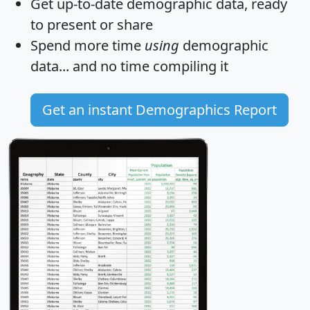
Get
up-to-date
demographic data, ready
to present or share
Spend more time
using
demographic
data... and
no time
compiling it
Get an instant Demographics Report