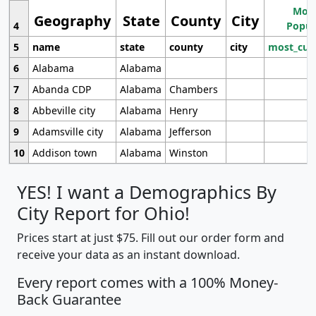
Most
Geography
State
County
City
4
Popul
5
name
state
county
city
most_cur
6
Alabama
Alabama
7
Abanda CDP
Alabama
Chambers
8
Abbeville city
Alabama
Henry
9
Adamsville city
Alabama
Jefferson
10
Addison town
Alabama
Winston
YES! I want a Demographics By
City Report for Ohio!
Prices start at just $75. Fill out our order form and
receive your data as an instant download.
Every report comes with a 100% Money-
Back Guarantee