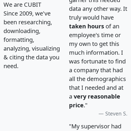
We are CUBIT
data any other way. It
Since 2009, we've
truly would have
been researching,
taken hours
of an
downloading,
employee's time or
formatting,
my own to get this
analyzing, visualizing
much information. I
& citing the data you
was fortunate to find
need.
a company that had
all the demographics
that I needed and at
a
very reasonable
price
."
Steven S.
"My supervisor had