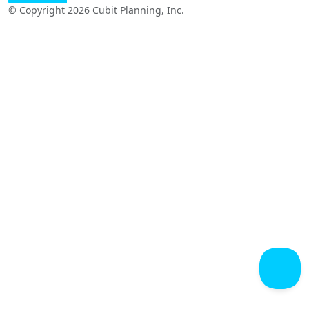
© Copyright 2026 Cubit Planning, Inc.