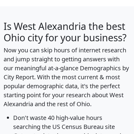
Is
West Alexandria
the best
Ohio city for your business?
Now you can skip hours of internet research
and jump straight to getting answers with
our meaningful at-a-glance
Demographics by
City Report
. With the most current & most
popular demographic data, it's the perfect
starting point for your research about West
Alexandria and the rest of Ohio.
Don't waste 40 high-value hours
searching the US Census Bureau site