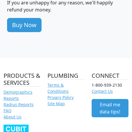
If you are unhappy for any reason, we'll happily
refund your money.
Buy Now
PRODUCTS &
PLUMBING
CONNECT
SERVICES
Terms &
1-800-939-2130
Conditions
Contact Us
Demographics
Privacy Policy
Reports
Site Map
Email me
Radius Reports
FAQ
data tips!
About Us