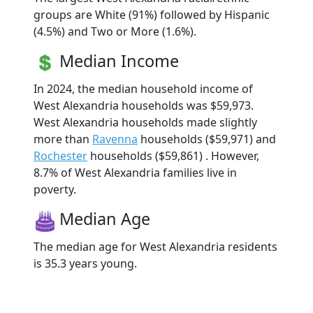
groups are White (91%) followed by Hispanic
(4.5%) and Two or More (1.6%).
Median Income
In 2024, the median household income of
West Alexandria households was $59,973.
West Alexandria households made slightly
more than
Ravenna
households ($59,971) and
Rochester
households ($59,861) . However,
8.7% of West Alexandria families live in
poverty.
Median Age
The median age for West Alexandria residents
is 35.3 years young.