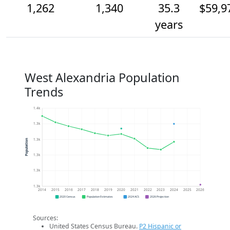
1,262
1,340
35.3
$59,9
years
West Alexandria Population
Trends
1.4k
1.3k
1.3k
Population
1.3k
1.3k
1.3k
2014
2015
2016
2017
2018
2019
2020
2021
2022
2023
2024
2025
2026
2020 Census
Population Estimates
2024 ACS
2026 Projection
Sources:
United States Census Bureau.
P2 Hispanic or