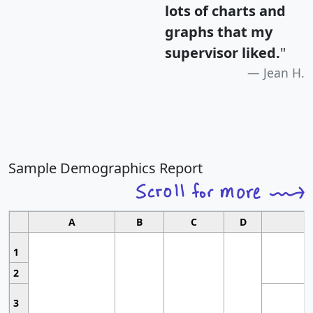
lots of charts and
graphs that my
supervisor liked.
"
Jean H.
Sample Demographics Report
A
B
C
D
1
2
3