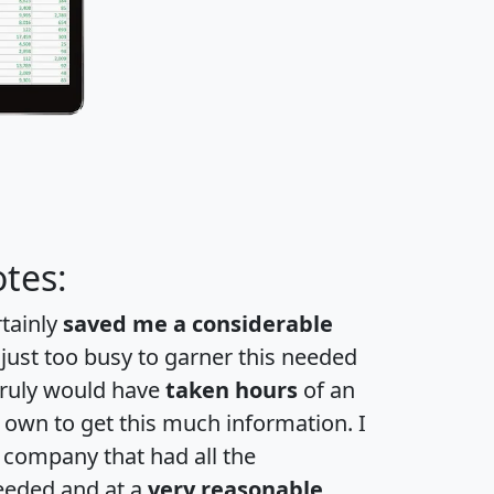
tes:
rtainly
saved me a considerable
 just too busy to garner this needed
 truly would have
taken hours
of an
own to get this much information. I
a company that had all the
eeded and at a
very reasonable