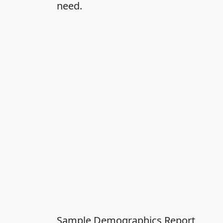
need.
Sample Demographics Report