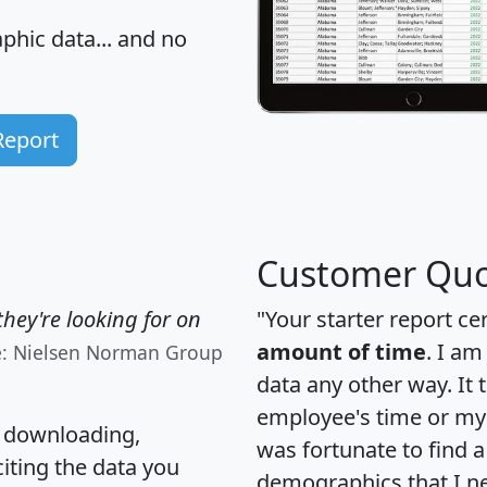
hic data... and
no
Report
Customer Quo
hey're looking for on
"Your starter report ce
amount of time
. I am
e: Nielsen Norman Group
data any other way. It
employee's time or my 
, downloading,
was fortunate to find 
citing the data you
demographics that I n