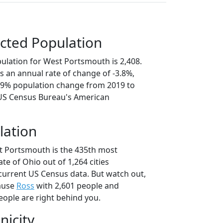
cted Population
ulation for West Portsmouth is 2,408.
s an annual rate of change of -3.8%,
8.9% population change from 2019 to
 US Census Bureau's American
lation
t Portsmouth is the 435th most
ate of Ohio out of 1,264 cities
current US Census data. But watch out,
ause
Ross
with 2,601 people and
eople are right behind you.
nicity