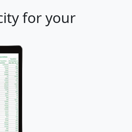
ity for your