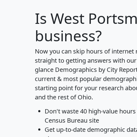
Is
West Ports
business?
Now you can skip hours of internet
straight to getting answers with our
glance
Demographics by City Repor
current & most popular demographic 
starting point for your research a
and the rest of Ohio.
Don't waste 40 high-value hours
Census Bureau site
Get
up-to-date
demographic data,