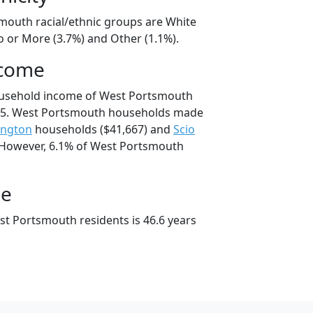
mouth racial/ethnic groups are White
o or More (3.7%) and Other (1.1%).
ncome
ousehold income of West Portsmouth
95. West Portsmouth households made
ington
households ($41,667) and
Scio
 However, 6.1% of West Portsmouth
ge
t Portsmouth residents is 46.6 years