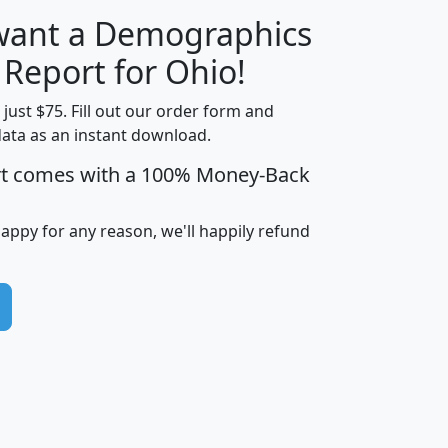
 want a Demographics
H
I
J
K
 Report for Ohio!
t just $75. Fill out our order form and
data as an instant download.
edian
Average
rt comes with a 100% Money-Back
usehold
Household
Less than
ncome
Income
Households
$25,000
happy for any reason, we'll happily refund
i
avghhi
hhi_total_hh
hhi_hh_w_lt_25k
hh
$63,999
$88,898
1,997,247
394,075
$115,388
$89,749
49
0
$31,712
$55,307
1,015
383
$62,500
$76,118
1,620
270
$56,384
$65,338
299
70