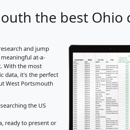
mouth
the best Ohio c
 research and jump
 meaningful at-a-
t
. With the most
data, it's the perfect
bout West Portsmouth
 searching the US
 ready to present or