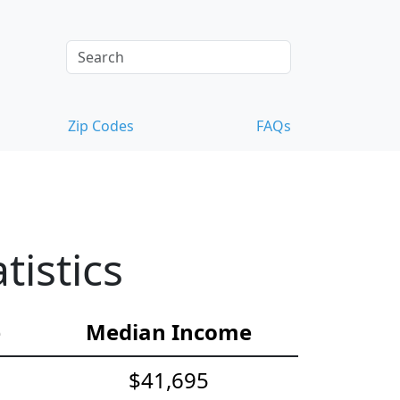
Zip Codes
FAQs
istics
e
Median Income
$41,695