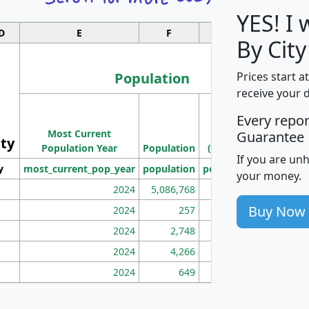
YES! I
D
E
F
G
By City
Population
Prices start a
receive your 
M
Every repo
Population
Ho
Most Current
Density
Guarantee
ity
I
Population Year
Population
(square miles)
If you are un
y
most_current_pop_year
population
pop_dens_sq_mi
mhh
your money.
2024
5,086,768
100
Buy Now
2024
257
86
2024
2,748
177
2024
4,266
163
2024
649
172