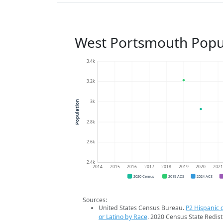
West Portsmouth Popu
3.4k
3.2k
3k
Population
2.8k
2.6k
2.4k
2014
2015
2016
2017
2018
2019
2020
202
2020 Census
2019 ACS
2024 ACS
Sources:
United States Census Bureau.
P2 Hispanic o
or Latino by Race
. 2020 Census State Redist