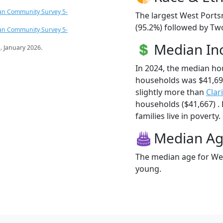
an Community Survey 5-
The largest West Ports
(95.2%) followed by Tw
an Community Survey 5-
Median I
s
. January 2026.
In 2024, the median h
households was $41,6
slightly more than
Clar
households ($41,667) .
families live in poverty.
Median A
The median age for Wes
young.