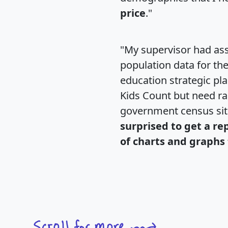
price
."
"My supervisor had ass
population data for th
education strategic pl
Kids Count but need rac
government census si
surprised to get a re
of charts and graphs 