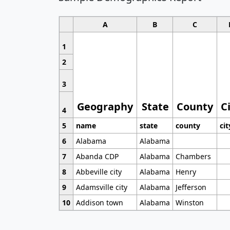
A
B
C
1
2
3
Geography
State
County
C
4
5
name
state
county
cit
6
Alabama
Alabama
7
Abanda CDP
Alabama
Chambers
8
Abbeville city
Alabama
Henry
9
Adamsville city
Alabama
Jefferson
10
Addison town
Alabama
Winston