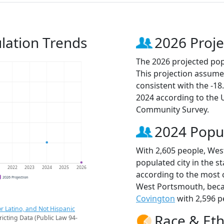
lation Trends
2026 Proje
The 2026 projected pop
This projection assume
consistent with the -1
2024 according to the
Community Survey.
2024 Popu
With 2,605 people, Wes
populated city in the st
1
2022
2023
2024
2025
2026
according to the most 
2026 Projection
West Portsmouth, bec
Covington
with 2,596 p
r Latino, and Not Hispanic
Race & Eth
ricting Data (Public Law 94-