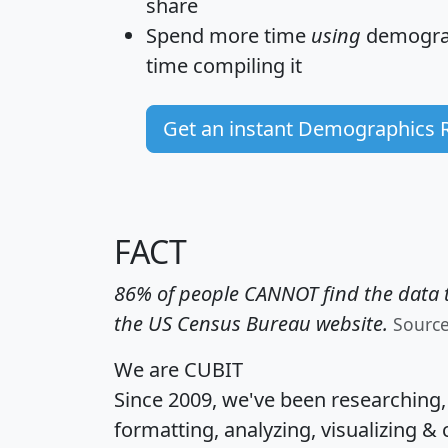
share
Spend more time
using
demograp
time
compiling it
Get an instant Demographics 
FACT
86% of people CANNOT find the data t
the US Census Bureau website.
Sourc
We are CUBIT
Since 2009, we've been researching
formatting, analyzing, visualizing & 