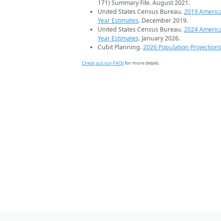
171) Summary File. August 2021.
United States Census Bureau.
2019 Americ
Year Estimates
. December 2019.
United States Census Bureau.
2024 Americ
Year Estimates
. January 2026.
Cubit Planning.
2026 Population Projection
Check out our FAQs
for more details.