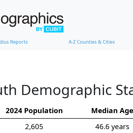
dius Reports
A-Z Counties & Cities
th Demographic Stat
2024 Population
Median Ag
2,605
46.6 years