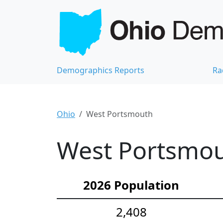
Demographics Reports
Ra
Ohio
West Portsmouth
West Portsmou
2026 Population
2,408