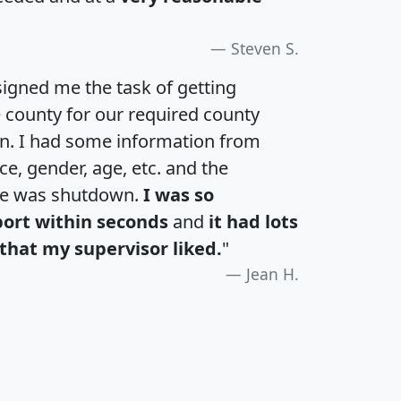
Steven S.
igned me the task of getting
e county for our required county
an. I had some information from
e, gender, age, etc. and the
te was shutdown.
I was so
port within seconds
and
it had lots
that my supervisor liked.
"
Jean H.