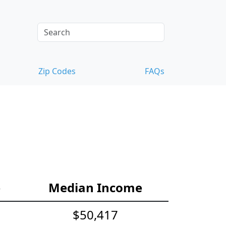
Zip Codes
FAQs
e
Median Income
$50,417