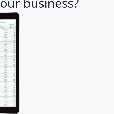
your business?