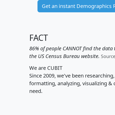
Get an instant Demographics 
FACT
86% of people CANNOT find the data t
the US Census Bureau website.
Sourc
We are CUBIT
Since 2009, we've been researching
formatting, analyzing, visualizing & 
need.