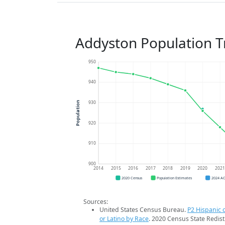
Addyston Population T
950
940
930
Population
920
910
900
2014
2015
2016
2017
2018
2019
2020
202
2020 Census
Population Estimates
2024 A
Sources:
United States Census Bureau.
P2 Hispanic o
or Latino by Race
. 2020 Census State Redist