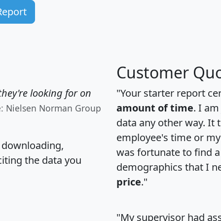
Report
Customer Quo
hey're looking for on
"Your starter report ce
amount of time
. I am
e: Nielsen Norman Group
data any other way. It
employee's time or my 
, downloading,
was fortunate to find 
citing the data you
demographics that I n
price
."
"My supervisor had ass