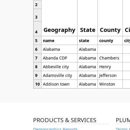
2
3
Geography
State
County
C
4
5
name
state
county
cit
6
Alabama
Alabama
7
Abanda CDP
Alabama
Chambers
8
Abbeville city
Alabama
Henry
9
Adamsville city
Alabama
Jefferson
10
Addison town
Alabama
Winston
PRODUCTS & SERVICES
PLU
Demographics Reports
Terms 