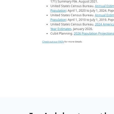
171) Summary File. August 2021.
United States Census Bureau.
Annual Estim
Population
: April 1, 2020 to July 1, 2024. Po
United States Census Bureau.
Annual Estim
Population
: April 1, 2010 to July 1, 2019. Po
United States Census Bureau.
2024 Americ
Year Estimates
. January 2026.
Cubit Planning.
2026 Population Projection
Check out our FAQs
for more details.