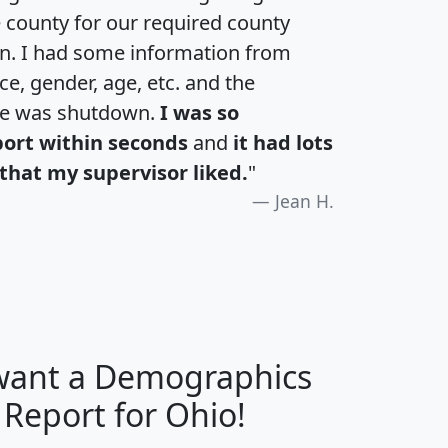
e county for our required county
an. I had some information from
e, gender, age, etc. and the
te was shutdown.
I was so
port within seconds
and
it had lots
that my supervisor liked.
"
Jean H.
 want a Demographics
H
I
J
K
 Report for Ohio!