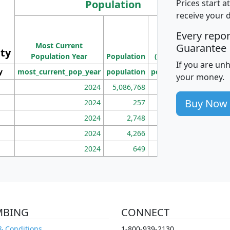
Population
Prices start a
receive your 
M
Every repo
Population
Ho
Most Current
Density
Guarantee
ity
I
Population Year
Population
(square miles)
If you are un
y
most_current_pop_year
population
pop_dens_sq_mi
mhh
your money.
2024
5,086,768
100
Buy Now
2024
257
86
2024
2,748
177
2024
4,266
163
2024
649
172
MBING
CONNECT
& Conditions
1-800-939-2130