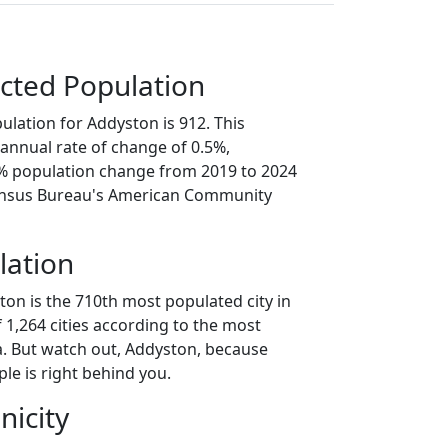
cted Population
ulation for Addyston is 912. This
annual rate of change of 0.5%,
3% population change from 2019 to 2024
ensus Bureau's American Community
lation
ton is the 710th most populated city in
f 1,264 cities according to the most
. But watch out, Addyston, because
le is right behind you.
nicity