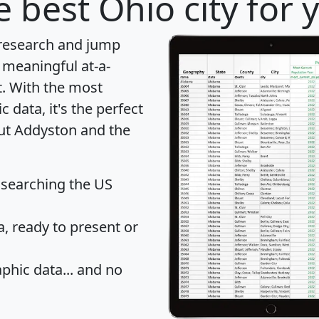
 best Ohio city for 
 research and jump
 meaningful at-a-
t
. With the most
data, it's the perfect
out Addyston and the
 searching the US
 ready to present or
hic data... and
no