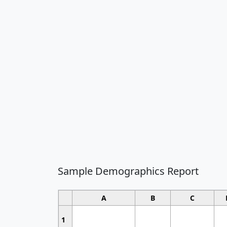
Sample Demographics Report
A
B
C
1