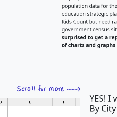
population data for th
education strategic pl
Kids Count but need rac
government census si
surprised to get a re
of charts and graphs 
YES! I
D
E
F
G
By City