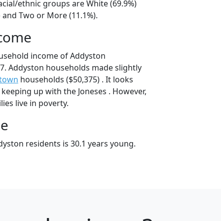
acial/ethnic groups are White (69.9%)
) and Two or More (11.1%).
ncome
ousehold income of Addyston
7. Addyston households made slightly
etown
households ($50,375) . It looks
 keeping up with the Joneses . However,
es live in poverty.
ge
yston residents is 30.1 years young.