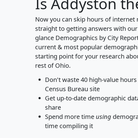
Is
Addyston
the
Now you can skip hours of internet
straight to getting answers with our
glance
Demographics by City Repor
current & most popular demographic 
starting point for your research ab
rest of Ohio.
Don't waste 40 high-value hours
Census Bureau site
Get
up-to-date
demographic data,
share
Spend more time
using
demograp
time
compiling it