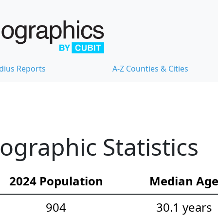
dius Reports
A-Z Counties & Cities
graphic Statistics
2024 Population
Median Ag
904
30.1 years