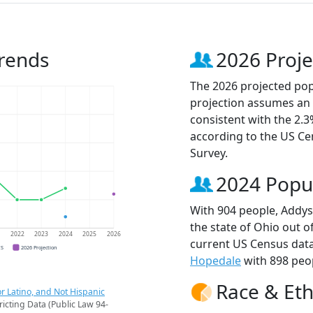
rends
2026 Proje
The 2026 projected pop
projection assumes an 
consistent with the 2.
according to the US C
Survey.
2024 Popu
With 904 people, Addys
the state of Ohio out o
1
2022
2023
2024
2025
2026
current US Census data
CS
2026 Projection
Hopedale
with 898 peop
Race & Eth
r Latino, and Not Hispanic
ricting Data (Public Law 94-