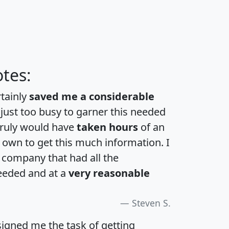
tes:
rtainly
saved me a considerable
 just too busy to garner this needed
 truly would have
taken hours
of an
own to get this much information. I
a company that had all the
eeded and at a
very reasonable
Steven S.
igned me the task of getting