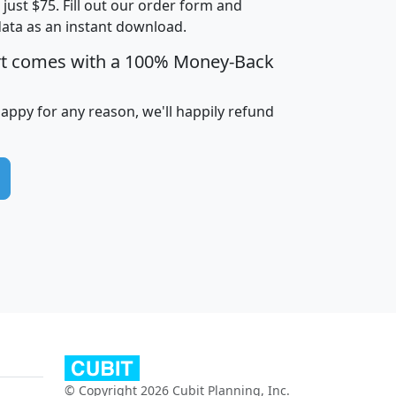
t just $75. Fill out our order form and
data as an instant download.
edian
Average
rt comes with a 100% Money-Back
usehold
Household
Less than
ncome
Income
Households
$25,000
happy for any reason, we'll happily refund
i
avghhi
hhi_total_hh
hhi_hh_w_lt_25k
hh
$63,999
$88,898
1,997,247
394,075
$115,388
$89,749
49
0
$31,712
$55,307
1,015
383
$62,500
$76,118
1,620
270
$56,384
$65,338
299
70
© Copyright 2026 Cubit Planning, Inc.