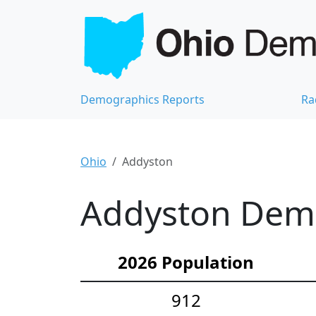
Demographics Reports
Ra
Ohio
Addyston
Addyston Demo
2026 Population
912