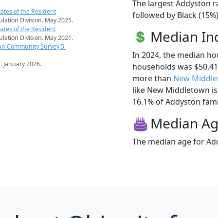
The largest Addyston r
ates of the Resident
followed by Black (15%
pulation Division. May 2025.
ates of the Resident
Median I
pulation Division. May 2021.
an Community Survey 5-
In 2024, the median h
s
. January 2026.
households was $50,41
more than
New Middl
like New Middletown is
16.1% of Addyston famili
Median A
The median age for Add