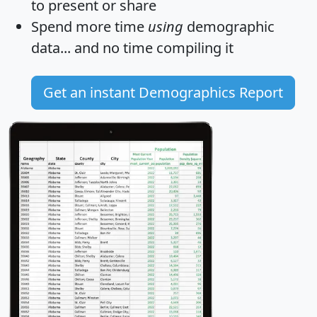
to present or share
Spend more time
using
demographic
data... and
no time
compiling it
Get an instant Demographics Report