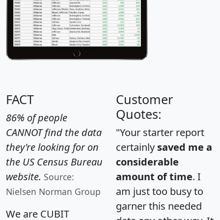
FACT
Customer
Quotes:
86% of people
CANNOT find the data
"Your starter report
they're looking for on
certainly
saved me a
the US Census Bureau
considerable
website.
amount of time
. I
Source:
am just too busy to
Nielsen Norman Group
garner this needed
We are CUBIT