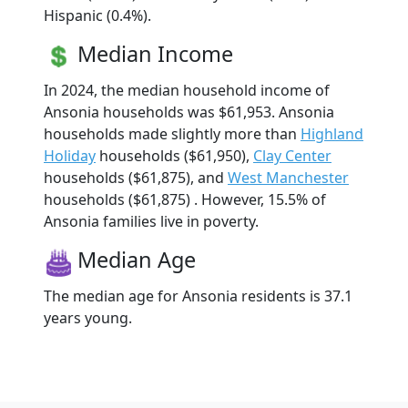
Hispanic (0.4%).
Median Income
In 2024, the median household income of
Ansonia households was $61,953. Ansonia
households made slightly more than
Highland
Holiday
households ($61,950),
Clay Center
households ($61,875), and
West Manchester
households ($61,875) . However, 15.5% of
Ansonia families live in poverty.
Median Age
The median age for Ansonia residents is 37.1
years young.