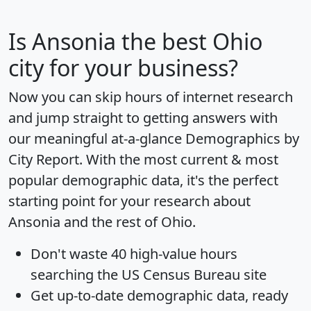
Is
Ansonia
the best Ohio
city for your business?
Now you can skip hours of internet research
and jump straight to getting answers with
our meaningful at-a-glance
Demographics by
City Report
. With the most current & most
popular demographic data, it's the perfect
starting point for your research about
Ansonia and the rest of Ohio.
Don't waste 40 high-value hours
searching the US Census Bureau site
Get
up-to-date
demographic data, ready