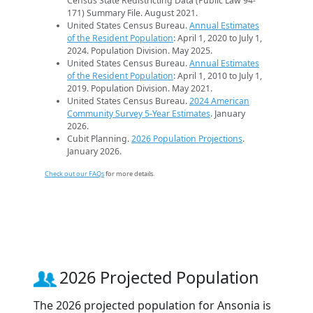
Census State Redistricting Data (Public Law 94-
171) Summary File. August 2021.
United States Census Bureau.
Annual Estimates
of the Resident Population
: April 1, 2020 to July 1,
2024. Population Division. May 2025.
United States Census Bureau.
Annual Estimates
of the Resident Population
: April 1, 2010 to July 1,
2019. Population Division. May 2021.
United States Census Bureau.
2024 American
Community Survey 5-Year Estimates
. January
2026.
Cubit Planning.
2026 Population Projections
.
January 2026.
Check out our FAQs
for more details.
2026 Projected Population
The 2026 projected population for Ansonia is