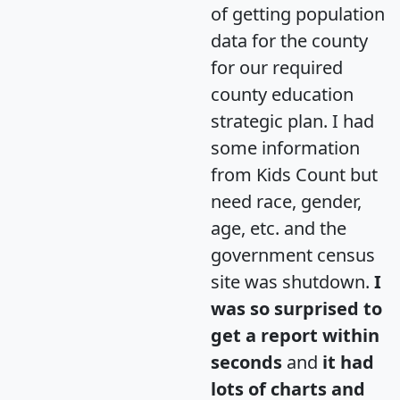
of getting population
data for the county
for our required
county education
strategic plan. I had
some information
from Kids Count but
need race, gender,
age, etc. and the
government census
site was shutdown.
I
was so surprised to
get a report within
seconds
and
it had
lots of charts and