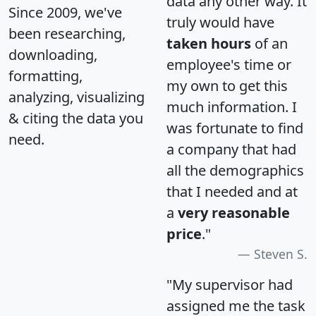
data any other way. It
Since 2009, we've
truly would have
been researching,
taken hours
of an
downloading,
employee's time or
formatting,
my own to get this
analyzing, visualizing
much information. I
& citing the data you
was fortunate to find
need.
a company that had
all the demographics
that I needed and at
a
very reasonable
price
."
Steven S.
"My supervisor had
assigned me the task