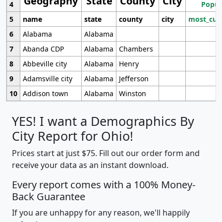
Geography
State
County
City
4
Popul
5
name
state
county
city
most_cur
6
Alabama
Alabama
7
Abanda CDP
Alabama
Chambers
8
Abbeville city
Alabama
Henry
9
Adamsville city
Alabama
Jefferson
10
Addison town
Alabama
Winston
YES! I want a Demographics By
City Report for Ohio!
Prices start at just $75. Fill out our order form and
receive your data as an instant download.
Every report comes with a 100% Money-
Back Guarantee
If you are unhappy for any reason, we'll happily