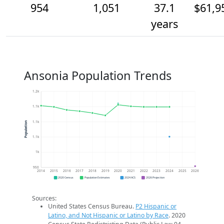
954
1,051
37.1
$61,9
years
Ansonia Population Trends
1.2k
1.1k
1.1k
Population
1.1k
1k
950
2014
2015
2016
2017
2018
2019
2020
2021
2022
2023
2024
2025
2026
2020 Census
Population Estimates
2024 ACS
2026 Projection
Sources:
United States Census Bureau.
P2 Hispanic or
Latino, and Not Hispanic or Latino by Race
. 2020