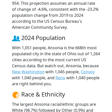
954. This projection assumes an annual rate
of change of -4.6%, consistent with the -23.2%
population change from 2019 to 2024
according to the US Census Bureau's
American Community Survey.
2024 Population
With 1,051 people, Ansonia is the 668th most
populated city in the state of Ohio out of 1,264
cities according to the most current US
Census data. But watch out, Ansonia, because
New Washington
with 1,045 people,
Convoy
with 1,040 people, and
Reno
with 1,040 people
are right behind you.
Race & Ethnicity
The largest Ansonia racial/ethnic groups are
White (98.7%) followed by Other (0.9%) and