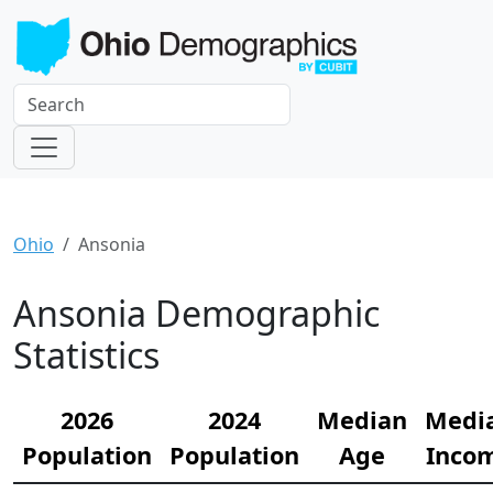
Ohio
Ansonia
Ansonia Demographic
Statistics
2026
2024
Median
Medi
Population
Population
Age
Inco