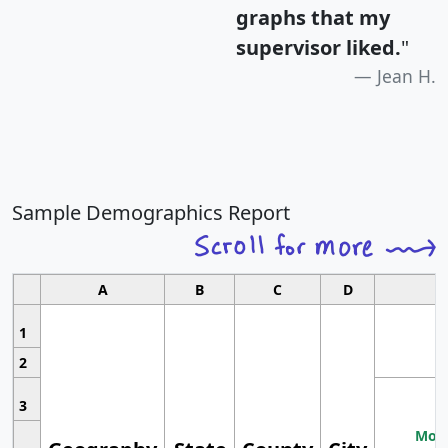
graphs that my
supervisor liked.
"
Jean H.
Sample Demographics Report
A
B
C
D
1
2
3
Most