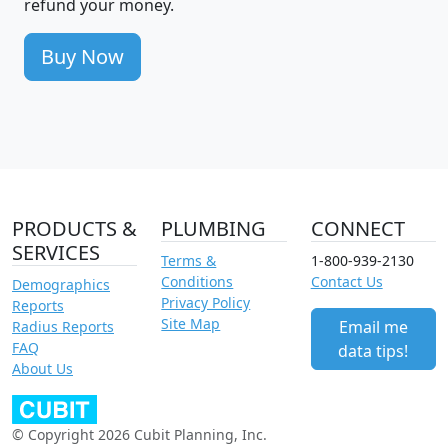
refund your money.
Buy Now
PRODUCTS &
PLUMBING
CONNECT
SERVICES
Terms &
1-800-939-2130
Conditions
Contact Us
Demographics
Privacy Policy
Reports
Site Map
Email me
Radius Reports
FAQ
data tips!
About Us
© Copyright 2026 Cubit Planning, Inc.