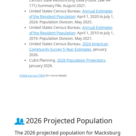
Census State Redistricting Data (Public Law 94-
171) Summary File. August 2021.
United States Census Bureau.
Annual Estimates
of the Resident Population
: April 1, 2020 to July 1,
2024. Population Division. May 2025.
United States Census Bureau.
Annual Estimates
of the Resident Population
: April 1, 2010 to July 1,
2019. Population Division. May 2021.
United States Census Bureau.
2024 American
Community Survey 5-Year Estimates
. January
2026.
Cubit Planning.
2026 Population Projections
.
January 2026.
Check out our FAQs
for more details.
2026 Projected Population
The 2026 projected population for Macksburg