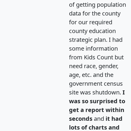
of getting population
data for the county
for our required
county education
strategic plan. I had
some information
from Kids Count but
need race, gender,
age, etc. and the
government census
site was shutdown.
I
was so surprised to
get a report within
seconds
and
it had
lots of charts and