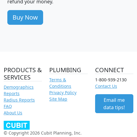
refund your money.
Buy Now
PRODUCTS &
PLUMBING
CONNECT
SERVICES
Terms &
1-800-939-2130
Conditions
Contact Us
Demographics
Privacy Policy
Reports
Site Map
Email me
Radius Reports
FAQ
data tips!
About Us
© Copyright 2026 Cubit Planning, Inc.