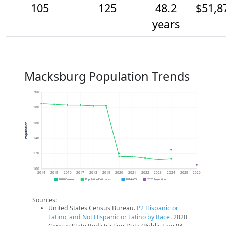
105
125
48.2
$51,8
years
Macksburg Population Trends
200
180
160
Population
140
120
100
2014
2015
2016
2017
2018
2019
2020
2021
2022
2023
2024
2025
2026
2020 Census
Population Estimates
2024 ACS
2026 Projection
Sources:
United States Census Bureau.
P2 Hispanic or
Latino, and Not Hispanic or Latino by Race
. 2020