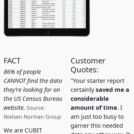
FACT
Customer
Quotes:
86% of people
CANNOT find the data
"Your starter report
they're looking for on
certainly
saved me a
the US Census Bureau
considerable
website.
amount of time
. I
Source:
am just too busy to
Nielsen Norman Group
garner this needed
We are CUBIT