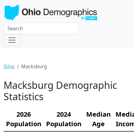
Ohio
Macksburg
Macksburg Demographic
Statistics
2026
2024
Median
Medi
Population
Population
Age
Inco