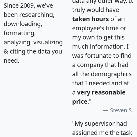
data any other way. It
Since 2009, we've
truly would have
been researching,
taken hours
of an
downloading,
employee's time or
formatting,
my own to get this
analyzing, visualizing
much information. I
& citing the data you
was fortunate to find
need.
a company that had
all the demographics
that I needed and at
a
very reasonable
price
."
Steven S.
"My supervisor had
assigned me the task