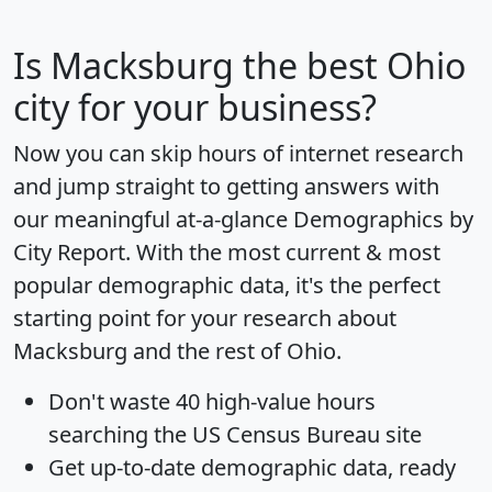
Is
Macksburg
the best Ohio
city for your business?
Now you can skip hours of internet research
and jump straight to getting answers with
our meaningful at-a-glance
Demographics by
City Report
. With the most current & most
popular demographic data, it's the perfect
starting point for your research about
Macksburg and the rest of Ohio.
Don't waste 40 high-value hours
searching the US Census Bureau site
Get
up-to-date
demographic data, ready