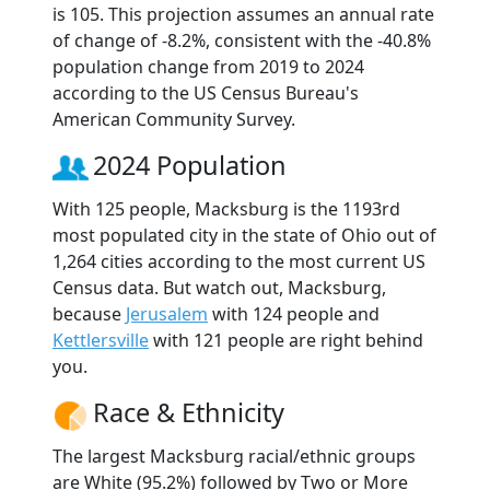
is 105. This projection assumes an annual rate
of change of -8.2%, consistent with the -40.8%
population change from 2019 to 2024
according to the US Census Bureau's
American Community Survey.
2024 Population
With 125 people, Macksburg is the 1193rd
most populated city in the state of Ohio out of
1,264 cities according to the most current US
Census data. But watch out, Macksburg,
because
Jerusalem
with 124 people and
Kettlersville
with 121 people are right behind
you.
Race & Ethnicity
The largest Macksburg racial/ethnic groups
are White (95.2%) followed by Two or More