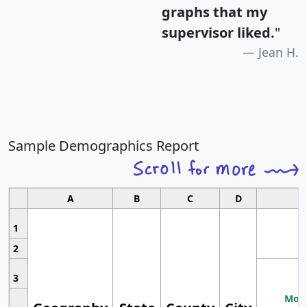
graphs that my
supervisor liked.
"
Jean H.
Sample Demographics Report
A
B
C
D
1
2
3
Most