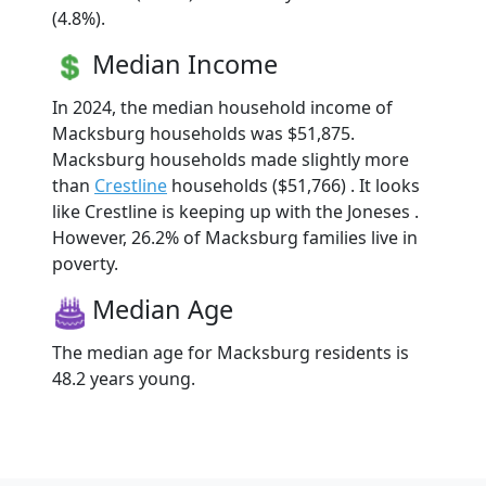
(4.8%).
Median Income
In 2024, the median household income of
Macksburg households was $51,875.
Macksburg households made slightly more
than
Crestline
households ($51,766) . It looks
like Crestline is keeping up with the Joneses .
However, 26.2% of Macksburg families live in
poverty.
Median Age
The median age for Macksburg residents is
48.2 years young.