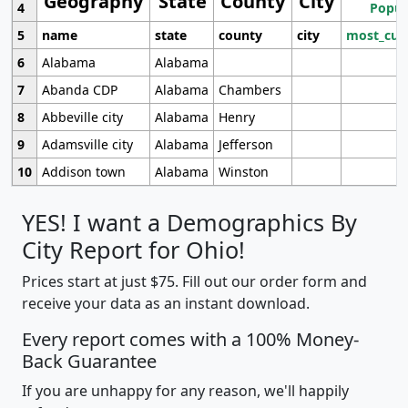
Geography
State
County
City
4
Popul
5
name
state
county
city
most_cur
6
Alabama
Alabama
7
Abanda CDP
Alabama
Chambers
8
Abbeville city
Alabama
Henry
9
Adamsville city
Alabama
Jefferson
10
Addison town
Alabama
Winston
YES! I want a Demographics By
City Report for Ohio!
Prices start at just $75. Fill out our order form and
receive your data as an instant download.
Every report comes with a 100% Money-
Back Guarantee
If you are unhappy for any reason, we'll happily