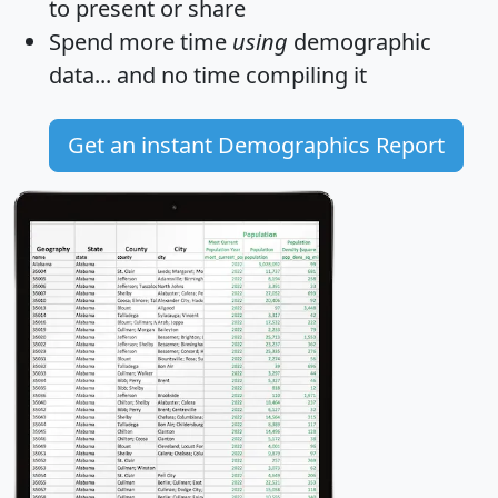
to present or share
Spend more time
using
demographic
data... and
no time
compiling it
Get an instant Demographics Report